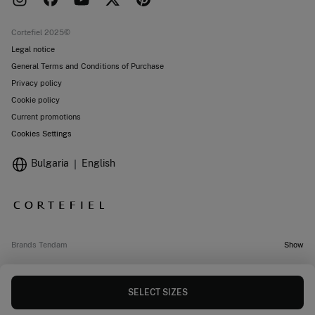
Work with us
Current promotions
Stores
Cortefiel 2025©
Legal notice
General Terms and Conditions of Purchase
Privacy policy
Cookie policy
Current promotions
Cookies Settings
Bulgaria
English
Brands Tendam
Show
SELECT SIZES