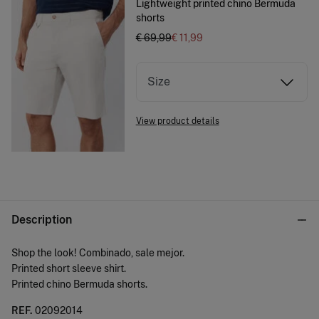
Lightweight printed chino Bermuda
shorts
€ 69,99
€ 11,99
Size
View product details
Description
Shop the look! Combinado, sale mejor.
Printed short sleeve shirt.
Printed chino Bermuda shorts.
REF.
02092014