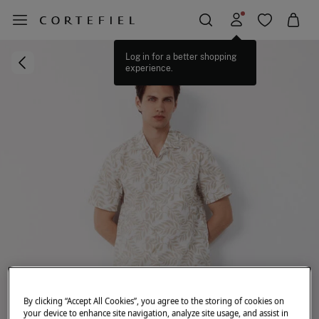
Log in for a better shopping
experience.
By clicking “Accept All Cookies”, you agree to the storing of cookies on
your device to enhance site navigation, analyze site usage, and assist in