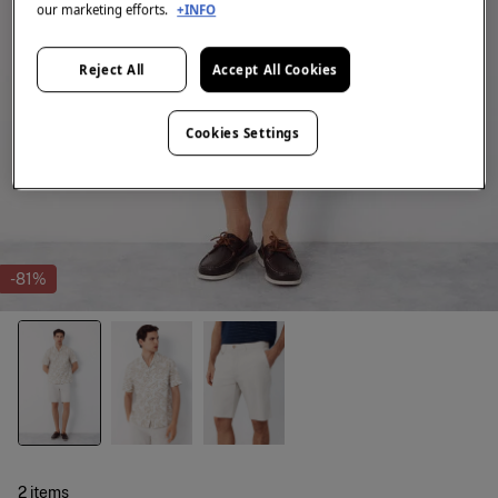
our marketing efforts.
+INFO
Reject All
Accept All Cookies
Cookies Settings
-81%
2 items