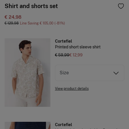
Shirt and shorts set
€ 24,98
€ 129,98
Line Saving
€ 105,00
81
Cortefiel
Printed short sleeve shirt
€ 59,99
€ 12,99
Size
View product details
Cortefiel