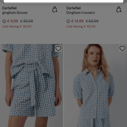
Cortefiel
Cortefiel
gingham blouse
Gingham trousers
€ 9,99
€ 39,99
€ 14,99
€ 59,99
Line Saving
€ 30,00
Line Saving
€ 45,00