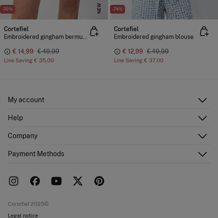
NEW
-70%
-74%
Cortefiel
Cortefiel
Embroidered gingham bermuda shorts
Embroidered gingham blouse
€ 14,99
€ 49,99
€ 12,99
€ 49,99
Line Saving
€ 35,00
Line Saving
€ 37,00
My account
Log in
Help
Register
Customer Service
Company
Shipping addresses
Email Us
Order history
About Us
Payment Methods
FAQ
Franchise area
Delivery
Press room
Returns and cancellation
Work with us
Current promotions
Stores
Cortefiel 2025©
Legal notice