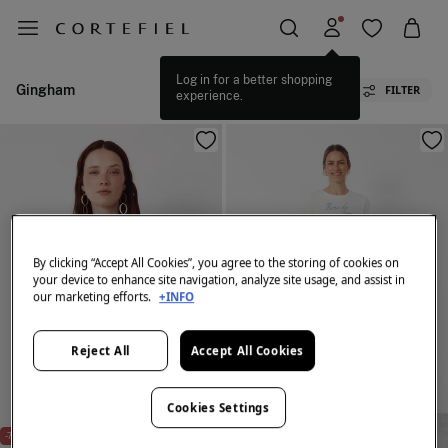
Log in for a better shopping
Gingham
FILTER
experience.
By clicking “Accept All Cookies”, you agree to the storing of cookies on
your device to enhance site navigation, analyze site usage, and assist in
our marketing efforts.
+INFO
Reject All
Accept All Cookies
Cookies Settings
NEW
NEW
-75%
-75%