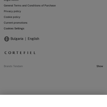
General Terms and Conditions of Purchase
Privacy policy
Cookie policy
Current promotions
Cookies Settings
Bulgaria
English
Brands Tendam
Show
SELECT SIZE