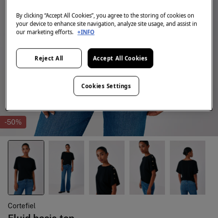
By clicking “Accept All Cookies”, you agree to the storing of cookies on
your device to enhance site navigation, analyze site usage, and assist in
our marketing efforts.
+INFO
Reject All
Accept All Cookies
Cookies Settings
-50%
Cortefiel