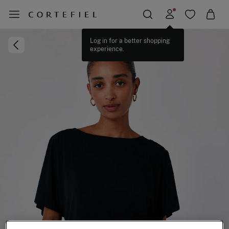
Log in for a better shopping
experience.