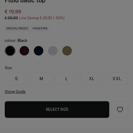
Fluid basic top
€ 19,99
€ 39,99
Line Saving
€ 20,00
50
SPECIAL PRICES
+10%EXTRA
colour:
Black
Size:
S
M
L
XL
XXL
Sizing Guide
SELECT SIZE