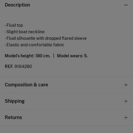
Description
- Fluid top
- Slight boat neckline
- Fluid silhouette with dropped flared sleeve
- Elastic and comfortable fabric
Model's height: 180 cm. |
Model wears: S.
REF.
9164280
Composition & care
Composition
Shipping
95%
polyester
,
5%
elastane
Standard
Returns
Care
22,95 €
0-50€
Machine wash max 30C gentle cycle
You have
30 days
to make your return through any of the