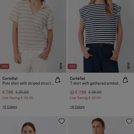
NEW
NEW
-73%
-73%
Cortefiel
Cortefiel
Polo shirt with striped structure
T-shirt with gathered armholes
€ 7,99
€ 29,99
€ 7,99
€ 29,99
Line Saving
€ 22,00
Line Saving
€ 22,00
+2 Colors
+4 Colors