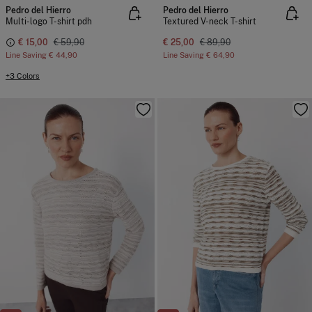
Pedro del Hierro
Pedro del Hierro
Multi-logo T-shirt pdh
Textured V-neck T-shirt
€ 15,00
€ 59,90
€ 25,00
€ 89,90
Line Saving
€ 44,90
Line Saving
€ 64,90
+3 Colors