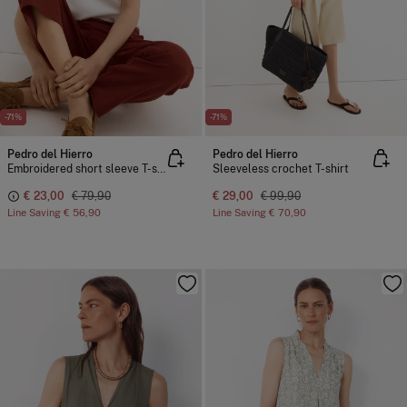
-71%
-71%
Pedro del Hierro
Pedro del Hierro
Embroidered short sleeve T-shirt
Sleeveless crochet T-shirt
€ 23,00
€ 79,90
€ 29,00
€ 99,90
Line Saving
€ 56,90
Line Saving
€ 70,90