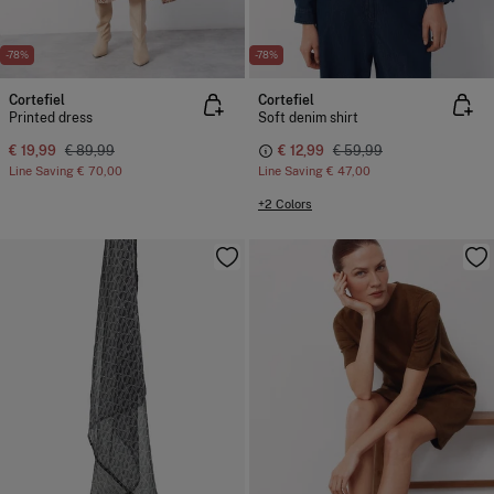
-78%
-78%
Cortefiel
Cortefiel
Printed dress
Soft denim shirt
€ 19,99
€ 89,99
€ 12,99
€ 59,99
Line Saving
€ 70,00
Line Saving
€ 47,00
+2 Colors