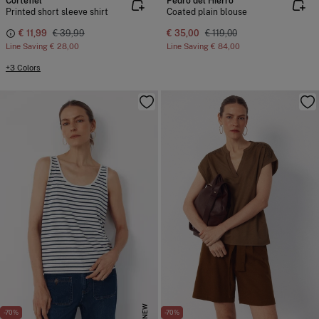
Cortefiel
Pedro del Hierro
Printed short sleeve shirt
Coated plain blouse
€ 11,99
€ 39,99
€ 35,00
€ 119,00
Line Saving
€ 28,00
Line Saving
€ 84,00
+3 Colors
NEW
-70%
-70%