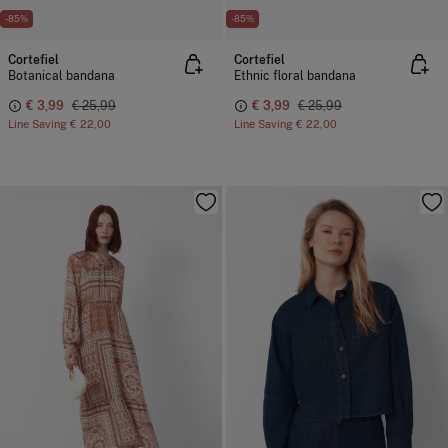
-85%
-85%
Cortefiel
Cortefiel
Botanical bandana
Ethnic floral bandana
€ 3,99
€ 25,99
€ 3,99
€ 25,99
Line Saving
€ 22,00
Line Saving
€ 22,00