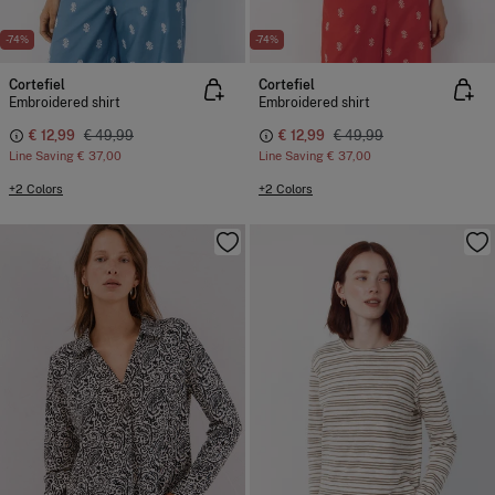
-74%
-74%
Cortefiel
Cortefiel
Embroidered shirt
Embroidered shirt
€ 12,99
€ 49,99
€ 12,99
€ 49,99
Line Saving
€ 37,00
Line Saving
€ 37,00
+2 Colors
+2 Colors