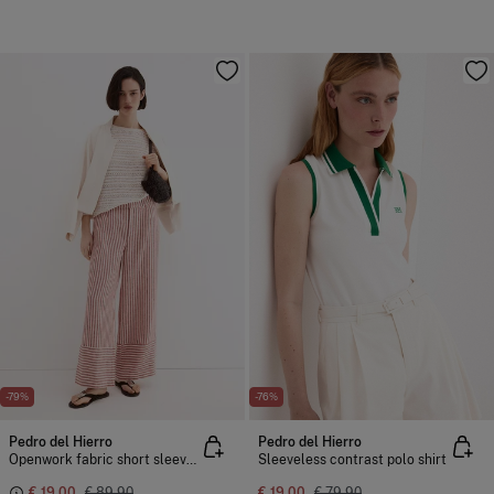
-79%
-76%
Pedro del Hierro
Pedro del Hierro
Openwork fabric short sleeve T-shirt
Sleeveless contrast polo shirt
€ 19,00
€ 89,90
€ 19,00
€ 79,90