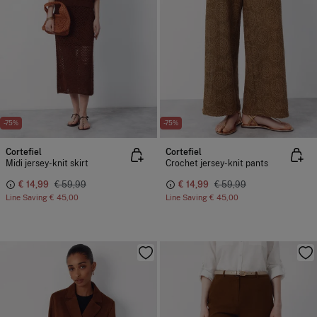
-75%
-75%
Cortefiel
Cortefiel
Midi jersey-knit skirt
Crochet jersey-knit pants
€ 14,99
€ 59,99
€ 14,99
€ 59,99
Line Saving
€ 45,00
Line Saving
€ 45,00