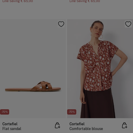
Line Saving
€ 65,00
Line Saving
€ 65,00
-70%
-70%
Cortefiel
Cortefiel
Flat sandal
Comfortable blouse