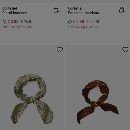
Cortefiel
Cortefiel
Floral bandana
Botanical bandana
€ 3,99
€ 25,99
€ 3,99
€ 25,99
Line Saving
€ 22,00
Line Saving
€ 22,00