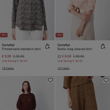
-75%
-75%
Cortefiel
Cortefiel
Printed satin mandarin shirt
Rustic long-sleeved shirt
€ 9,99
€ 39,99
€ 9,99
€ 39,99
Line Saving
€ 30,00
Line Saving
€ 30,00
+3 Colors
+3 Colors