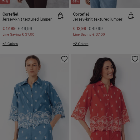
-74%
-74%
Cortefiel
Cortefiel
Jersey-knit textured jumper
Jersey-knit textured jumper
€ 12,99
€ 49,99
€ 12,99
€ 49,99
Line Saving
€ 37,00
Line Saving
€ 37,00
+2 Colors
+2 Colors