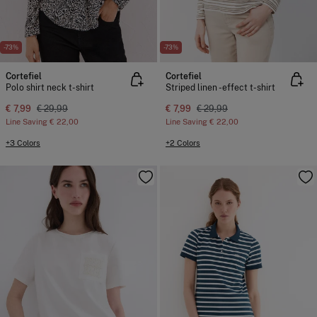
-73%
-73%
Cortefiel
Cortefiel
Polo shirt neck t-shirt
Striped linen -effect t-shirt
€ 7,99
€ 29,99
€ 7,99
€ 29,99
Line Saving
€ 22,00
Line Saving
€ 22,00
+3 Colors
+2 Colors