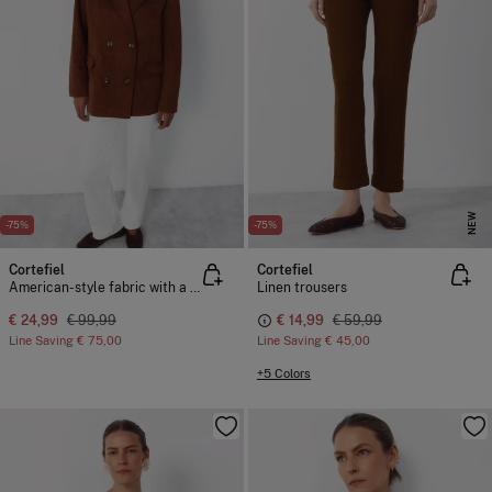
NEW
-75%
-75%
Cortefiel
Cortefiel
American-style fabric with a suede effect
Linen trousers
€ 24,99
€ 99,99
€ 14,99
€ 59,99
Line Saving
€ 75,00
Line Saving
€ 45,00
+5 Colors