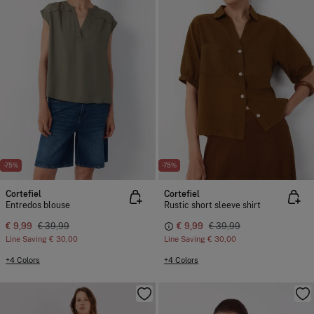
-75%
-75%
Cortefiel
Cortefiel
Entredos blouse
Rustic short sleeve shirt
€ 9,99
€ 39,99
€ 9,99
€ 39,99
Line Saving
€ 30,00
Line Saving
€ 30,00
+4 Colors
+4 Colors