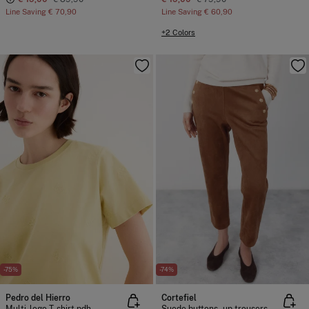
Line Saving
€ 70,90
Line Saving
€ 60,90
+2 Colors
-75%
-74%
Pedro del Hierro
Cortefiel