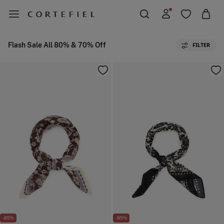
Flash Sale All 80% & 70% Off
FILTER
-85%
-85%