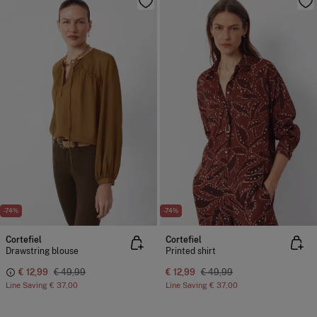
-74%
-74%
Cortefiel
Cortefiel
Drawstring blouse
Printed shirt
€ 12,99
€ 49,99
€ 12,99
€ 49,99
Line Saving
€ 37,00
Line Saving
€ 37,00