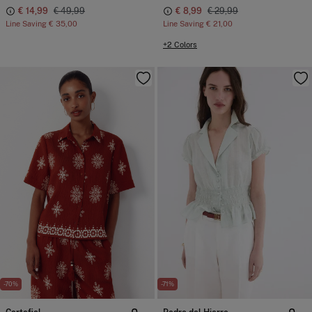
€ 14,99
€ 49,99
€ 8,99
€ 29,99
Line Saving
€ 35,00
Line Saving
€ 21,00
+2 Colors
-70%
-71%