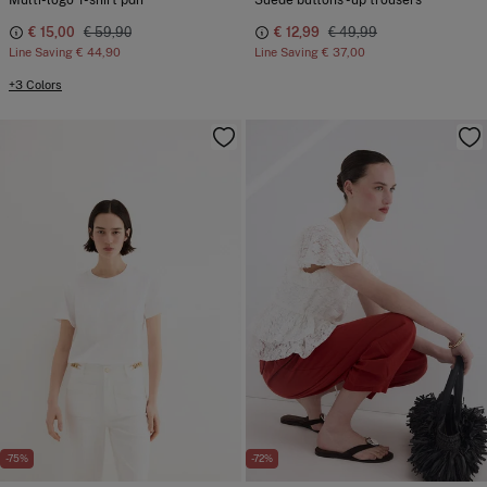
Multi-logo T-shirt pdh
Suede buttons -up trousers
€ 15,00
€ 59,90
€ 12,99
€ 49,99
Line Saving
€ 44,90
Line Saving
€ 37,00
+3 Colors
-75%
-72%