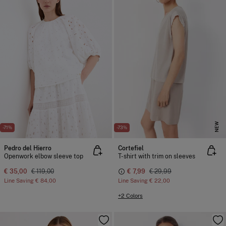
NEW
-71%
-73%
Pedro del Hierro
Cortefiel
Openwork elbow sleeve top
T-shirt with trim on sleeves
€ 35,00
€ 119,00
€ 7,99
€ 29,99
Line Saving
€ 84,00
Line Saving
€ 22,00
+2 Colors