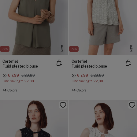
NEW
NEW
-73%
-73%
Cortefiel
Cortefiel
Fluid pleated blouse
Fluid pleated blouse
€ 7,99
€ 29,99
€ 7,99
€ 29,99
Line Saving
€ 22,00
Line Saving
€ 22,00
+4 Colors
+4 Colors