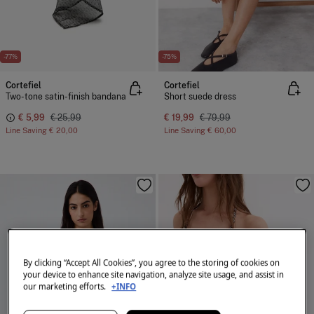
-77%
-75%
Cortefiel
Cortefiel
Two-tone satin-finish bandana
Short suede dress
€ 5,99
€ 25,99
€ 19,99
€ 79,99
Line Saving
€ 20,00
Line Saving
€ 60,00
By clicking “Accept All Cookies”, you agree to the storing of cookies on
your device to enhance site navigation, analyze site usage, and assist in
our marketing efforts.
+INFO