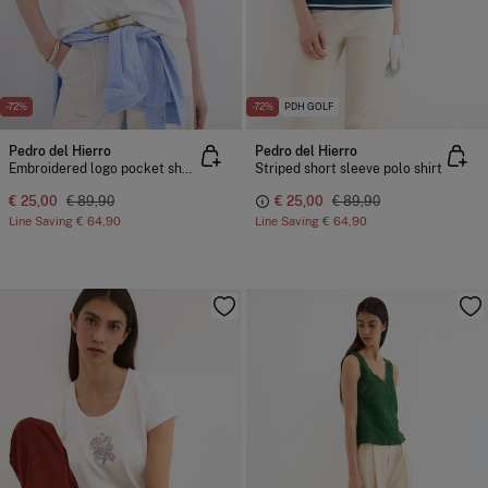
-72%
-72%
PDH GOLF
Pedro del Hierro
Pedro del Hierro
Embroidered logo pocket short sleeve T-shirt
Striped short sleeve polo shirt
€ 25,00
€ 89,90
€ 25,00
€ 89,90
Line Saving
€ 64,90
Line Saving
€ 64,90