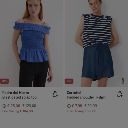
NEW
-81%
-73%
Pedro del Hierro
Cortefiel
Elasticated strap top
Padded shoulder T-shirt
€ 25,00
€ 129,00
€ 7,99
€ 29,99
Line Saving
€ 104,00
Line Saving
€ 22,00