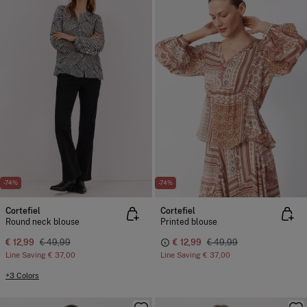
-74%
-74%
Cortefiel
Cortefiel
Round neck blouse
Printed blouse
€ 12,99
€ 49,99
€ 12,99
€ 49,99
Line Saving
€ 37,00
Line Saving
€ 37,00
+3 Colors