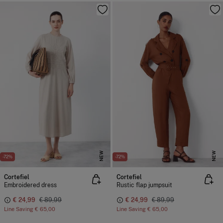
NEW
NEW
-72%
-72%
Cortefiel
Cortefiel
Embroidered dress
Rustic flap jumpsuit
€ 24,99
€ 89,99
€ 24,99
€ 89,99
Line Saving
€ 65,00
Line Saving
€ 65,00