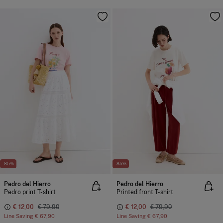
-85%
-85%
Pedro del Hierro
Pedro del Hierro
Pedro print T-shirt
Printed front T-shirt
€ 12,00
€ 79,90
€ 12,00
€ 79,90
Line Saving
€ 67,90
Line Saving
€ 67,90