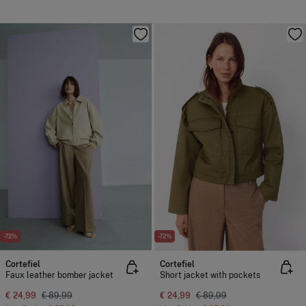
-72%
-72%
Cortefiel
Cortefiel
Faux leather bomber jacket
Short jacket with pockets
€ 24,99
€ 89,99
€ 24,99
€ 89,99