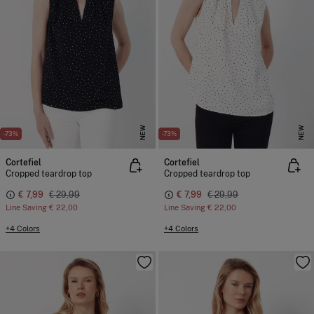
NEW
NEW
-73%
-73%
Cortefiel
Cortefiel
Cropped teardrop top
Cropped teardrop top
€ 7,99
€ 29,99
€ 7,99
€ 29,99
Line Saving
€ 22,00
Line Saving
€ 22,00
+4 Colors
+4 Colors