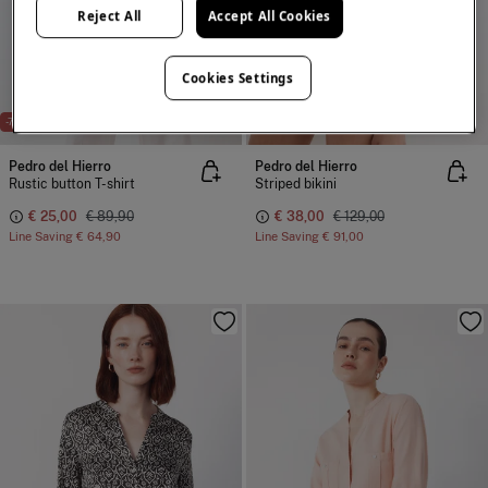
Reject All
Accept All Cookies
Cookies Settings
-72%
-71%
Pedro del Hierro
Pedro del Hierro
Rustic button T-shirt
Striped bikini
€ 25,00
€ 89,90
€ 38,00
€ 129,00
Line Saving
€ 64,90
Line Saving
€ 91,00