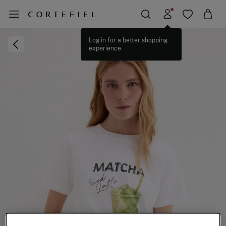
Log in for a better shopping
experience.