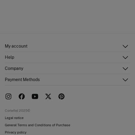
My account
Log in
Help
Register
Customer Service
Company
Shipping addresses
Email Us
Order history
About Us
Payment Methods
FAQ
Franchise area
Delivery
Press room
Returns and cancellation
Work with us
Current promotions
Stores
Cortefiel 2025©
Legal notice
General Terms and Conditions of Purchase
Privacy policy