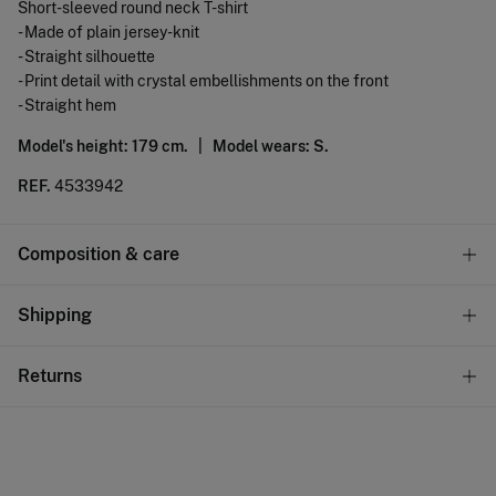
Short-sleeved round neck T-shirt
- Made of plain jersey-knit
- Straight silhouette
- Print detail with crystal embellishments on the front
- Straight hem
Model's height: 179 cm. |
Model wears: S.
REF.
4533942
Composition & care
Composition
Shipping
100%
cotton
Standard
Returns
Care
22,95 €
0-50€
Machine wash max 30C
You have
30 days
to make your return through any of the
11,95 €
50-100€
following methods:
Do not bleach
Free
Orders over 100 €