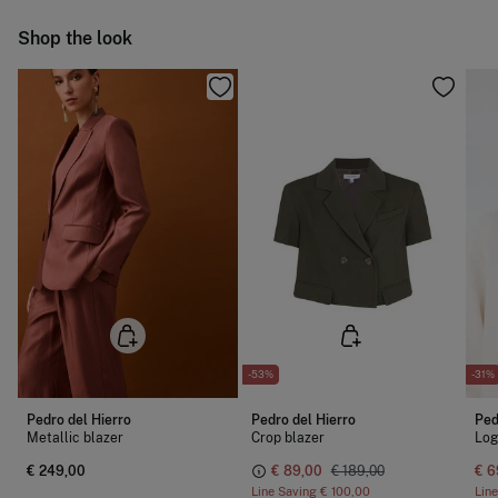
Hang dry
Ship to warehouse
Shop the look
Cold iron
Do not dry clean
-53%
-31%
Pedro del Hierro
Pedro del Hierro
Ped
Metallic blazer
Crop blazer
Log
€ 249,00
€ 89,00
€ 189,00
€ 6
Line Saving
€ 100,00
Lin