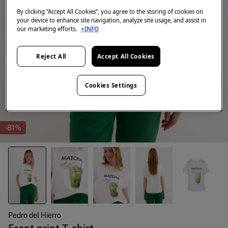
By clicking “Accept All Cookies”, you agree to the storing of cookies on
your device to enhance site navigation, analyze site usage, and assist in
our marketing efforts.
+INFO
Reject All
Accept All Cookies
Cookies Settings
-81%
Pedro del Hierro