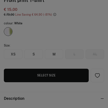
Front print T-shirt
€ 15,00
€ 79,90
Line Saving
€ 64,90
81
colour:
White
Size:
XS
S
M
L
XL
SELECT SIZE
Description