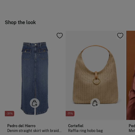
Dry flat after removing excess water
Free
Orders over 100 €
Cold iron
Ship to warehouse
Shop the look
Do not dry clean
-31%
-71%
Pedro del Hierro
Cortefiel
Ped
Denim straight skirt with braided detail
Raffia ring hobo bag
Met