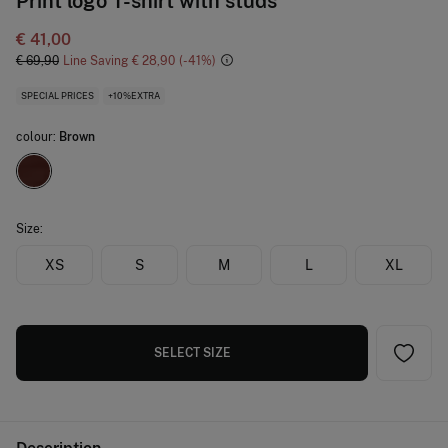
Print logo T-shirt with studs
€ 41,00
€ 69,90
Line Saving
€ 28,90
41
SPECIAL PRICES
+10%EXTRA
colour:
Brown
Size:
XS
S
M
L
XL
SELECT SIZE