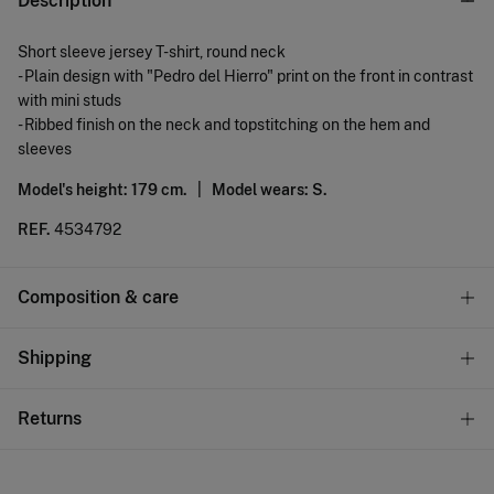
Description
Short sleeve jersey T-shirt, round neck
- Plain design with "Pedro del Hierro" print on the front in contrast
with mini studs
- Ribbed finish on the neck and topstitching on the hem and
sleeves
Model's height: 179 cm. |
Model wears: S.
REF.
4534792
Composition & care
Composition
Shipping
100%
cotton
Standard
Returns
Care
22,95 €
0-50€
Machine wash max 30C gentle cycle
You have
30 days
to make your return through any of the
11,95 €
50-100€
following methods: