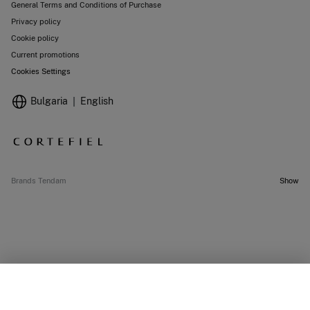
General Terms and Conditions of Purchase
Privacy policy
Cookie policy
Current promotions
Cookies Settings
Bulgaria
English
Brands Tendam
Show
SELECT SIZE