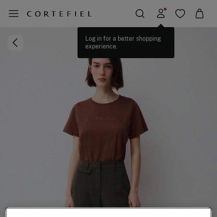
Log in for a better shopping
experience.