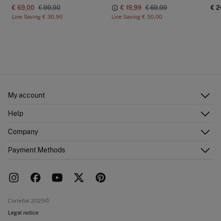
€ 69,00
€ 99,90
€ 19,99
€ 69,99
€ 2
Line Saving
€ 30,90
Line Saving
€ 50,00
My account
Log in
Help
Register
Customer Service
Company
Shipping addresses
Email Us
Order history
About Us
Payment Methods
FAQ
Franchise area
Delivery
Press room
Returns and cancellation
Work with us
Current promotions
Stores
Cortefiel 2025©
Legal notice