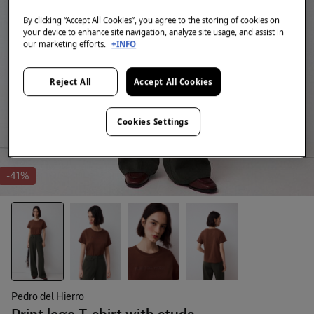
By clicking “Accept All Cookies”, you agree to the storing of cookies on
your device to enhance site navigation, analyze site usage, and assist in
our marketing efforts.
+INFO
Reject All
Accept All Cookies
Cookies Settings
-41%
Pedro del Hierro