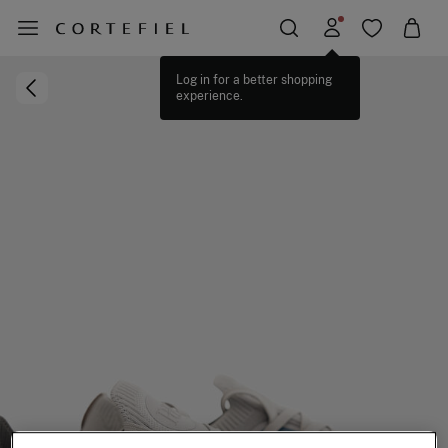
Log in for a better shopping
experience.