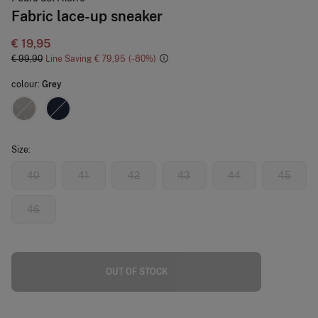
Fabric lace-up sneaker
€ 19,95
€ 99,90
Line Saving
€ 79,95
80
colour:
Grey
Size:
40
41
42
43
44
45
46
OUT OF STOCK