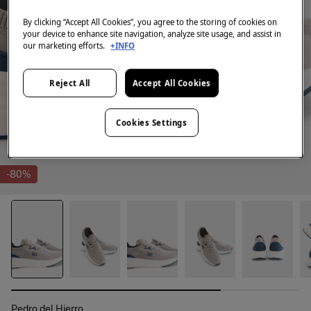
By clicking “Accept All Cookies”, you agree to the storing of cookies on
your device to enhance site navigation, analyze site usage, and assist in
our marketing efforts.
+INFO
Reject All
Accept All Cookies
Cookies Settings
-80%
Pedro del Hierro