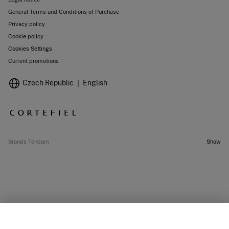
General Terms and Conditions of Purchase
Privacy policy
Cookie policy
Cookies Settings
Current promotions
Czech Republic
English
Brands Tendam
Show
OUT OF STOCK