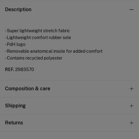
Description
- Super lightweight stretch fabric
- Lightweight comfort rubber sole
- PdH logo
- Removable anatomical insole for added comfort
- Contains recycled polyester
REF.
2983570
Composition & care
Composition
Shipping
SOLE: rubber
,
UPPER: polyester
,
LINING: polyester
Standard
Returns
Care
10,95 €
0-50€
Do not wash
You have
30 days
to make your return through any of the