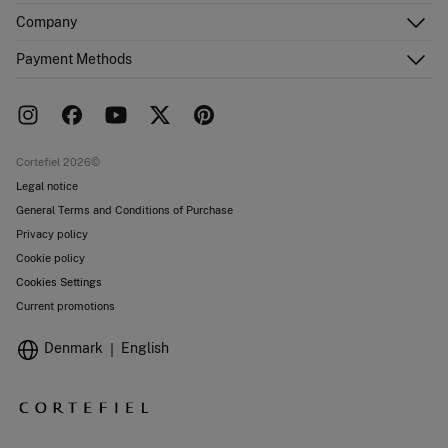
Customer Service
Company
Shipping addresses
Email Us
Order history
About Us
Payment Methods
FAQ
Franchise area
Delivery
Press room
Returns and cancellation
Work with us
Current promotions
Stores
Cortefiel 2026©
Legal notice
General Terms and Conditions of Purchase
Privacy policy
Cookie policy
Cookies Settings
Current promotions
Denmark
English