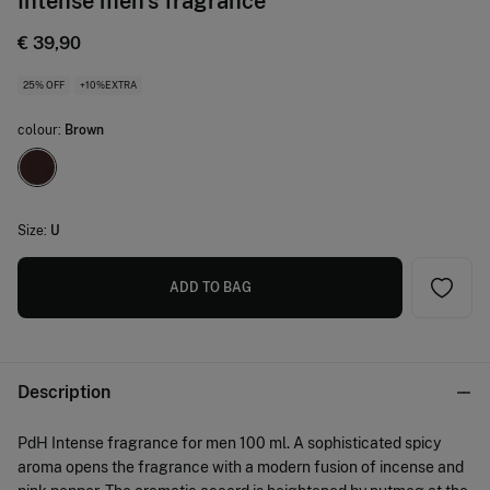
Intense men's fragrance
€ 39,90
25% OFF
+10%EXTRA
colour:
Brown
Size:
U
ADD TO BAG
Description
PdH Intense fragrance for men 100 ml. A sophisticated spicy
aroma opens the fragrance with a modern fusion of incense and