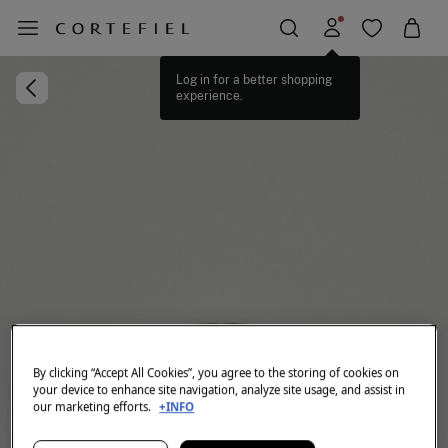
Log in for a better shopping
experience.
By clicking “Accept All Cookies”, you agree to the storing of cookies on
your device to enhance site navigation, analyze site usage, and assist in
our marketing efforts.
+INFO