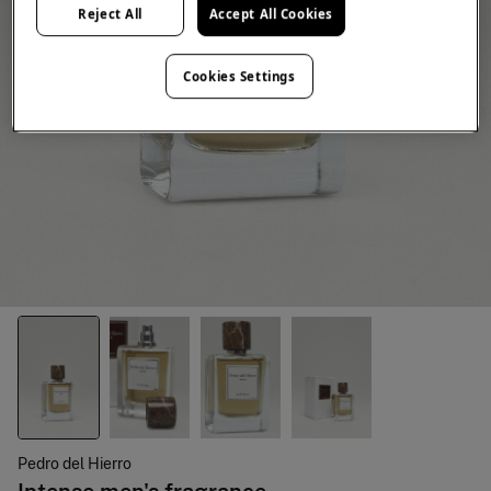
Reject All
Accept All Cookies
Cookies Settings
Pedro del Hierro