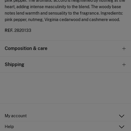
pink pepper. The aromatic accord is heightened by nutmeg at the
heart, adding intense masculinity to the blend. The woody base
notes lend warmth and sensuality to the fragrance. Ingredients:
pink pepper, nutmeg, Virginia cedarwood and cashmere wood.
REF.
2820133
Composition & care
Composition
Shipping
80%
alcohol
,
15%
water
,
5%
fragrance
Standard
Care
10,95 €
0-50€
Do not wash
5,95 €
50-100€
Do not tumble dry
Free
Orders over 100 €
Do not iron
My account
Log in
Help
Do not dry clean
Register