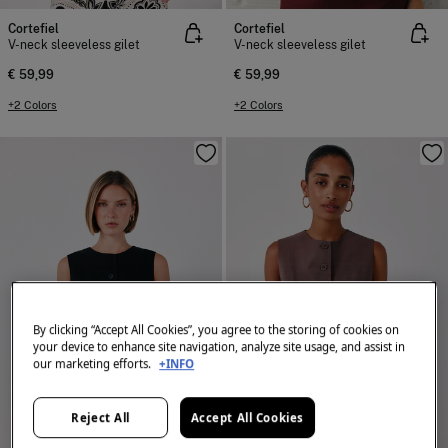
Cortefiel
Cortefiel
V-neck sleeveless gilet
V-neck sleeveless gilet
€ 59,99
€ 59,99
+2 Colors
+2 Colors
By clicking “Accept All Cookies”, you agree to the storing of cookies on
your device to enhance site navigation, analyze site usage, and assist in
our marketing efforts.
+INFO
Reject All
Accept All Cookies
NEW
NEW