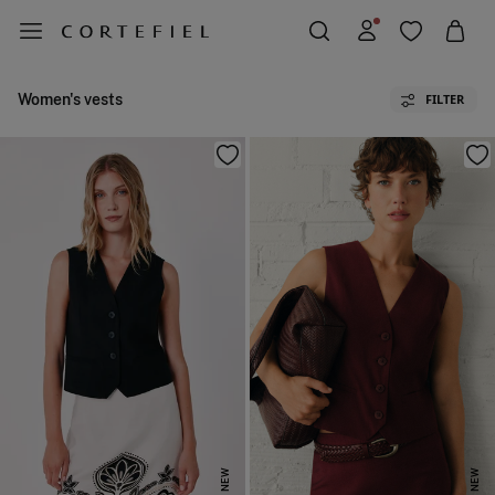
Women's vests
FILTER
NEW
NEW