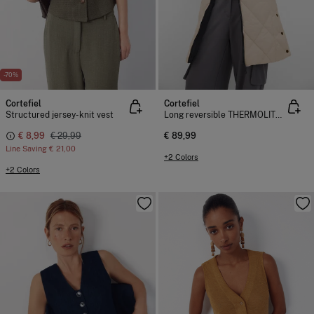
-70%
Cortefiel
Cortefiel
Structured jersey-knit vest
Long reversible THERMOLITE ® gilet
€ 8,99
€ 29,99
€ 89,99
Line Saving
€ 21,00
+2 Colors
+2 Colors