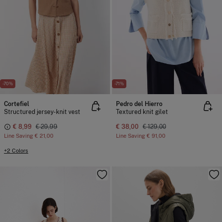
-70%
-71%
Cortefiel
Pedro del Hierro
Structured jersey-knit vest
Textured knit gilet
€ 8,99
€ 29,99
€ 38,00
€ 129,00
Line Saving
€ 21,00
Line Saving
€ 91,00
+2 Colors