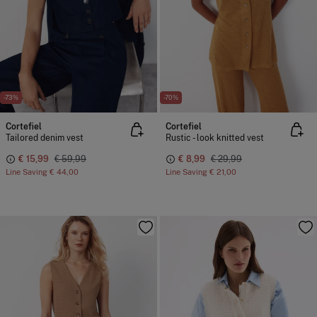
-73%
-70%
Cortefiel
Cortefiel
Tailored denim vest
Rustic - look knitted vest
€ 15,99
€ 59,99
€ 8,99
€ 29,99
Line Saving
€ 44,00
Line Saving
€ 21,00