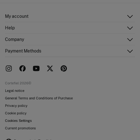
My account
Log in
Help
Register
Customer Service
Company
Shipping addresses
Email Us
Order history
About Us
Payment Methods
FAQ
Franchise area
Delivery
Press room
Returns and cancellation
Work with us
Current promotions
Stores
Cortefiel 2026©
Legal notice
General Terms and Conditions of Purchase
Privacy policy
Cookie policy
Cookies Settings
Current promotions