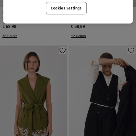
Cookies Settings
Cortefiel
Cortefiel
Closed gilet
Closed gilet
€ 59,99
€ 59,99
+2 Colors
+2 Colors