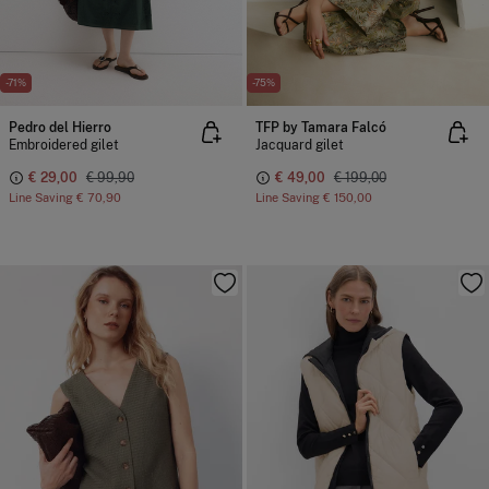
-71%
-75%
Pedro del Hierro
TFP by Tamara Falcó
Embroidered gilet
Jacquard gilet
€ 29,00
€ 99,90
€ 49,00
€ 199,00
Line Saving
€ 70,90
Line Saving
€ 150,00