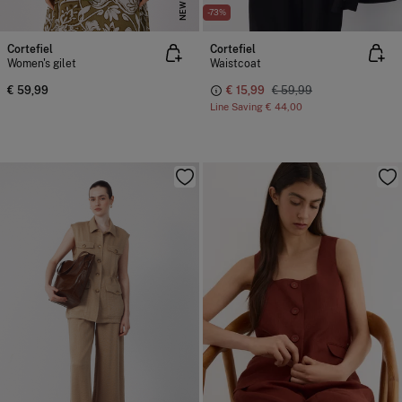
NEW
-73%
Cortefiel
Cortefiel
Women's gilet
Waistcoat
€ 59,99
€ 15,99
€ 59,99
Line Saving
€ 44,00