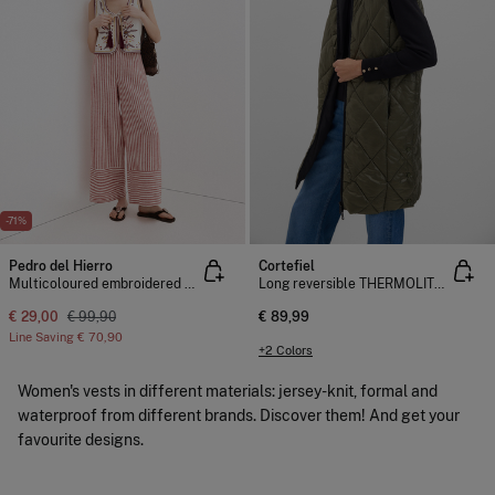
-71%
Pedro del Hierro
Cortefiel
Multicoloured embroidered gilet
Long reversible THERMOLITE ® gilet
€ 29,00
€ 99,90
€ 89,99
Line Saving
€ 70,90
+2 Colors
Women's vests in different materials: jersey-knit, formal and
waterproof from different brands. Discover them! And get your
favourite designs.