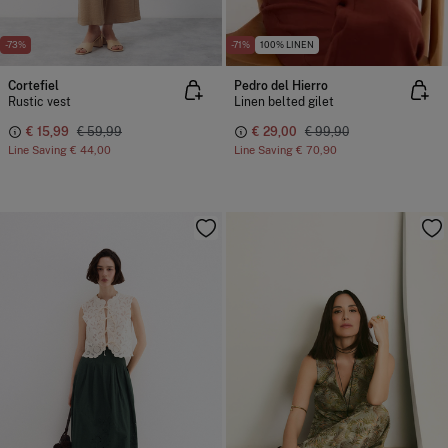
-73%
-71%
100% LINEN
Cortefiel
Pedro del Hierro
Rustic vest
Linen belted gilet
€ 15,99
€ 59,99
€ 29,00
€ 99,90
Line Saving
€ 44,00
Line Saving
€ 70,90