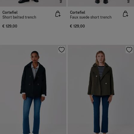
Cortefiel
Cortefiel
Short belted trench
Faux suede short trench
€ 129,00
€ 129,00