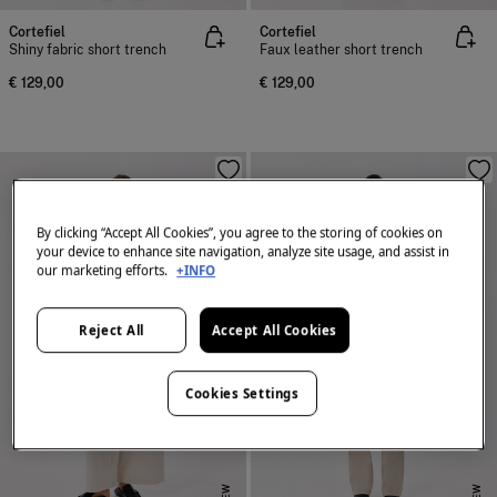
Cortefiel
Cortefiel
Shiny fabric short trench
Faux leather short trench
€ 129,00
€ 129,00
By clicking “Accept All Cookies”, you agree to the storing of cookies on
your device to enhance site navigation, analyze site usage, and assist in
our marketing efforts.
+INFO
Reject All
Accept All Cookies
Cookies Settings
NEW
NEW