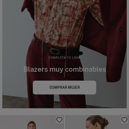
COMPLETA TU LOOK
Blazers muy combinables
COMPRAR MUJER