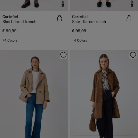
NEW
NEW
Cortefiel
Cortefiel
Short flared trench
Short flared trench
€ 99,99
€ 99,99
+4 Colors
+4 Colors