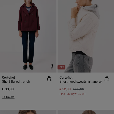
NEW
-74%
Cortefiel
Cortefiel
Short flared trench
Short hood sweatshirt anorak
€ 99,99
€ 22,99
€ 89,99
Line Saving
€ 67,00
+4 Colors