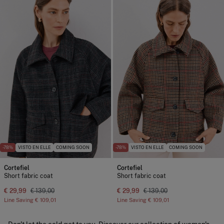
-78%
VISTO EN ELLE
COMING SOON
-78%
VISTO EN ELLE
COMING SOON
Cortefiel
Cortefiel
Short fabric coat
Short fabric coat
€ 29,99
€ 139,00
€ 29,99
€ 139,00
Line Saving
€ 109,01
Line Saving
€ 109,01