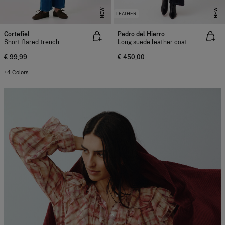
NEW
NEW
LEATHER
Cortefiel
Pedro del Hierro
Short flared trench
Long suede leather coat
€ 99,99
€ 450,00
+4 Colors