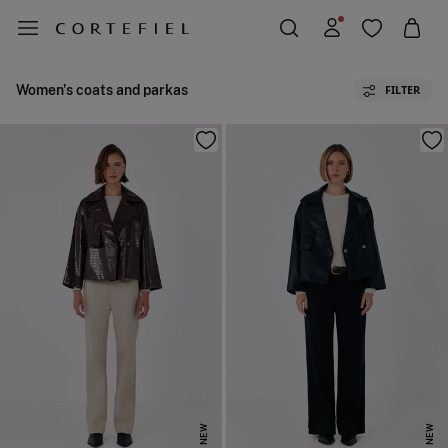
Women's coats and parkas
FILTER
NEW
NEW