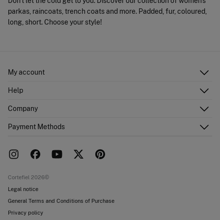
Don't let the cold get to you. Discover our collection of women's
parkas, raincoats, trench coats and more. Padded, fur, coloured,
long, short. Choose your style!
My account
Log in
Help
Register
Customer Service
Company
Shipping addresses
Email Us
Order history
About Us
Payment Methods
FAQ
Franchise area
Delivery
Press room
Returns and cancellation
Work with us
Current promotions
Stores
Cortefiel 2026©
Legal notice
General Terms and Conditions of Purchase
Privacy policy