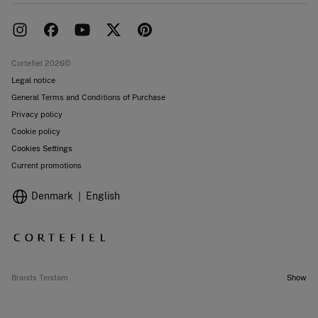
Delivery
Press room
Returns and cancellation
Work with us
Current promotions
Stores
Cortefiel 2026©
Legal notice
General Terms and Conditions of Purchase
Privacy policy
Cookie policy
Cookies Settings
Current promotions
Denmark
English
Brands Tendam
Show