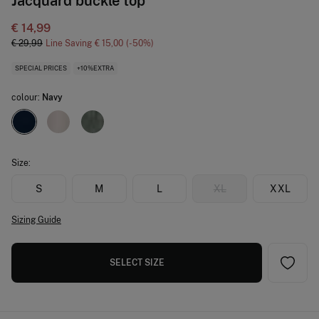
Jacquard buckle top
€ 14,99
€ 29,99
Line Saving
€ 15,00
50
SPECIAL PRICES
+10%EXTRA
colour:
Navy
Size:
S
M
L
XL
XXL
Sizing Guide
SELECT SIZE