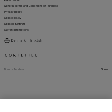
General Terms and Conditions of Purchase
Privacy policy
Cookie policy
Cookies Settings
Current promotions
Denmark
English
Brands Tendam
Show
SELECT SIZE