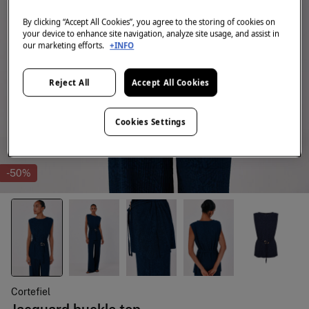
By clicking “Accept All Cookies”, you agree to the storing of cookies on
your device to enhance site navigation, analyze site usage, and assist in
our marketing efforts.
+INFO
Reject All
Accept All Cookies
Cookies Settings
-50%
Cortefiel