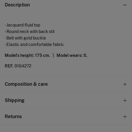
Description
- Jacquard fluid top
- Round neck with back slit
- Belt with gold buckle
- Elastic and comfortable fabric
Model's height: 175 cm. |
Model wears: S.
REF.
9164272
Composition & care
Composition
Shipping
95%
polyester
,
5%
elastane
Standard
Returns
Care
10,95 €
0-50€
Machine wash max 30C gentle cycle
You have
30 days
to make your return through any of the