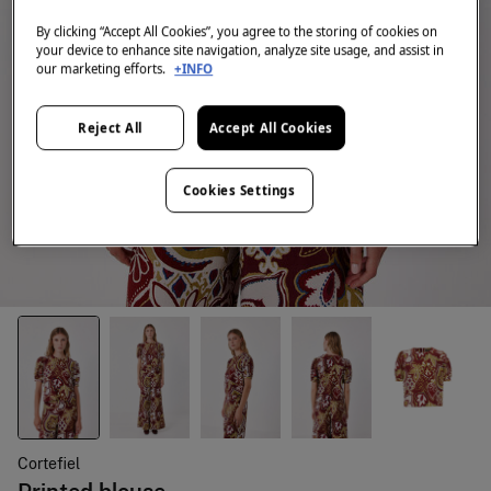
By clicking “Accept All Cookies”, you agree to the storing of cookies on
your device to enhance site navigation, analyze site usage, and assist in
our marketing efforts.
+INFO
Reject All
Accept All Cookies
Cookies Settings
Cortefiel