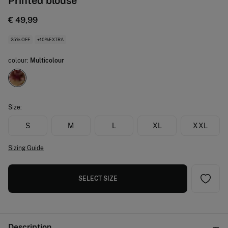
Printed blouse
€ 49,99
25% OFF
+10%EXTRA
colour:
Multicolour
Size:
S
M
L
XL
XXL
Sizing Guide
SELECT SIZE
Description