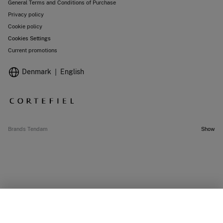
General Terms and Conditions of Purchase
Privacy policy
Cookie policy
Cookies Settings
Current promotions
Denmark
English
Brands Tendam
Show
SELECT SIZE