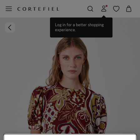
Log in for a better shopping
experience.