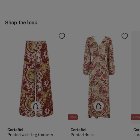
Hang dry
Free
Orders over 100 €
Cold iron
Ship to warehouse
Shop the look
Do not dry clean
-75%
-85%
Cortefiel
Cortefiel
Cor
Printed wide-leg trousers
Printed dress
Lur