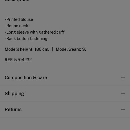
- Printed blouse
- Round neck
- Long sleeve with gathered cuff
- Back button fastening
Model's height: 180 cm. |
Model wears: S.
REF.
5704232
Composition & care
Composition
Shipping
87%
viscose
,
13%
polyamide
Standard
Returns
Care
10,95 €
0-50€
Machine wash max 30C gentle cycle
You have
30 days
to make your return through any of the
5,95 €
50-100€
following methods: