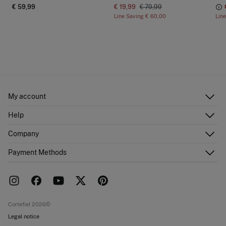
€ 59,99
€ 19,99
€ 79,99
Line Saving
€ 60,00
Lin
My account
Log in
Help
Register
Customer Service
Company
Shipping addresses
Email Us
Order history
About Us
Payment Methods
FAQ
Franchise area
Delivery
Press room
Returns and cancellation
Work with us
Current promotions
Stores
Cortefiel 2026©
Legal notice