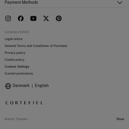
Payment Methods
FAQ
Franchise area
Delivery
Press room
Returns and cancellation
Work with us
Current promotions
Stores
Cortefiel 2026©
Legal notice
General Terms and Conditions of Purchase
Privacy policy
Cookie policy
Cookies Settings
Current promotions
Denmark
English
Brands Tendam
Show