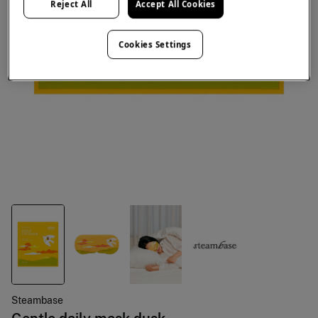
Reject All
Accept All Cookies
Cookies Settings
Steambase