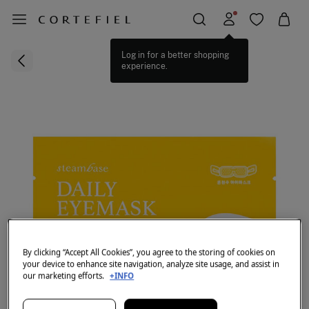
Log in for a better shopping
experience.
By clicking “Accept All Cookies”, you agree to the storing of cookies on
your device to enhance site navigation, analyze site usage, and assist in
our marketing efforts.
+INFO