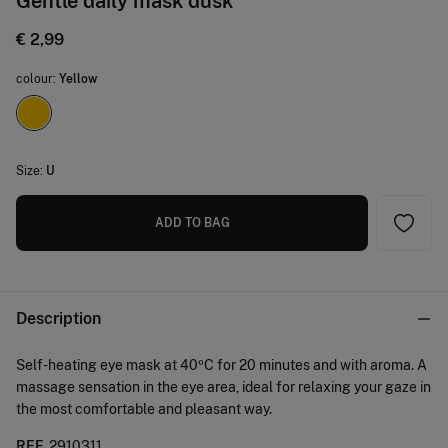
Gentle daily mask dusk
€ 2,99
colour:
Yellow
Size:
U
ADD TO BAG
Description
Self-heating eye mask at 40ºC for 20 minutes and with aroma. A
massage sensation in the eye area, ideal for relaxing your gaze in
the most comfortable and pleasant way.
REF.
2910311