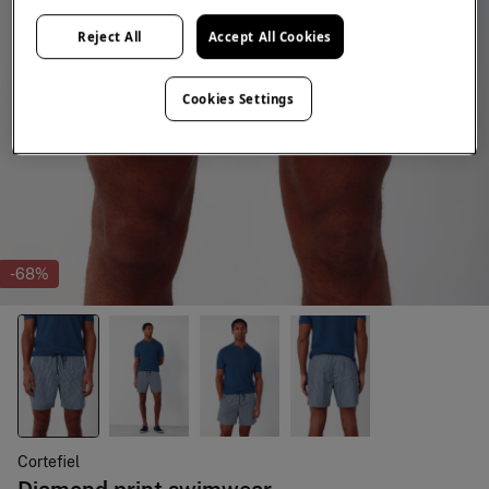
Reject All
Accept All Cookies
Cookies Settings
-68%
Cortefiel