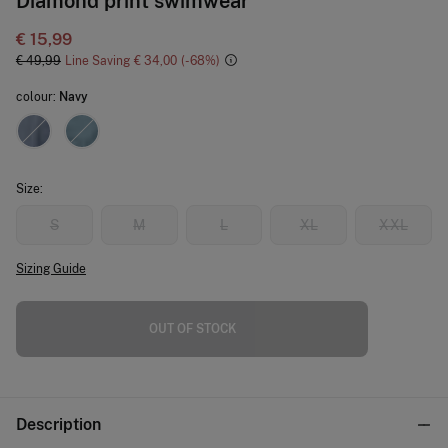
Diamond print swimwear
€ 15,99
€ 49,99
Line Saving
€ 34,00
68
colour:
Navy
Size:
S
M
L
XL
XXL
Sizing Guide
OUT OF STOCK
Description