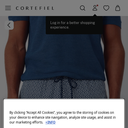
Log in for a better shopping
experience.
By clicking “Accept All Cookies”, you agree to the storing of cookies on
your device to enhance site navigation, analyze site usage, and assist in
our marketing efforts.
+INFO