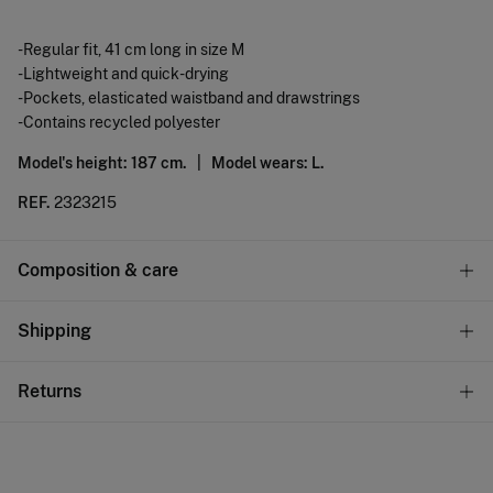
-Regular fit, 41 cm long in size M
-Lightweight and quick-drying
-Pockets, elasticated waistband and drawstrings
-Contains recycled polyester
Model's height: 187 cm. |
Model wears: L.
REF.
2323215
Composition & care
Composition
Shipping
100%
polyester
Standard
Returns
Care
10,95 €
0-50€
Machine wash max 30C gentle cycle
You have
30 days
to make your return through any of the
5,95 €
50-100€
following methods:
Drip dry
Free
Orders over 100 €