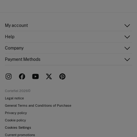
Cold iron
Ship to warehouse
Do not dry clean
My account
Log in
Help
Register
Customer Service
Company
Shipping addresses
Email Us
Order history
About Us
Payment Methods
FAQ
Franchise area
Delivery
Press room
Returns and cancellation
Work with us
Current promotions
Stores
Cortefiel 2026©
Legal notice
General Terms and Conditions of Purchase
Privacy policy
Cookie policy
Cookies Settings
Current promotions