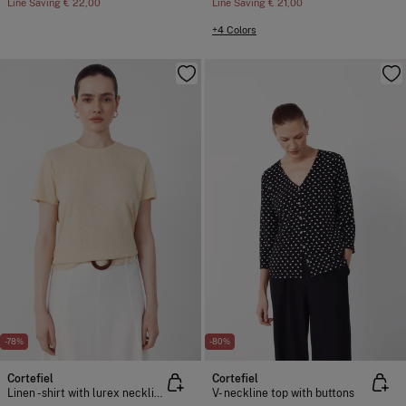
Line Saving
€ 22,00
Line Saving
€ 21,00
+4 Colors
-78%
-80%
Cortefiel
Cortefiel
Linen -shirt with lurex neckline
V- neckline top with buttons