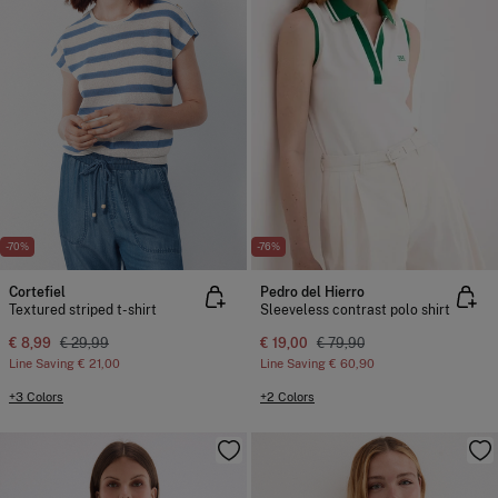
-70%
-76%
Cortefiel
Pedro del Hierro
Textured striped t-shirt
Sleeveless contrast polo shirt
€ 8,99
€ 29,99
€ 19,00
€ 79,90
Line Saving
€ 21,00
Line Saving
€ 60,90
+3 Colors
+2 Colors