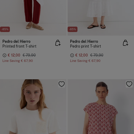
-85%
-85%
Pedro del Hierro
Pedro del Hierro
Printed front T-shirt
Pedro print T-shirt
€ 12,00
€ 79,90
€ 12,00
€ 79,90
Line Saving
€ 67,90
Line Saving
€ 67,90