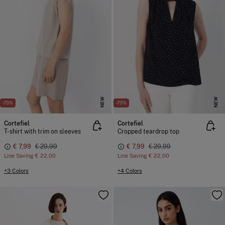
NEW
NEW
-73%
-73%
Cortefiel
Cortefiel
T-shirt with trim on sleeves
Cropped teardrop top
€ 7,99
€ 29,99
€ 7,99
€ 29,99
Line Saving
€ 22,00
Line Saving
€ 22,00
+3 Colors
+4 Colors