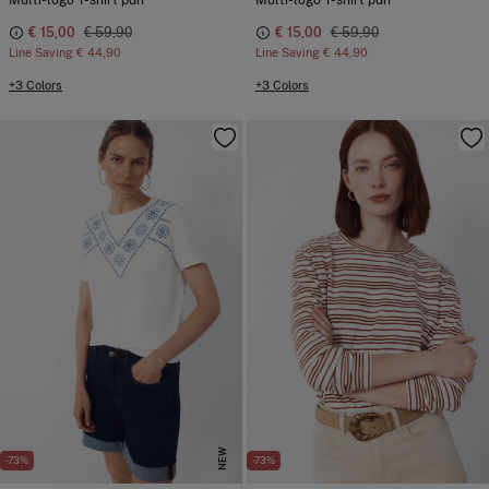
Multi-logo T-shirt pdh
Multi-logo T-shirt pdh
€ 15,00
€ 59,90
€ 15,00
€ 59,90
Line Saving
€ 44,90
Line Saving
€ 44,90
+3 Colors
+3 Colors
NEW
-73%
-73%