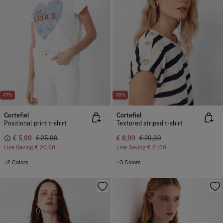
-77%
-70%
Cortefiel
Cortefiel
Positional print t-shirt
Textured striped t-shirt
€ 5,99
€ 25,99
€ 8,99
€ 29,99
Line Saving
€ 20,00
Line Saving
€ 21,00
+2 Colors
+3 Colors