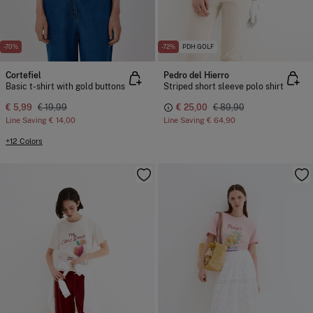
-70%
-72%
PDH GOLF
Cortefiel
Pedro del Hierro
Basic t-shirt with gold buttons
Striped short sleeve polo shirt
€ 5,99
€ 19,99
€ 25,00
€ 89,90
Line Saving
€ 14,00
Line Saving
€ 64,90
+12 Colors