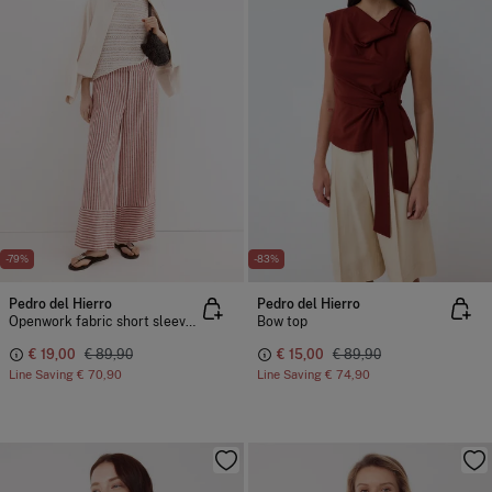
-79%
-83%
Pedro del Hierro
Pedro del Hierro
Openwork fabric short sleeve T-shirt
Bow top
€ 19,00
€ 89,90
€ 15,00
€ 89,90
Line Saving
€ 70,90
Line Saving
€ 74,90