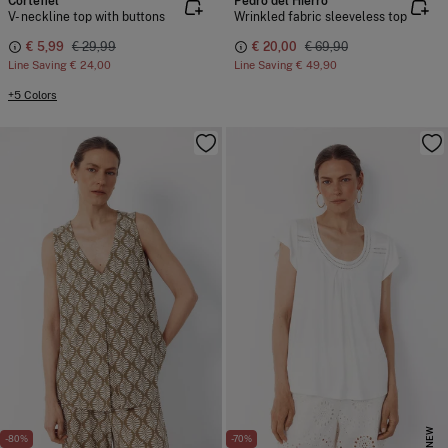
Cortefiel
Pedro del Hierro
V- neckline top with buttons
Wrinkled fabric sleeveless top
€ 5,99
€ 29,99
€ 20,00
€ 69,90
Line Saving
€ 24,00
Line Saving
€ 49,90
+5 Colors
NEW
-80%
-70%