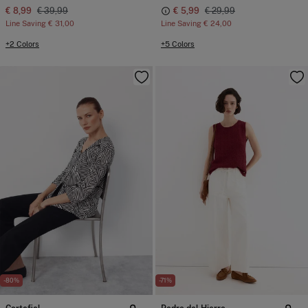
€ 8,99
€ 39,99
€ 5,99
€ 29,99
Line Saving
€ 31,00
Line Saving
€ 24,00
+2 Colors
+5 Colors
-80%
-71%