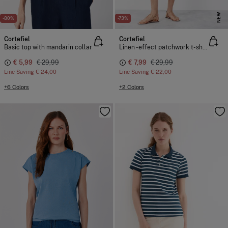
NEW
-80%
-73%
Cortefiel
Cortefiel
Basic top with mandarin collar
Linen -effect patchwork t-shirt
€ 5,99
€ 29,99
€ 7,99
€ 29,99
Line Saving
€ 24,00
Line Saving
€ 22,00
+6 Colors
+2 Colors