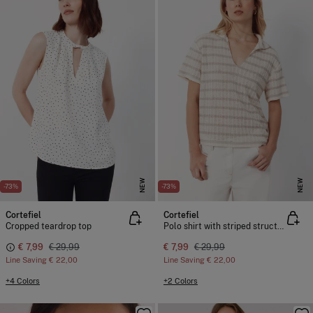
NEW
NEW
-73%
-73%
Cortefiel
Cortefiel
Cropped teardrop top
Polo shirt with striped structure
€ 7,99
€ 29,99
€ 7,99
€ 29,99
Line Saving
€ 22,00
Line Saving
€ 22,00
+4 Colors
+2 Colors