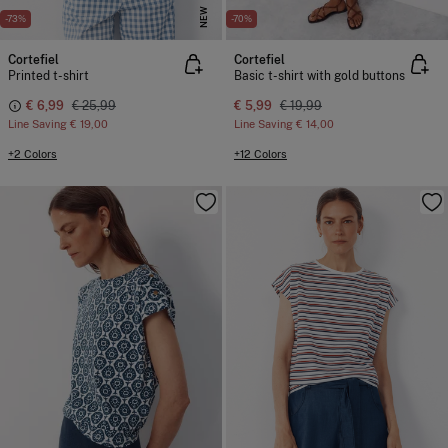
NEW
-73%
-70%
Cortefiel
Cortefiel
Printed t-shirt
Basic t-shirt with gold buttons
€ 6,99
€ 25,99
€ 5,99
€ 19,99
Line Saving
€ 19,00
Line Saving
€ 14,00
+2 Colors
+12 Colors