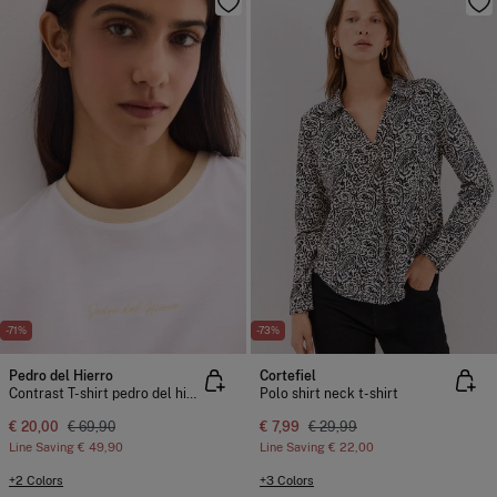
-71%
-73%
Pedro del Hierro
Cortefiel
Contrast T-shirt pedro del hierro
Polo shirt neck t-shirt
€ 20,00
€ 69,90
€ 7,99
€ 29,99
Line Saving
€ 49,90
Line Saving
€ 22,00
+2 Colors
+3 Colors