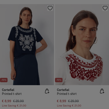
-70%
-70%
Cortefiel
Cortefiel
Printed t-shirt
Printed t-shirt
€ 8,99
€ 29,99
€ 8,99
€ 29,99
Line Saving
€ 21,00
Line Saving
€ 21,00