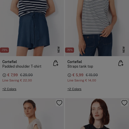
NEW
NEW
-73%
-70%
Cortefiel
Cortefiel
Padded shoulder T-shirt
Straps tank top
€ 7,99
€ 29,99
€ 5,99
€ 19,99
Line Saving
€ 22,00
Line Saving
€ 14,00
+2 Colors
+2 Colors