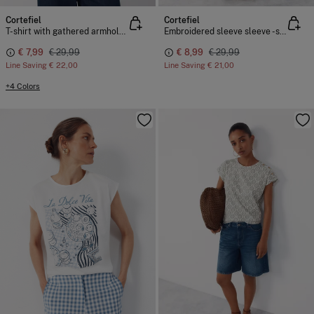
Cortefiel
Cortefiel
T-shirt with gathered armholes
Embroidered sleeve sleeve -shirt
€ 7,99
€ 29,99
€ 8,99
€ 29,99
Line Saving
€ 22,00
Line Saving
€ 21,00
+4 Colors