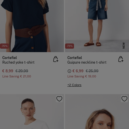
NEW
-70%
-73%
Cortefiel
Cortefiel
Ruched yoke t-shirt
Guipure neckline t-shirt
€ 8,99
€ 29,99
€ 6,99
€ 25,99
Line Saving
€ 21,00
Line Saving
€ 19,00
+2 Colors