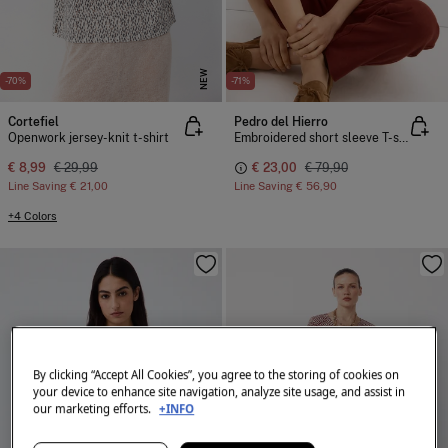
NEW
-70%
-71%
Cortefiel
Pedro del Hierro
Openwork jersey-knit t-shirt
Embroidered short sleeve T-shirt
€ 8,99
€ 29,99
€ 23,00
€ 79,90
Line Saving
€ 21,00
Line Saving
€ 56,90
+4 Colors
By clicking “Accept All Cookies”, you agree to the storing of cookies on
your device to enhance site navigation, analyze site usage, and assist in
our marketing efforts.
+INFO