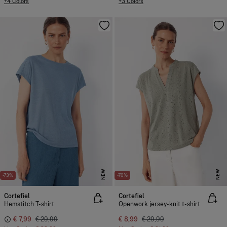
+4 Colors
+3 Colors
NEW
NEW
-73%
-70%
Cortefiel
Cortefiel
Hemstitch T-shirt
Openwork jersey-knit t-shirt
€ 7,99
€ 29,99
€ 8,99
€ 29,99