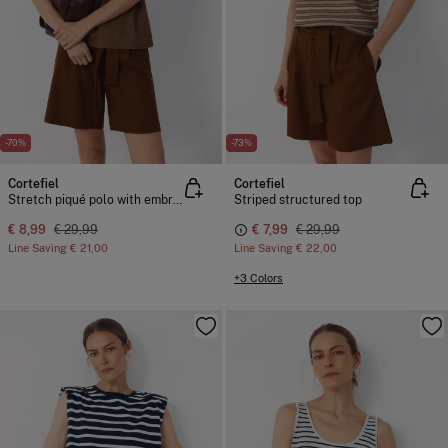
-70%
-73%
Cortefiel
Cortefiel
Stretch piqué polo with embroidered detail
Striped structured top
€ 8,99
€ 29,99
€ 7,99
€ 29,99
Line Saving
€ 21,00
Line Saving
€ 22,00
+3 Colors