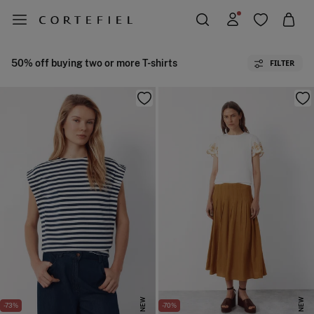
50% off buying two or more T-shirts
FILTER
NEW
NEW
-73%
-70%