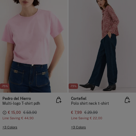
-75%
-73%
Pedro del Hierro
Cortefiel
Multi-logo T-shirt pdh
Polo shirt neck t-shirt
€ 15,00
€ 59,90
€ 7,99
€ 29,99
Line Saving
€ 44,90
Line Saving
€ 22,00
+3 Colors
+3 Colors