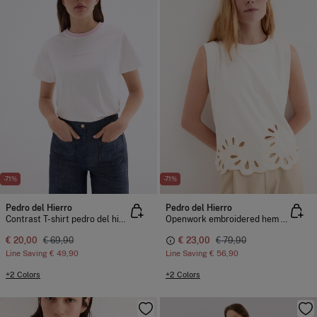
-71%
-71%
Pedro del Hierro
Pedro del Hierro
Contrast T-shirt pedro del hierro
Openwork embroidered hem T-shirt
€ 20,00
€ 69,90
€ 23,00
€ 79,90
Line Saving
€ 49,90
Line Saving
€ 56,90
+2 Colors
+2 Colors