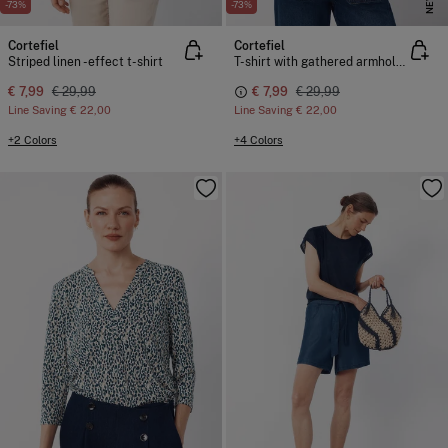
NEW
-73%
-73%
Cortefiel
Cortefiel
Striped linen -effect t-shirt
T-shirt with gathered armholes
€ 7,99
€ 29,99
€ 7,99
€ 29,99
Line Saving
€ 22,00
Line Saving
€ 22,00
+2 Colors
+4 Colors