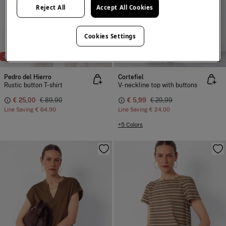
Reject All
Accept All Cookies
Cookies Settings
-72%
-80%
Pedro del Hierro
Cortefiel
Rustic button T-shirt
V- neckline top with buttons
€ 25,00
€ 89,90
€ 5,99
€ 29,99
Line Saving
€ 64,90
Line Saving
€ 24,00
+5 Colors