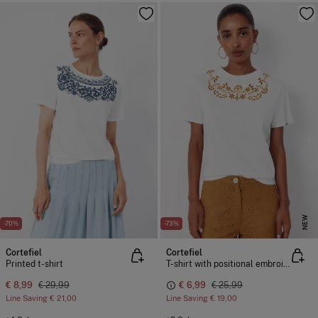
NEW
-70%
-73%
Cortefiel
Cortefiel
Printed t-shirt
T-shirt with positional embroidered
€ 8,99
€ 29,99
€ 6,99
€ 25,99
Line Saving
€ 21,00
Line Saving
€ 19,00