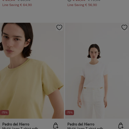
Line Saving
€ 64,90
Line Saving
€ 56,90
-75%
-75%
Pedro del Hierro
Pedro del Hierro