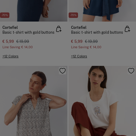
-70%
-70%
Cortefiel
Cortefiel
Basic t-shirt with gold buttons
Basic t-shirt with gold buttons
€ 5,99
€ 19,99
€ 5,99
€ 19,99
Line Saving
€ 14,00
Line Saving
€ 14,00
+12 Colors
+12 Colors