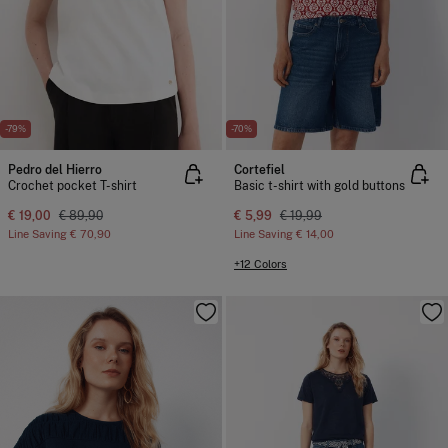
-79%
-70%
Pedro del Hierro
Cortefiel
Crochet pocket T-shirt
Basic t-shirt with gold buttons
€ 19,00
€ 89,90
€ 5,99
€ 19,99
Line Saving
€ 70,90
Line Saving
€ 14,00
+12 Colors