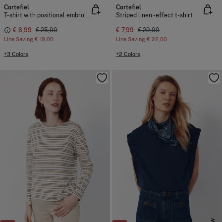
Cortefiel
Cortefiel
T-shirt with positional embroidered
Striped linen -effect t-shirt
€ 6,99
€ 25,99
€ 7,99
€ 29,99
Line Saving
€ 19,00
Line Saving
€ 22,00
+3 Colors
+2 Colors