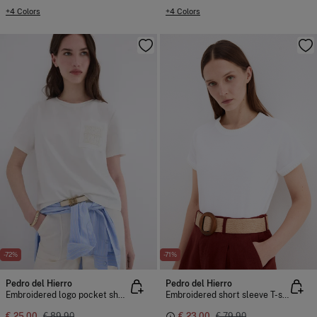
+4 Colors
+4 Colors
-72%
-71%
Pedro del Hierro
Pedro del Hierro
Embroidered logo pocket short sleeve T-shirt
Embroidered short sleeve T-shirt
€ 25,00
€ 89,90
€ 23,00
€ 79,90