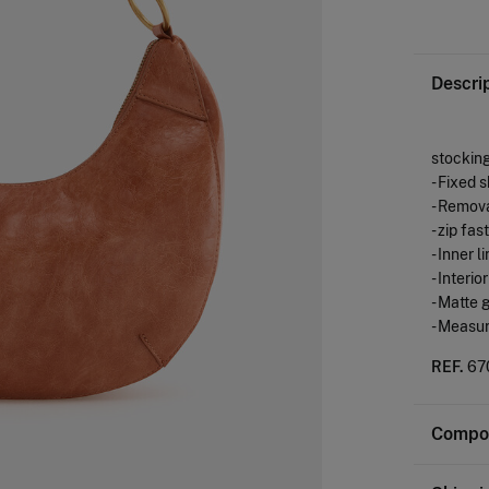
Descri
stockin
- Fixed 
- Remov
- zip fa
- Inner l
- Interi
- Matte 
- Measu
REF.
67
Compos
Composi