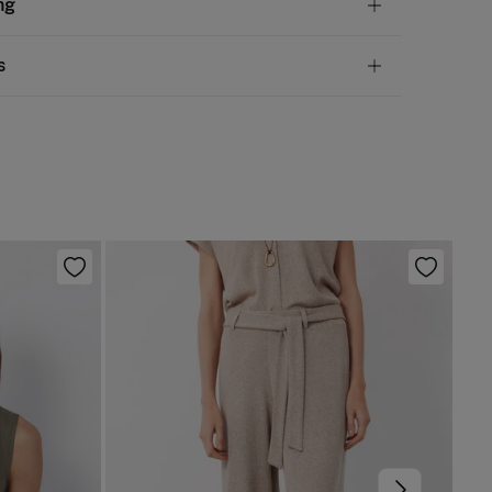
ng
lyurethane
,
47%
iron
andard
s
10,95 €
50€
 not wash
ve
30 days
to make your return through any of the
5,95 €
100€
ng methods:
not tumble dry
Free
ers over 100 €
not iron
ip to warehouse
not dry clean