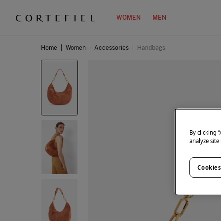
WOMEN
MEN
Home
|
Women
|
Accessories
|
Handbags
By clicking 
analyze site
Cookies