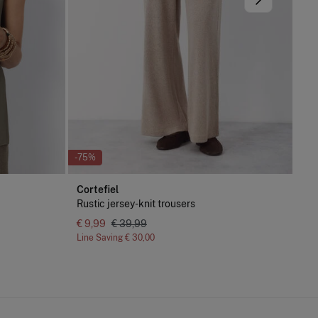
-75%
-61
Cortefiel
Pe
Rustic jersey-knit trousers
Sle
€ 9,99
€ 39,99
Line Saving
€ 30,00
Lin