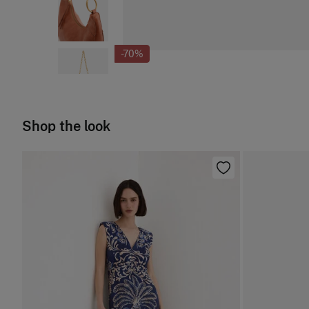
-70%
Shop the look