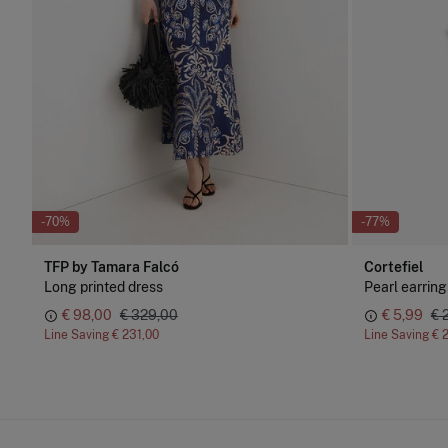
-70%
-77%
TFP by Tamara Falcó
Cortefiel
Long printed dress
Pearl earring
€ 98,00
€ 329,00
€ 5,99
€ 
Line Saving
€ 231,00
Line Saving
€ 