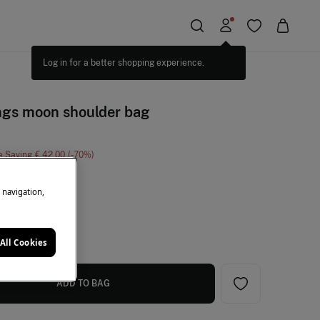
ngs moon shoulder bag
e Saving
€ 42,00
70
ange
e navigation,
All Cookies
ADD TO BAG