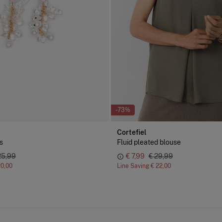
-73%
Cortefiel
s
Fluid pleated blouse
25,99
€ 7,99
€ 29,99
20,00
Line Saving
€ 22,00