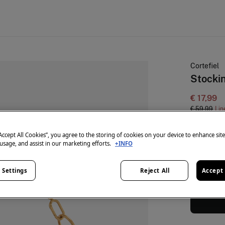
Cortefiel
Stocki
€ 17,99
€ 59,99
Lin
colour:
Or
“Accept All Cookies”, you agree to the storing of cookies on your device to enhance sit
 usage, and assist in our marketing efforts.
+INFO
 Settings
Reject All
Accept 
Size:
U