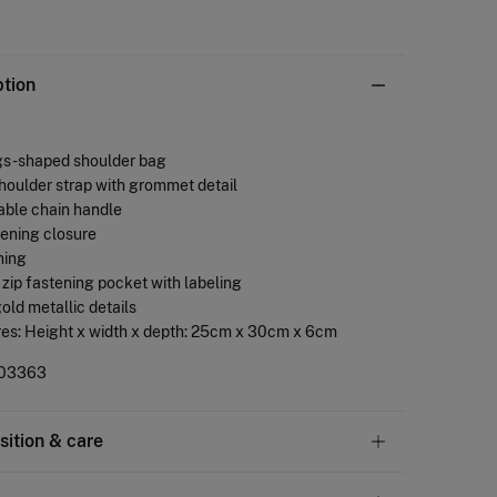
ption
gs -shaped shoulder bag
shoulder strap with grommet detail
able chain handle
stening closure
ining
or zip fastening pocket with labeling
gold metallic details
res: Height x width x depth: 25cm x 30cm x 6cm
03363
ition & care
tion