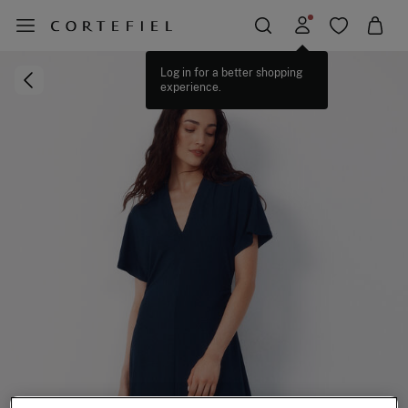
Log in for a better shopping
experience.