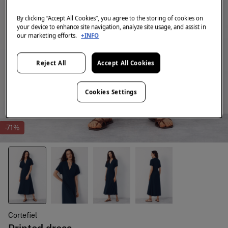
By clicking “Accept All Cookies”, you agree to the storing of cookies on
your device to enhance site navigation, analyze site usage, and assist in
our marketing efforts.
+INFO
Reject All
Accept All Cookies
Cookies Settings
-71%
Cortefiel