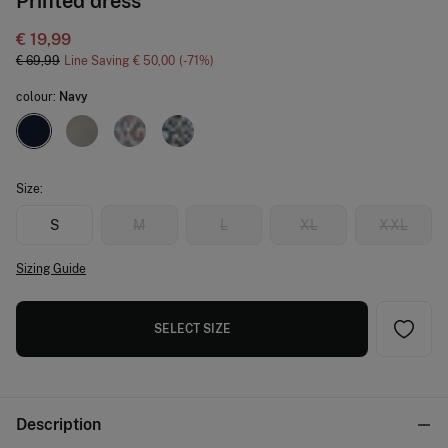
Printed dress
€ 19,99
€ 69,99
Line Saving
€ 50,00
71
colour:
Navy
Size:
S
M
L
XL
XXL
Sizing Guide
SELECT SIZE
Description