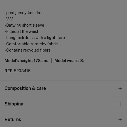
- print jersey-knit dress
- V- V
- Batwing short sleeve
- Fitted at the waist
- Long midi dress with a light flare
- Comfortable, stretchy fabric
- Contains recycled fibers
Model's height: 178 cm. |
Model wears: S.
REF.
5203415
Composition & care
Composition
Shipping
74%
polyester
,
26%
cotton
Standard
Returns
Care