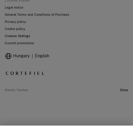
Cortefiel 2026©
Legal notice
General Terms and Conditions of Purchase
Privacy policy
Cookie policy
Cookies Settings
Current promotions
Hungary
English
Brands Tendam
Show