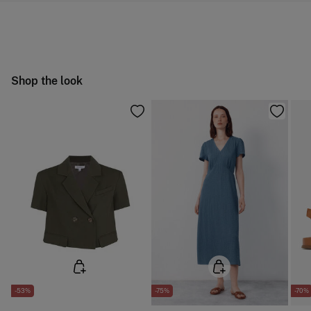
10,95 €
0-50€
Machine wash max 30C
You have
30 days
to make your return through any of the
5,95 €
50-100€
following methods:
Can be tumble dried at low temperature
Free
Orders over 100 €
Warm iron
Ship to warehouse
Shop the look
Dry clean with perchloroethylene
-53%
-75%
-70%