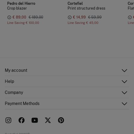
Pedro del Hierro
Cortefiel
Cor
Crop blazer
Print structured dress
Fla
€ 89,00
€ 189,00
€ 14,99
€ 59,99
Line Saving
€ 100,00
Line Saving
€ 45,00
Lin
My account
Log in
Help
Register
Customer Service
Company
Shipping addresses
Email Us
Order history
About Us
Payment Methods
FAQ
Franchise area
Delivery
Press room
Returns and cancellation
Work with us
Current promotions
Stores