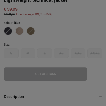
Lightweight technical jacket
€ 39,99
€ 159,00
Line Saving
€ 119,01
75
colour:
Blue
Size:
S
M
L
XL
XXL
XXXL
OUT OF STOCK
Description