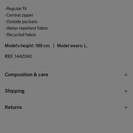
- Regular fit
- Central zipper
- Outside pockets
- Water-repellent fabric
- Recycled fabric
Model's height: 189 cm. |
Model wears: L.
REF.
1442240
Composition & care
Composition
Shipping
100%
polyester
Standard
Returns
Care
10,95 €
0-50€
Hand wash
You have
30 days
to make your return through any of the
5,95 €
50-100€
following methods:
Hang dry
Free
Orders over 100 €