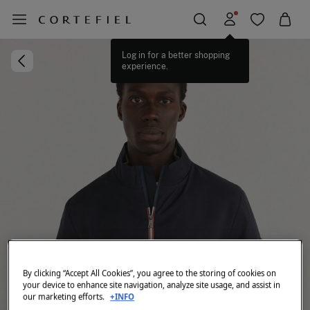
Log in for a better shopping
experience.
By clicking “Accept All Cookies”, you agree to the storing of cookies on
your device to enhance site navigation, analyze site usage, and assist in
our marketing efforts.
+INFO