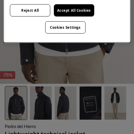
Reject All
Accept All Cookies
Cookies Settings
-75%
Pedro del Hierro