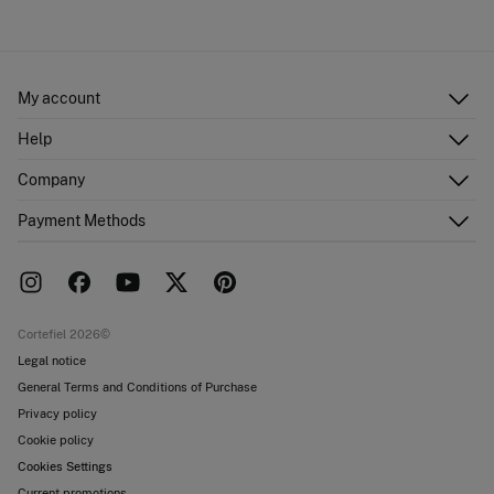
Cold iron
Ship to warehouse
Do not dry clean
My account
Log in
Help
Register
Customer Service
Company
Shipping addresses
Email Us
Order history
About Us
Payment Methods
FAQ
Franchise area
Delivery
Press room
Returns and cancellation
Work with us
Current promotions
Stores
Cortefiel 2026©
Legal notice
General Terms and Conditions of Purchase
Privacy policy
Cookie policy
Cookies Settings
Current promotions