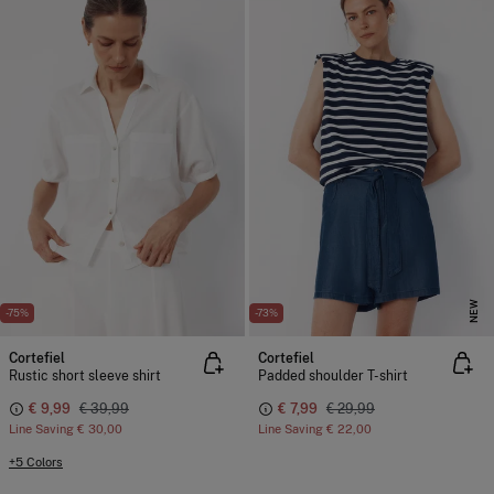
NEW
-75%
-73%
Cortefiel
Cortefiel
Rustic short sleeve shirt
Padded shoulder T-shirt
€ 9,99
€ 39,99
€ 7,99
€ 29,99
Line Saving
€ 30,00
Line Saving
€ 22,00
+5 Colors