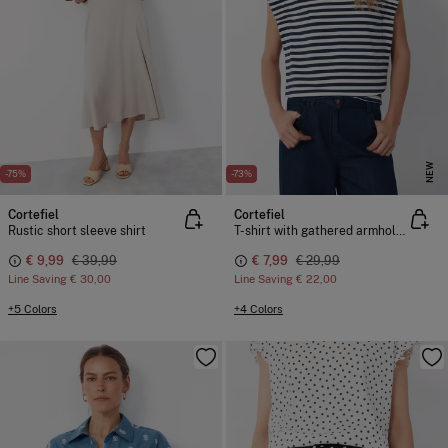
NEW
-75%
-73%
Cortefiel
Cortefiel
Rustic short sleeve shirt
T-shirt with gathered armholes
€ 9,99
€ 39,99
€ 7,99
€ 29,99
Line Saving
€ 30,00
Line Saving
€ 22,00
+5 Colors
+4 Colors