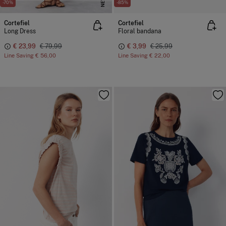
NEW
-70%
-85%
Cortefiel
Cortefiel
Long Dress
Floral bandana
€ 23,99
€ 79,99
€ 3,99
€ 25,99
Line Saving
€ 56,00
Line Saving
€ 22,00