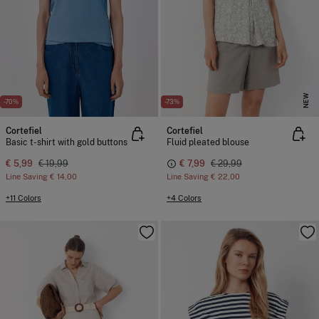
NEW
-70%
-73%
Cortefiel
Cortefiel
Basic t-shirt with gold buttons
Fluid pleated blouse
€ 5,99
€ 19,99
€ 7,99
€ 29,99
Line Saving
€ 14,00
Line Saving
€ 22,00
+11 Colors
+4 Colors