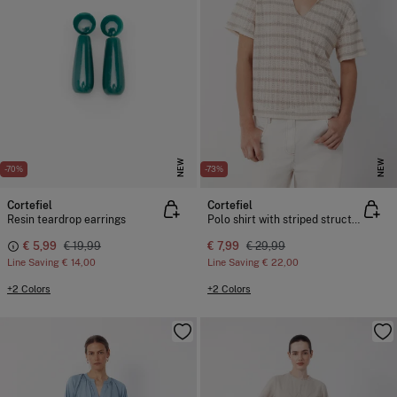
NEW
NEW
-70%
-73%
Cortefiel
Cortefiel
Resin teardrop earrings
Polo shirt with striped structure
€ 5,99
€ 19,99
€ 7,99
€ 29,99
Line Saving
€ 14,00
Line Saving
€ 22,00
+2 Colors
+2 Colors