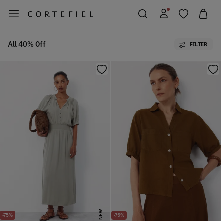
All 40% Off
FILTER
NEW
-75%
-75%