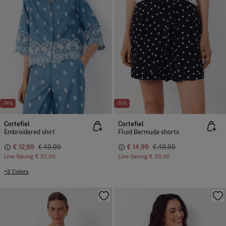
-74%
-70%
Cortefiel
Cortefiel
Embroidered shirt
Fluid Bermuda shorts
€ 12,99
€ 49,99
€ 14,99
€ 49,99
Line Saving
€ 37,00
Line Saving
€ 35,00
+2 Colors