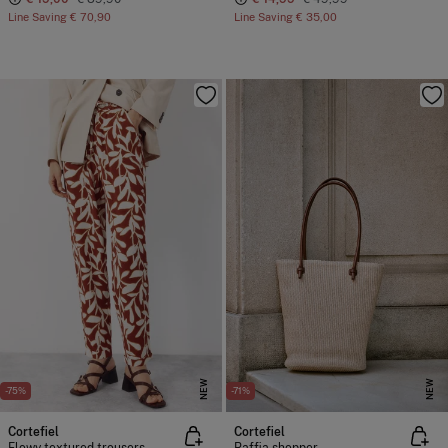
Line Saving
€ 70,90
Line Saving
€ 35,00
NEW
NEW
-75%
-71%
Cortefiel
Cortefiel