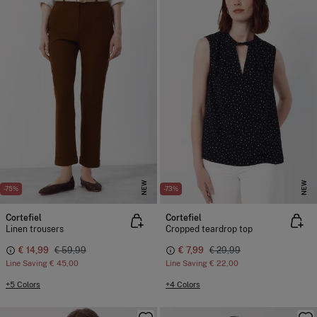
NEW
NEW
-75%
-73%
Cortefiel
Cortefiel
Linen trousers
Cropped teardrop top
€ 14,99
€ 59,99
€ 7,99
€ 29,99
Line Saving
€ 45,00
Line Saving
€ 22,00
+5 Colors
+4 Colors