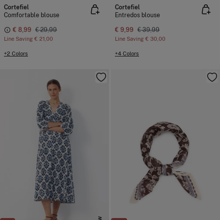
Cortefiel
Cortefiel
Comfortable blouse
Entredos blouse
€ 8,99
€ 29,99
€ 9,99
€ 39,99
Line Saving
€ 21,00
Line Saving
€ 30,00
+2 Colors
+4 Colors