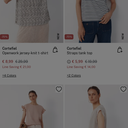
NEW
NEW
-70%
-70%
Cortefiel
Cortefiel
Openwork jersey-knit t-shirt
Straps tank top
€ 8,99
€ 29,99
€ 5,99
€ 19,99
Line Saving
€ 21,00
Line Saving
€ 14,00
+4 Colors
+2 Colors