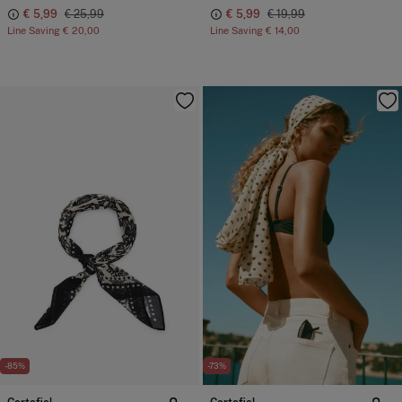
€ 5,99
€ 25,99
€ 5,99
€ 19,99
Line Saving
€ 20,00
Line Saving
€ 14,00
-85%
-73%