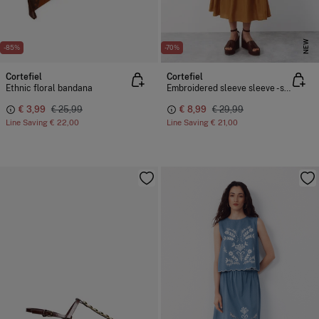
NEW
-85%
-70%
Cortefiel
Cortefiel
Ethnic floral bandana
Embroidered sleeve sleeve -shirt
€ 3,99
€ 25,99
€ 8,99
€ 29,99
Line Saving
€ 22,00
Line Saving
€ 21,00