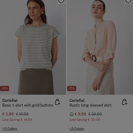
-70%
-75%
Cortefiel
Cortefiel
Basic t-shirt with gold buttons
Rustic long-sleeved shirt
€ 5,99
€ 19,99
€ 9,99
€ 39,99
Line Saving
€ 14,00
Line Saving
€ 30,00
+11 Colors
+3 Colors