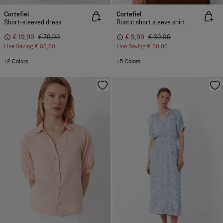
Cortefiel
Cortefiel
Short-sleeved dress
Rustic short sleeve shirt
€ 19,99
€ 79,99
€ 9,99
€ 39,99
Line Saving
€ 60,00
Line Saving
€ 30,00
+2 Colors
+5 Colors