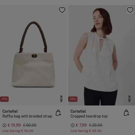
NEW
NEW
-71%
-73%
Cortefiel
Cortefiel
Raffia bag with braided strap
Cropped teardrop top
€ 19,99
€ 69,99
€ 7,99
€ 29,99
Line Saving
€ 50,00
Line Saving
€ 22,00