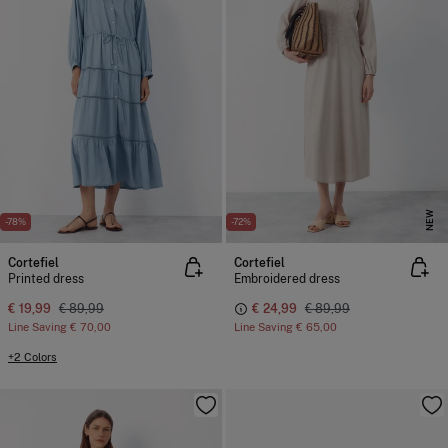
NEW
-78%
-72%
Cortefiel
Cortefiel
Printed dress
Embroidered dress
€ 19,99
€ 89,99
€ 24,99
€ 89,99
Line Saving
€ 70,00
Line Saving
€ 65,00
+2 Colors