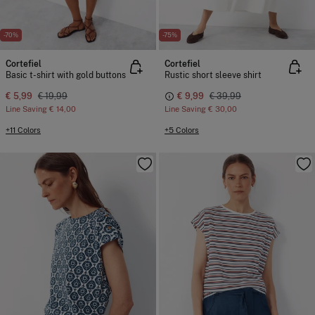
-70%
-75%
Cortefiel
Cortefiel
Basic t-shirt with gold buttons
Rustic short sleeve shirt
€ 5,99
€ 19,99
€ 9,99
€ 39,99
Line Saving
€ 14,00
Line Saving
€ 30,00
+11 Colors
+5 Colors