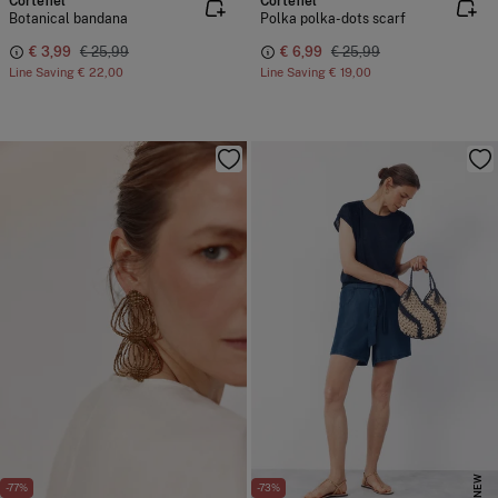
Cortefiel
Cortefiel
Botanical bandana
Polka polka-dots scarf
€ 3,99
€ 25,99
€ 6,99
€ 25,99
Line Saving
€ 22,00
Line Saving
€ 19,00
NEW
-77%
-73%