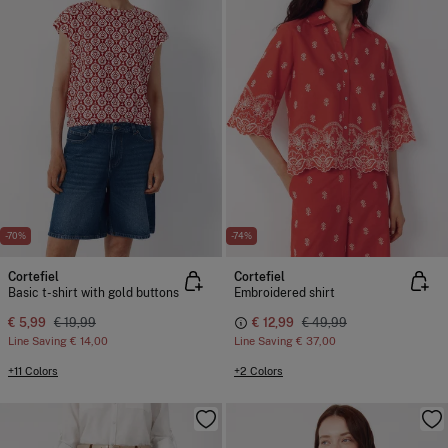
-70%
-74%
Cortefiel
Cortefiel
Basic t-shirt with gold buttons
Embroidered shirt
€ 5,99
€ 19,99
€ 12,99
€ 49,99
Line Saving
€ 14,00
Line Saving
€ 37,00
+11 Colors
+2 Colors