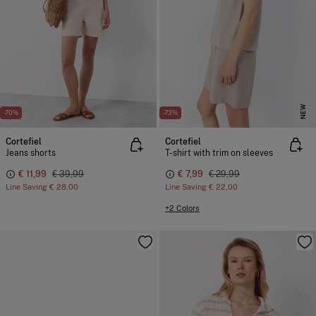
NEW
-70%
-73%
Cortefiel
Cortefiel
Jeans shorts
T-shirt with trim on sleeves
€ 11,99
€ 39,99
€ 7,99
€ 29,99
Line Saving
€ 28,00
Line Saving
€ 22,00
+2 Colors