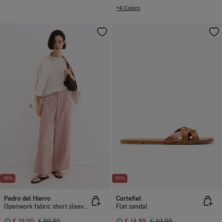
+4 Colors
-79%
-70%
Pedro del Hierro
Cortefiel
Openwork fabric short sleeve T-shirt
Flat sandal
€ 19,00
€ 89,90
€ 14,99
€ 49,99