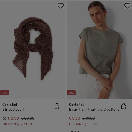
-78%
-70%
Cortefiel
Cortefiel
Striped scarf
Basic t-shirt with gold buttons
€ 8,99
€ 39,99
€ 5,99
€ 19,99
Line Saving
€ 31,00
Line Saving
€ 14,00