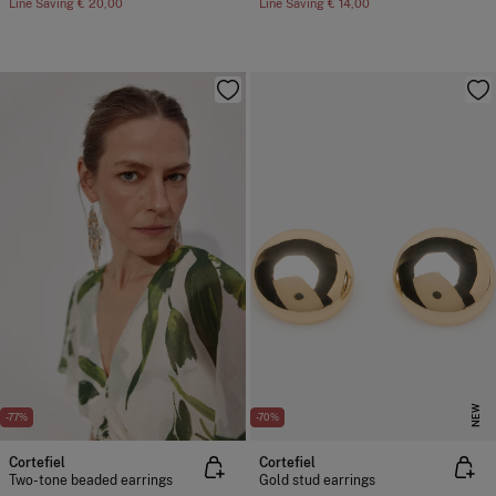
Line Saving
€ 20,00
Line Saving
€ 14,00
NEW
-77%
-70%
Cortefiel
Cortefiel
Two-tone beaded earrings
Gold stud earrings