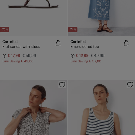
-70%
-74%
Cortefiel
Cortefiel
Flat sandal with studs
Embroidered top
€ 17,99
€ 59,99
€ 12,99
€ 49,99
Line Saving
€ 42,00
Line Saving
€ 37,00