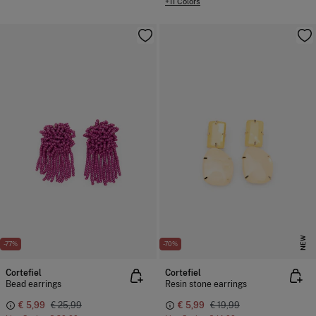
+11 Colors
NEW
-77%
-70%
Cortefiel
Cortefiel
Bead earrings
Resin stone earrings
€ 5,99
€ 25,99
€ 5,99
€ 19,99