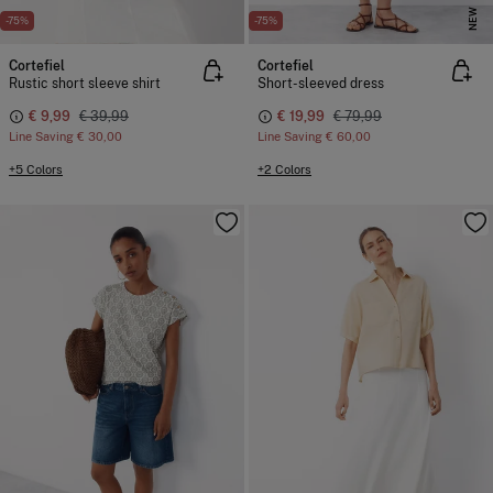
NEW
-75%
-75%
Cortefiel
Cortefiel
Rustic short sleeve shirt
Short-sleeved dress
€ 9,99
€ 39,99
€ 19,99
€ 79,99
Line Saving
€ 30,00
Line Saving
€ 60,00
+5 Colors
+2 Colors