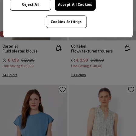
Reject All
Accept All Cookies
Cookies Settings
NEW
NEW
-73%
-75%
Cortefiel
Cortefiel
Fluid pleated blouse
Flowy textured trousers
€ 7,99
€ 29,99
€ 9,99
€ 39,99
Line Saving
€ 22,00
Line Saving
€ 30,00
+4 Colors
+3 Colors