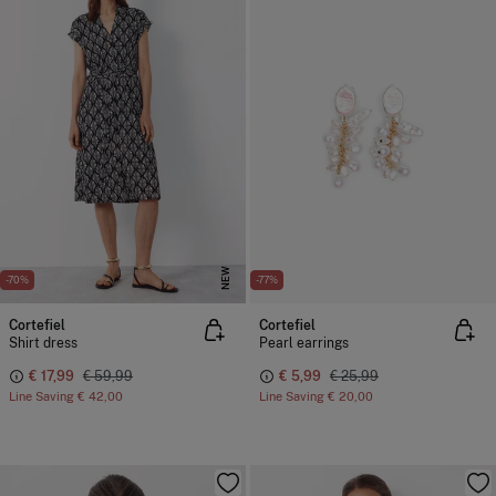
NEW
-70%
-77%
Cortefiel
Cortefiel
Shirt dress
Pearl earrings
€ 17,99
€ 59,99
€ 5,99
€ 25,99
Line Saving
€ 42,00
Line Saving
€ 20,00