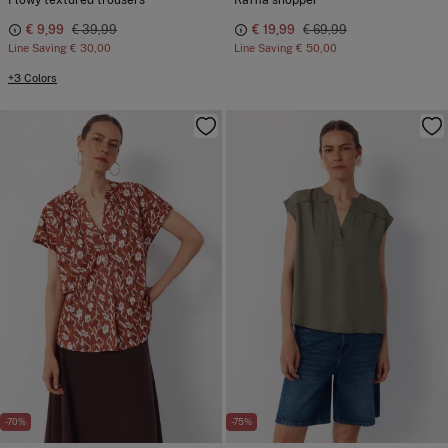
Flowy textured trousers
Raffia shopper
€ 9,99
€ 39,99
€ 19,99
€ 69,99
Line Saving
€ 30,00
Line Saving
€ 50,00
+3 Colors
-70%
-75%