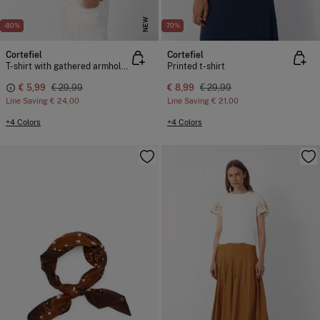
NEW
-80%
-70%
Cortefiel
Cortefiel
T-shirt with gathered armholes
Printed t-shirt
€ 5,99
€ 29,99
€ 8,99
€ 29,99
Line Saving
€ 24,00
Line Saving
€ 21,00
+4 Colors
+4 Colors