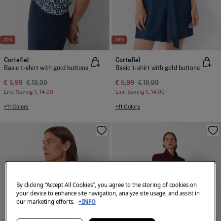
-70%
-70%
Cortefiel
Cortefiel
Basic t-shirt with gold buttons
Basic t-shirt with gold buttons
€ 5,99
€ 19,99
€ 5,99
€ 19,99
Line Saving
€ 14,00
Line Saving
€ 14,00
+11 Colors
+11 Colors
By clicking “Accept All Cookies”, you agree to the storing of cookies on
your device to enhance site navigation, analyze site usage, and assist in
our marketing efforts.
+INFO