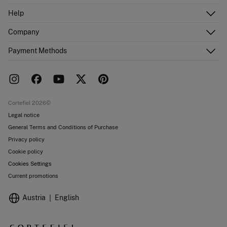
Log in
Help
Register
Customer Service
Company
Shipping addresses
Email Us
Order history
About Us
Payment Methods
FAQ
Franchise area
Delivery
Press room
Returns and cancellation
Work with us
Current promotions
Stores
Cortefiel 2026©
Legal notice
General Terms and Conditions of Purchase
Privacy policy
Cookie policy
Cookies Settings
Current promotions
Austria
English