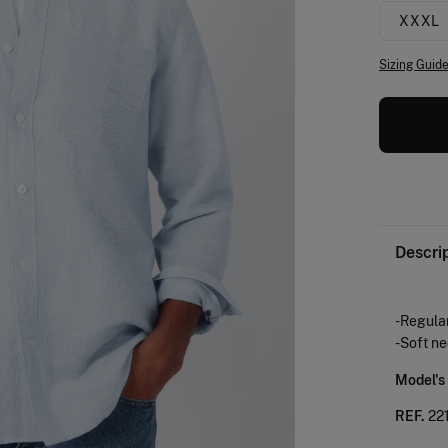
XXXL
Sizing Guid
Descri
-Regular
-Soft n
Model's
REF.
22