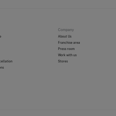
Company
e
About Us
Franchise area
Press room
Work with us
ellation
Stores
ons