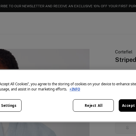
RIBE TO OUR NEWSLETTER AND RECEIVE AN EXCLUSIVE 10% OFF YOUR FIRST PU
Cortefiel
Striped
€ 12,99
€ 59,99
Lin
“Accept All Cookies”, you agree to the storing of cookies on your device to enhance sit
 usage, and assist in our marketing efforts.
+INFO
colour:
Blu
 Settings
Reject All
Accept 
Size:
S