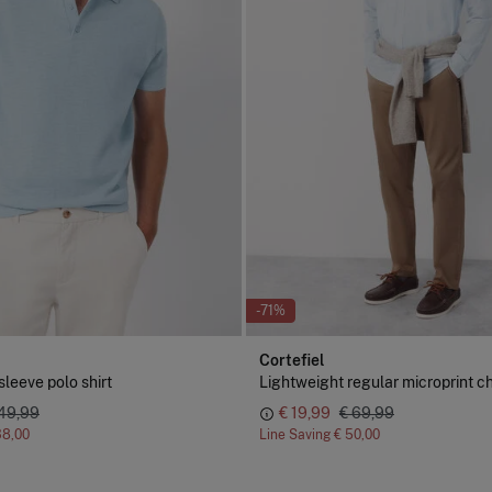
-71%
Cortefiel
sleeve polo shirt
Lightweight regular microprint c
 49,99
€ 19,99
€ 69,99
38,00
Line Saving
€ 50,00