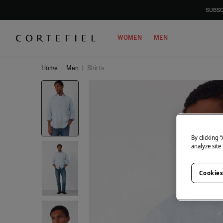
SUBSC
WOMEN
MEN
Home
|
Men
|
Shirts
By clicking 
analyze site
Cookies