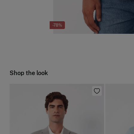
-78%
Shop the look