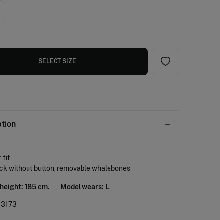
e
SELECT SIZE
ption
 fit
eck without button, removable whalebones
 height: 185 cm. |
Model wears: L.
13173