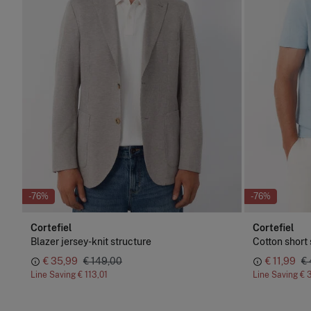
-76%
-76%
Cortefiel
Cortefiel
Blazer jersey-knit structure
Cotton short 
€ 35,99
€ 149,00
€ 11,99
€
Line Saving
€ 113,01
Line Saving
€ 