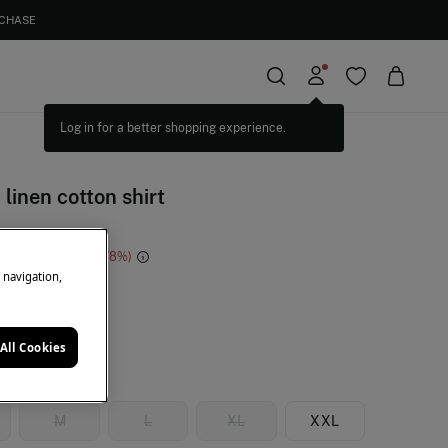
RCHASE
 linen cotton shirt
e Saving
€ 47,00
78
e navigation,
e
All Cookies
M
L
XL
XXL