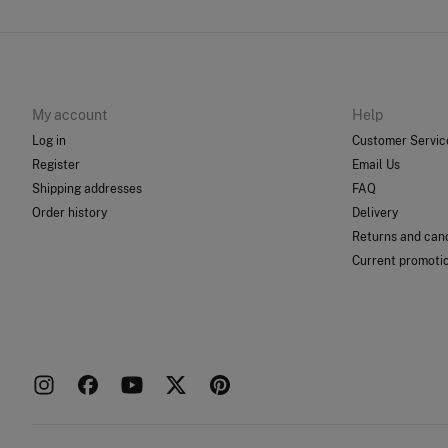
My account
Help
Log in
Customer Servic
Register
Email Us
Shipping addresses
FAQ
Order history
Delivery
Returns and canc
Current promoti