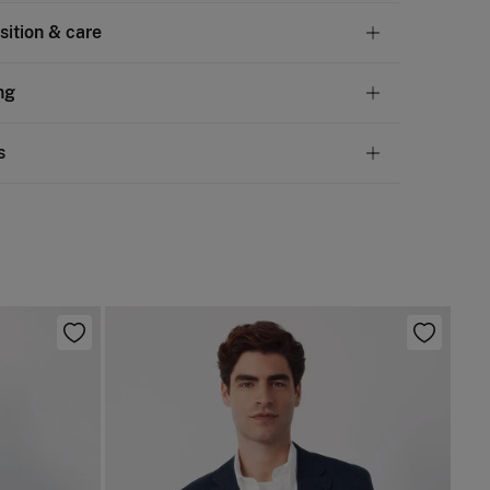
ition & care
tion
ng
en
,
40%
cotton
andard
s
10,95 €
50€
chine wash max 30C gentle cycle
ve
30 days
to make your return through any of the
4,95 €
100€
ng methods:
 flat after removing excess water
Free
ers over 100 €
d iron
ip to warehouse
not dry clean