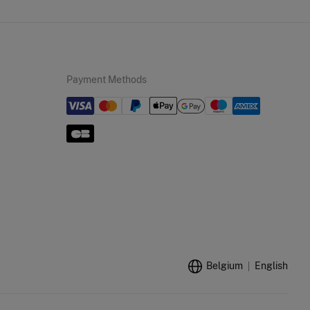
Payment Methods
Belgium
English