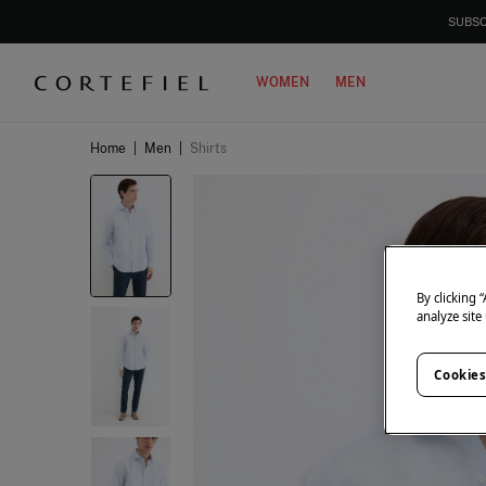
SUBSC
WOMEN
MEN
Home
|
Men
|
Shirts
By clicking 
analyze site
Cookies