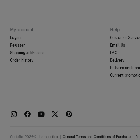
My account
Help
Log in
Customer Servic
Register
Email Us
Shipping addresses
FAQ
Order history
Delivery
Returns and canc
Current promoti
Cortefiel 2026©
Legal notice
General Terms and Conditions of Purchase
Pr