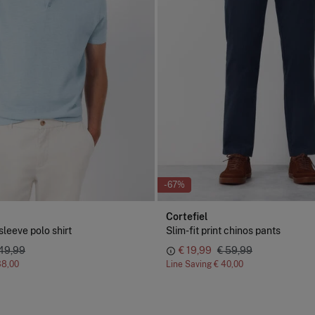
-67%
Cortefiel
sleeve polo shirt
Slim-fit print chinos pants
 49,99
€ 19,99
€ 59,99
38,00
Line Saving
€ 40,00