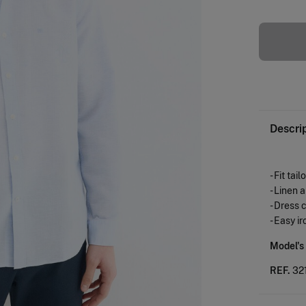
Descri
- Fit tail
- Linen 
- Dress 
- Easy ir
Model's
REF.
32