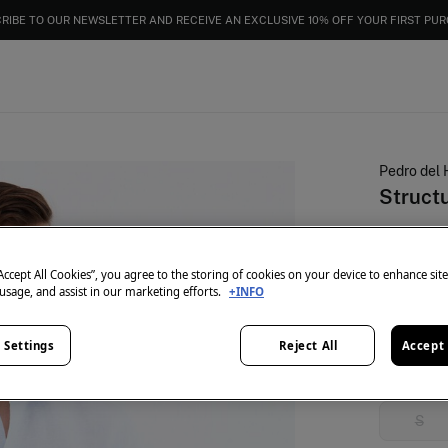
EXTRA 15% OFF EVERYTHING | IN CART
RIBE TO OUR NEWSLETTER AND RECEIVE AN EXCLUSIVE 10% OFF YOUR FIRST PU
Pedro del 
Structu
€ 25,99
€ 99,90
Lin
“Accept All Cookies”, you agree to the storing of cookies on your device to enhance sit
 usage, and assist in our marketing efforts.
+INFO
colour:
Blu
 Settings
Reject All
Accept 
Size:
S