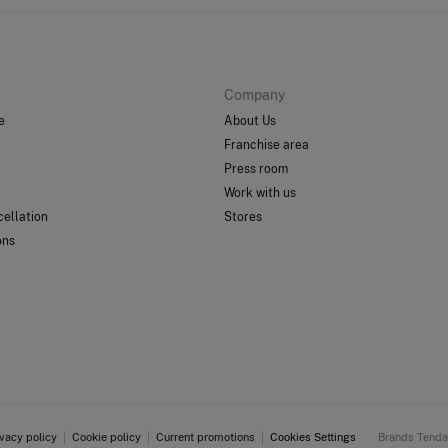
Company
e
About Us
Franchise area
Press room
Work with us
ellation
Stores
ons
ivacy policy
Cookie policy
Current promotions
Cookies Settings
Brands Tend