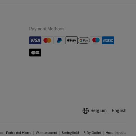
Payment Methods
Belgium
English
am:
Pedro del Hierro
Women'secret
Springfield
Fifty Outlet
Hoss Intropia