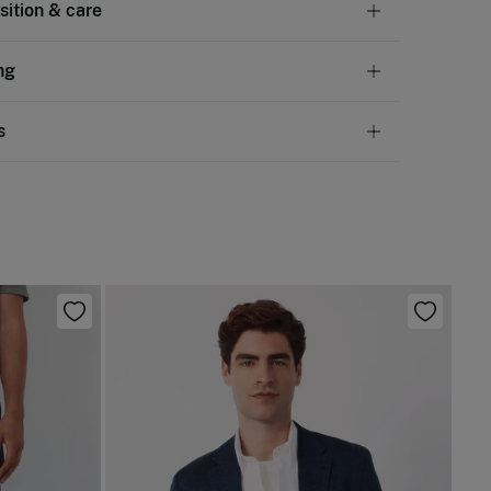
ition & care
tion
ng
en
,
40%
cotton
andard
s
10,95 €
50€
 not wash
ve
30 days
to make your return through any of the
4,95 €
100€
ng methods:
not tumble dry
Free
ers over 100 €
not iron
ip to warehouse
 clean with perchloroethylene