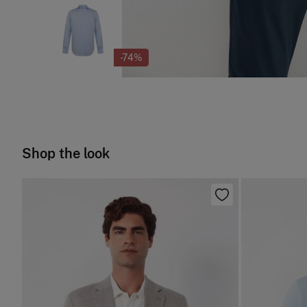
-74%
Shop the look