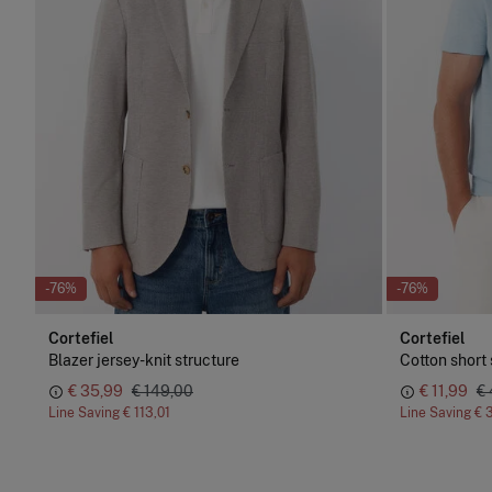
-76%
-76%
Cortefiel
Cortefiel
Blazer jersey-knit structure
Cotton short 
€ 35,99
€ 149,00
€ 11,99
€
Line Saving
€ 113,01
Line Saving
€ 