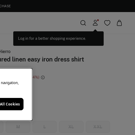
RCHASE
Hierro
red linen easy iron dress shirt
e Saving
€ 73,91
74
e navigation,
e
All Cookies
M
L
XL
XXL