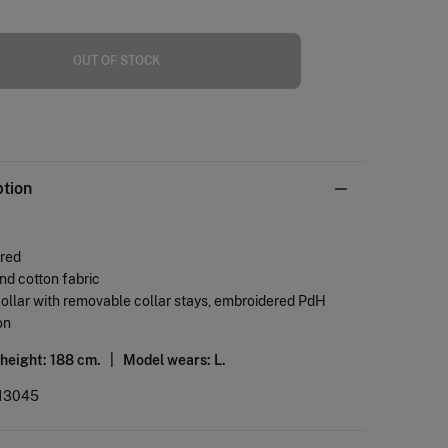
OUT OF STOCK
ption
ored
and cotton fabric
collar with removable collar stays, embroidered PdH
on
 height: 188 cm. |
Model wears: L.
13045