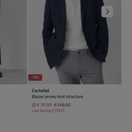
-76%
-76
Cortefiel
Cor
Blazer jersey-knit structure
Cot
€ 35,99
€ 149,00
Line Saving
€ 113,01
Lin