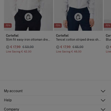
-70%
-73%
-70%
Cortefiel
Cortefiel
Cor
Slim fit easy-iron ottoman dress shirt
Tencel cotton striped dress shirt
Blu
€ 17,99
€ 59,99
€ 17,99
€ 65,99
Line Saving
€ 42,00
Line Saving
€ 48,00
Lin
My account
Log in
Help
Register
Customer Service
Company
Shipping addresses