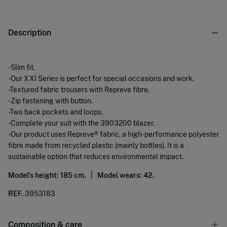
Description
-Slim fit.
-Our XXI Series is perfect for special occasions and work.
-Textured fabric trousers with Repreve fibre.
-Zip fastening with button.
-Two back pockets and loops.
-Complete your suit with the 3903200 blazer.
-Our product uses Repreve® fabric, a high-performance polyester
fibre made from recycled plastic (mainly bottles). It is a
sustainable option that reduces environmental impact.
Model's height: 185 cm. |
Model wears: 42.
REF.
3953183
Composition & care