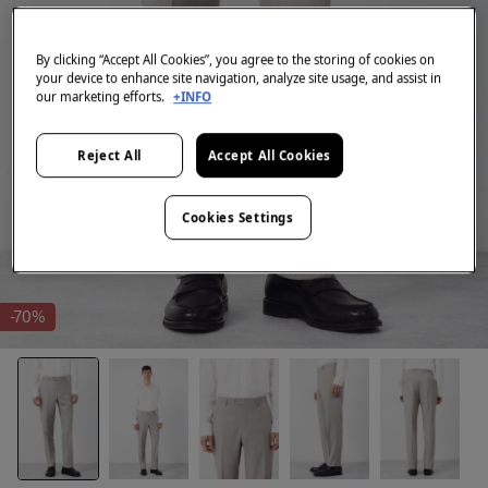
By clicking “Accept All Cookies”, you agree to the storing of cookies on
your device to enhance site navigation, analyze site usage, and assist in
our marketing efforts.
+INFO
Reject All
Accept All Cookies
Cookies Settings
-70%