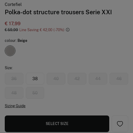
Cortefiel
Polka-dot structure trousers Serie XXI
€ 17,99
€ 59,99
Line Saving
€ 42,00
70
colour:
Beige
Size:
36
38
40
42
44
46
48
50
Sizing Guide
SELECT SIZE