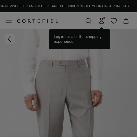
UR NEWSLETTER AND RECEIVE AN EXCLUSIVE 10% OFF YOUR FIRST PURCHASE
Log in for a better shopping
experience.