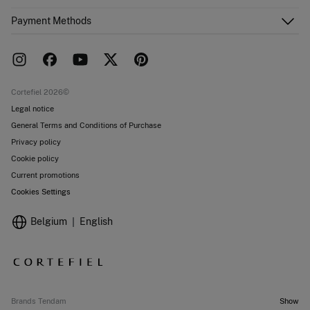
Email Us
Order history
About Us
Payment Methods
FAQ
Franchise area
Delivery
Press room
Returns and cancellation
Work with us
Current promotions
Stores
Cortefiel 2026©
Legal notice
General Terms and Conditions of Purchase
Privacy policy
Cookie policy
Current promotions
Cookies Settings
Belgium
English
Brands Tendam
Show