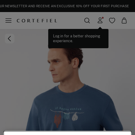
UR NEWSLETTER AND RECEIVE AN EXCLUSIVE 10% OFF YOUR FIRST PURCHASE
Log in for a better shopping
experience.