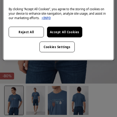
By clicking “Accept All Cookies”, you agree to the storing of cookies on
your device to enhance site navigation, analyze site usage, and assist in
our marketing efforts.
+INFO
Reject All
Accept All Cookies
Cookies Settings
-80%