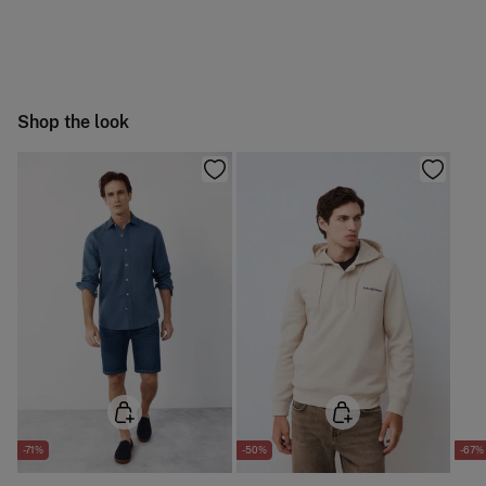
Machine wash max 30C
You have
30 days
to make your return through any of the
4,95 €
50-100€
following methods:
Do not bleach
Free
Orders over 100 €
Hang dry
Ship to warehouse
Shop the look
Cold iron
Do not dry clean
-71%
-50%
-67%