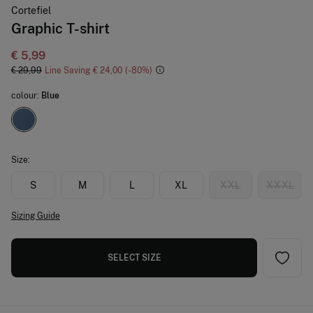
Cortefiel
Graphic T-shirt
€ 5,99
€ 29,99
Line Saving
€ 24,00
80
colour:
Blue
Size:
S
M
L
XL
XXL
XXXL
Sizing Guide
SELECT SIZE