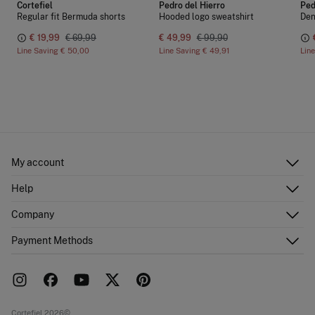
Cortefiel
Pedro del Hierro
Ped
Regular fit Bermuda shorts
Hooded logo sweatshirt
Den
€ 19,99
€ 69,99
€ 49,99
€ 99,90
Line Saving
€ 50,00
Line Saving
€ 49,91
Lin
My account
Log in
Help
Register
Customer Service
Company
Shipping addresses
Email Us
Order history
About Us
Payment Methods
FAQ
Franchise area
Delivery
Press room
Returns and cancellation
Work with us
Current promotions
Stores
Cortefiel 2026©