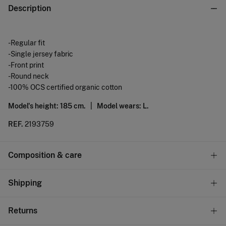
Description
-Regular fit
-Single jersey fabric
-Front print
-Round neck
-100% OCS certified organic cotton
Model's height: 185 cm. |
Model wears: L.
REF.
2193759
Composition & care
Composition
Shipping
100%
cotton
Standard
Returns
Care
10,95 €
0-50€