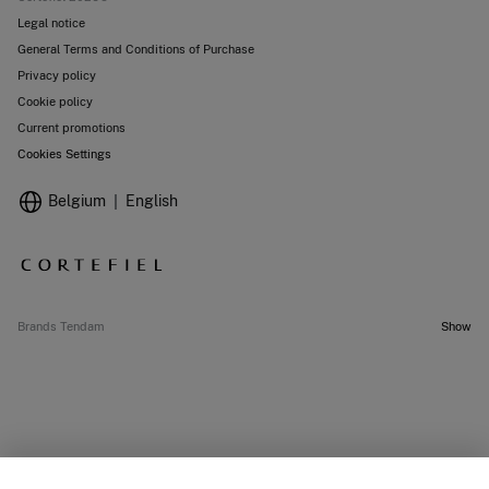
Legal notice
General Terms and Conditions of Purchase
Privacy policy
Cookie policy
Current promotions
Cookies Settings
Belgium
English
Brands Tendam
Show