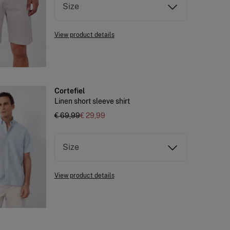
Size
View product details
Cortefiel
Linen short sleeve shirt
€ 69,99
€ 29,99
Size
View product details