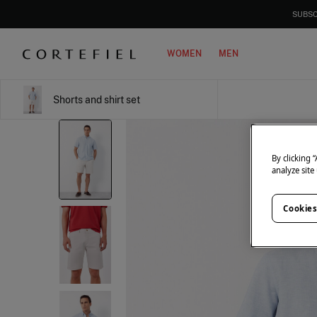
SUBSC
WOMEN
MEN
Shorts and shirt set
By clicking 
analyze site
Cookies