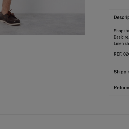
Descri
Shop the
Basic re
Linen sh
REF.
02
Shippi
St
Return
0-
You ha
50-
followi
Ord
Sh