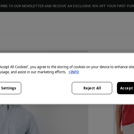
RIBE TO OUR NEWSLETTER AND RECEIVE AN EXCLUSIVE 10% OFF YOUR FIRST PU
“Accept All Cookies”, you agree to the storing of cookies on your device to enhance sit
2 items
 usage, and assist in our marketing efforts.
+INFO
Shorts 
€ 59,98
 Settings
Reject All
Accept 
€ 129,98
Li