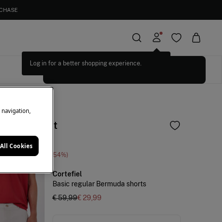
RCHASE
Log in for a better shopping experience.
SELECT SIZES
e navigation,
and shirt set
All Cookies
ne Saving
€ 70,00
54
Cortefiel
Basic regular Bermuda shorts
€ 59,99
€ 29,99