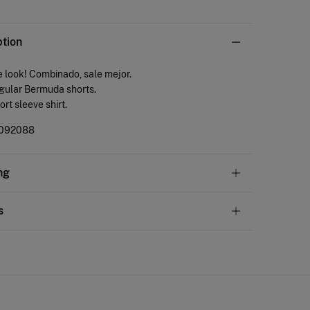
ption
 look! Combinado, sale mejor.
gular Bermuda shorts.
ort sleeve shirt.
092088
ng
andard
s
10,95 €
50€
ve
30 days
to make your return through any of the
4,95 €
100€
ng methods:
Free
ers over 100 €
ip to warehouse