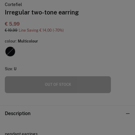
Cortefiel
Irregular two-tone earring
€ 5,99
€ 19,99
Line Saving
€ 14,00
70
colour:
Multicolour
Size:
U
OUT OF STOCK
Description
pendant earrings