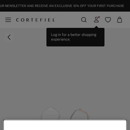
UR NEWSLETTER AND RECEIVE AN EXCLUSIVE 10% OFF YOUR FIRST PURCHASE
Log in for a better shopping
experience.