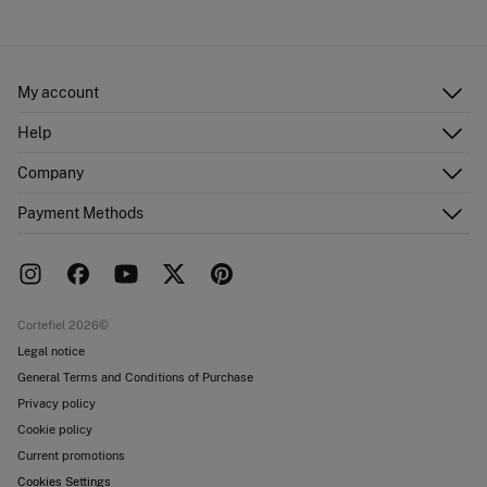
My account
Log in
Help
Register
Customer Service
Company
Shipping addresses
Email Us
Order history
About Us
Payment Methods
FAQ
Franchise area
Delivery
Press room
Returns and cancellation
Work with us
Current promotions
Stores
Cortefiel 2026©
Legal notice
General Terms and Conditions of Purchase
Privacy policy
Cookie policy
Current promotions
Cookies Settings