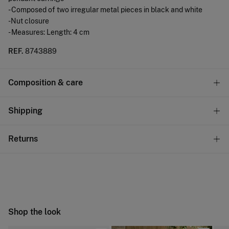
- Composed of two irregular metal pieces in black and white
-Nut closure
- Measures: Length: 4 cm
REF.
8743889
Composition & care
Composition
Shipping
100%
zinc
Standard
Returns
Care
10,95 €
0-50€
Do not wash
You have
30 days
to make your return through any of the
4,95 €
50-100€
following methods:
Do not tumble dry
Free
Orders over 100 €
Do not iron
Ship to warehouse
Shop the look
Do not dry clean