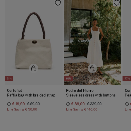
-71%
-61%
-77%
Cortefiel
Pedro del Hierro
Cor
Raffia bag with braided strap
Sleeveless dress with buttons
Pea
€ 19,99
€ 69,99
€ 89,00
€ 229,00
Line Saving
€ 50,00
Line Saving
€ 140,00
Lin