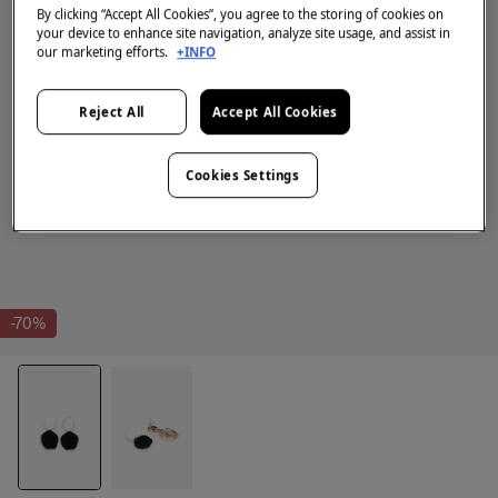
By clicking “Accept All Cookies”, you agree to the storing of cookies on
your device to enhance site navigation, analyze site usage, and assist in
our marketing efforts.
+INFO
Reject All
Accept All Cookies
Cookies Settings
-70%