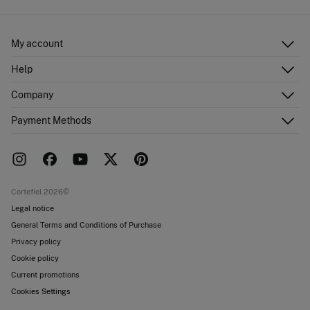
My account
Log in
Help
Register
Customer Service
Company
Shipping addresses
Email Us
Order history
About Us
Payment Methods
FAQ
Franchise area
Delivery
Press room
Returns and cancellation
Work with us
Current promotions
Stores
Cortefiel 2026©
Legal notice
General Terms and Conditions of Purchase
Privacy policy
Cookie policy
Current promotions
Cookies Settings