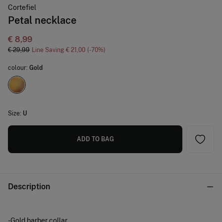
Cortefiel
Petal necklace
€ 8,99
€ 29,99
Line Saving
€ 21,00
70
colour:
Gold
Size:
U
ADD TO BAG
Description
-Gold barber collar