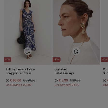
-70%
-80%
-70%
TFP by Tamara Falcó
Cortefiel
Cor
Long printed dress
Petal earrings
Sho
€ 98,00
€ 329,00
€ 5,99
€ 29,99
Line Saving
€ 231,00
Line Saving
€ 24,00
Lin