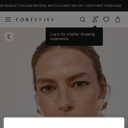
UR NEWSLETTER AND RECEIVE AN EXCLUSIVE 10% OFF YOUR FIRST PURCHASE
Log in for a better shopping
experience.