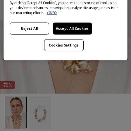
By clicking “Accept All Cookies”, you agree to the storing of cookies on
your device to enhance site navigation, analyze site usage, and assist in
our marketing efforts.
+INFO
Reject All
Accept All Cookies
Cookies Settings
-70%