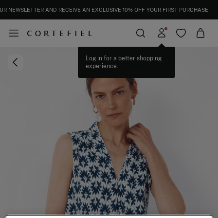
UR NEWSLETTER AND RECEIVE AN EXCLUSIVE 10% OFF YOUR FIRST PURCHASE
Log in for a better shopping
experience.