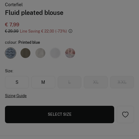
Cortefiel
Fluid pleated blouse
€ 7,99
€ 29,99
Line Saving
€ 22,00
73
colour:
Printed blue
Size:
S
M
L
XL
XXL
Sizing Guide
SELECT SIZE