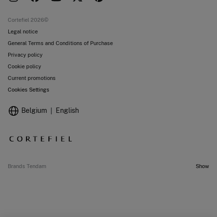
Current promotions
Stores
Cortefiel 2026©
Legal notice
General Terms and Conditions of Purchase
Privacy policy
Cookie policy
Current promotions
Cookies Settings
Belgium
English
Brands Tendam
Show