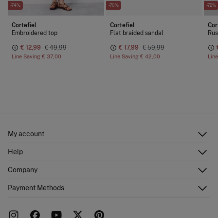
-74%
-70%
-72%
Cortefiel
Cortefiel
Cor
Embroidered top
Flat braided sandal
Rus
€ 12,99
€ 49,99
€ 17,99
€ 59,99
Line Saving
€ 37,00
Line Saving
€ 42,00
Lin
My account
Log in
Help
Register
Customer Service
Company
Shipping addresses
Email Us
Order history
About Us
Payment Methods
FAQ
Franchise area
Delivery
Press room
Returns and cancellation
Work with us