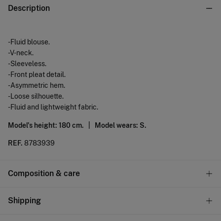
Description
-Fluid blouse.
-V-neck.
-Sleeveless.
-Front pleat detail.
-Asymmetric hem.
-Loose silhouette.
-Fluid and lightweight fabric.
Model's height: 180 cm. |
Model wears: S.
REF.
8783939
Composition & care
Composition
Shipping
100%
polyester