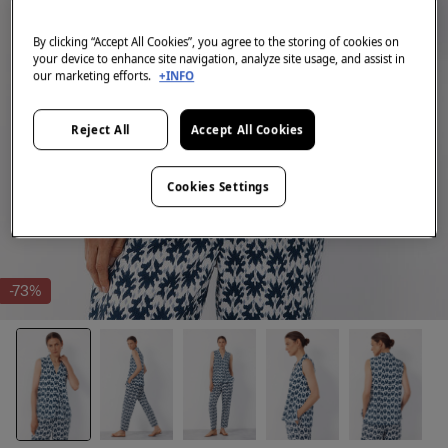
By clicking “Accept All Cookies”, you agree to the storing of cookies on
your device to enhance site navigation, analyze site usage, and assist in
our marketing efforts.
+INFO
Reject All
Accept All Cookies
Cookies Settings
-73%