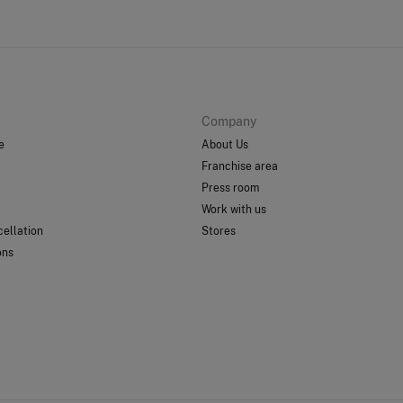
Company
e
About Us
Franchise area
Press room
Work with us
ellation
Stores
ons