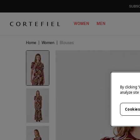
SUBSC
WOMEN
MEN
Home
|
Women
|
Blouses
By clicking 
analyze site
Cookies