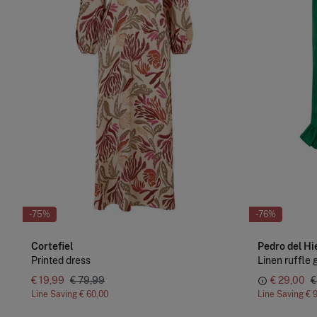
-75%
-76%
Cortefiel
Pedro del Hi
Printed dress
Linen ruffle g
€ 19,99
€ 79,99
€ 29,00
€
Line Saving
€ 60,00
Line Saving
€ 