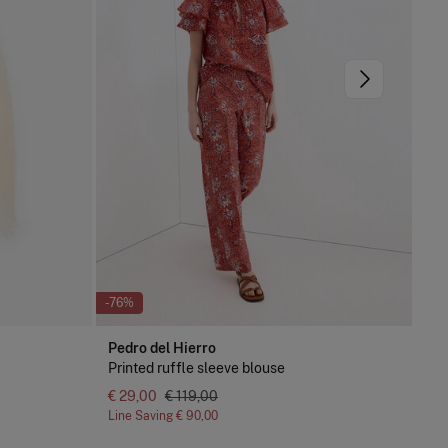
-76%
-51
Pedro del Hierro
Pe
Printed ruffle sleeve blouse
De
€ 29,00
€ 119,00
Line Saving
€ 90,00
Lin