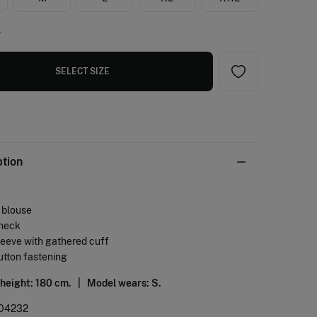
e
SELECT SIZE
ption
d blouse
 neck
leeve with gathered cuff
utton fastening
 height: 180 cm. |
Model wears: S.
04232