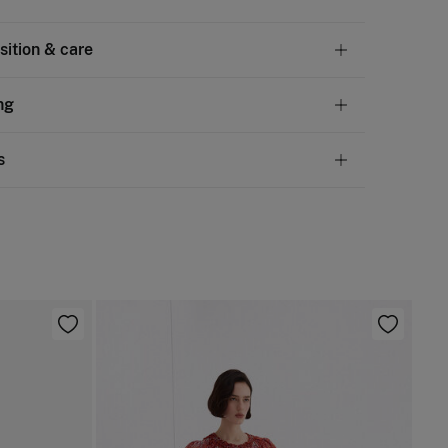
ition & care
tion
ng
scose
,
13%
polyamide
andard
s
10,95 €
50€
chine wash max 30C gentle cycle
ve
30 days
to make your return through any of the
4,95 €
100€
ng methods:
ng dry
Free
ers over 100 €
d iron
ip to warehouse
not dry clean