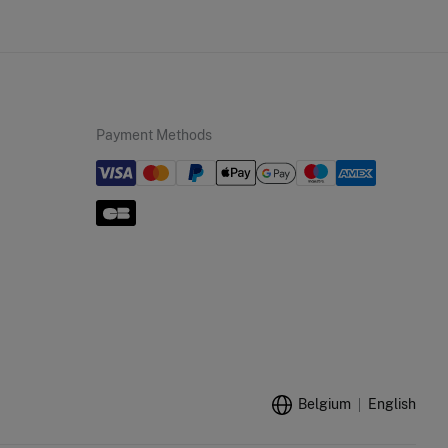
Payment Methods
Belgium
English