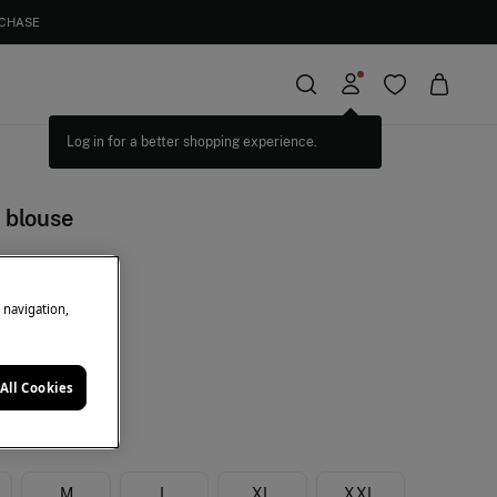
RCHASE
 blouse
+10%EXTRA
e navigation,
ticolour
All Cookies
M
L
XL
XXL