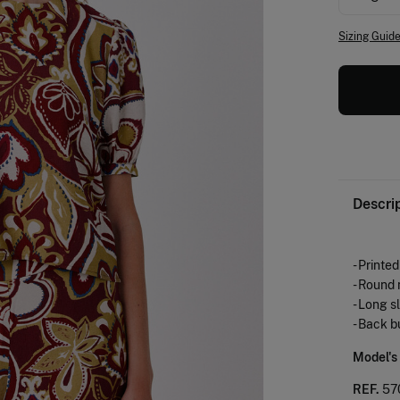
Sizing Guid
Descri
- Printe
- Round
- Long s
- Back b
Model's
REF.
57