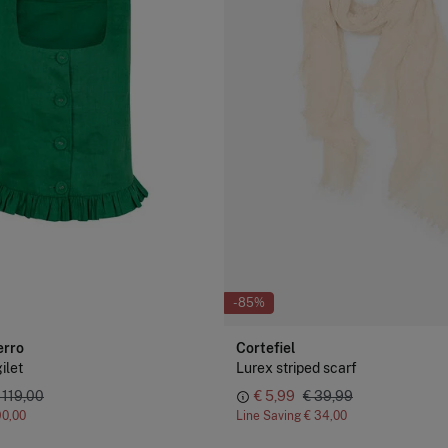
-85%
erro
Cortefiel
ilet
Lurex striped scarf
 119,00
€ 5,99
€ 39,99
90,00
Line Saving
€ 34,00