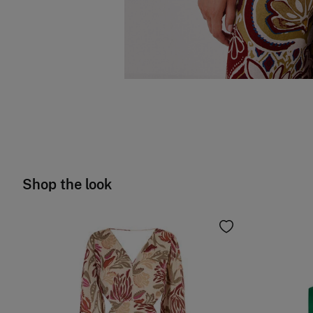
Shop the look