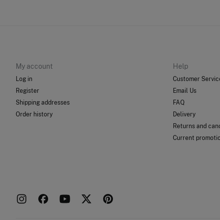
My account
Help
Log in
Customer Servic
Register
Email Us
Shipping addresses
FAQ
Order history
Delivery
Returns and canc
Current promoti