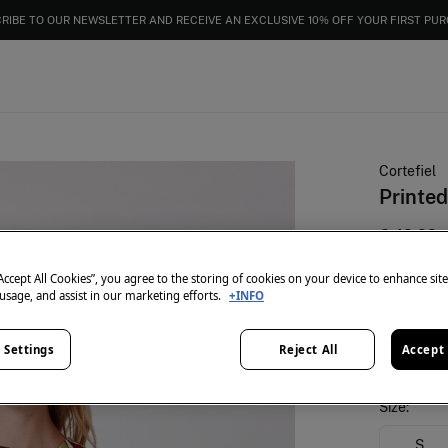
RIBE TO OUR NEWSLETTER AND RECEIVE AN EXCLUSIVE 10% OFF YOUR FIRST PU
Cortefiel
Printed
€ 49,99
25% OFF
“Accept All Cookies”, you agree to the storing of cookies on your device to enhance sit
 usage, and assist in our marketing efforts.
+INFO
colour:
Mul
 Settings
Reject All
Accept 
Size:
S