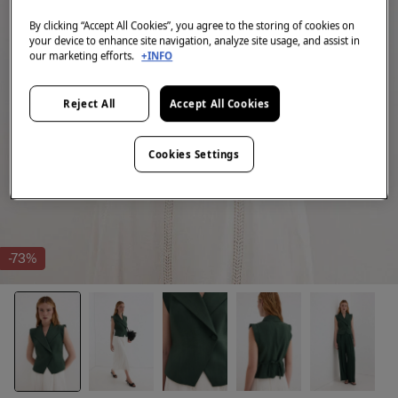
By clicking “Accept All Cookies”, you agree to the storing of cookies on
your device to enhance site navigation, analyze site usage, and assist in
our marketing efforts.
+INFO
Reject All
Accept All Cookies
Cookies Settings
-73%