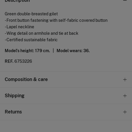
Description
Green double-breasted gilet
- Front button fastening with self-fabric covered button
- Lapel neckline
- Wing detail on armhole and tie at back
- Certified sustainable fabric
Model's height: 179 cm. |
Model wears: 36.
REF.
6753226
Composition & care
Composition
Shipping
91%
viscose
,
8%
polyester
,
1%
elastane
Standard
Returns
Care
10,95 €
0-50€
Do not wash
You have
30 days
to make your return through any of the
4,95 €
50-100€
following methods: