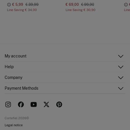
€ 5,99
€ 39,99
€ 69,00
€ 99,90
Line Saving
€ 34,00
Line Saving
€ 30,90
Lin
My account
Log in
Help
Register
Customer Service
Company
Shipping addresses
Email Us
Order history
About Us
Payment Methods
FAQ
Franchise area
Delivery
Press room
Returns and cancellation
Work with us
Current promotions
Stores
Cortefiel 2026©
Legal notice