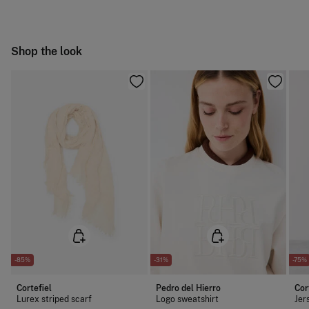
Do not tumble dry
Free
Orders over 100 €
Do not iron
Ship to warehouse
Shop the look
Dry clean with perchloroethylene
-85%
-31%
-75%
Cortefiel
Pedro del Hierro
Cor
Lurex striped scarf
Logo sweatshirt
Jer