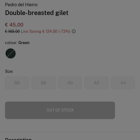
Pedro del Hierro
Double-breasted gilet
€ 45,00
€ 169,00
Line Saving
€ 124,00
73
colour:
Green
Size:
36
38
40
42
44
OUT OF STOCK