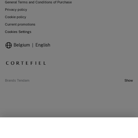
General Terms and Conditions of Purchase
Privacy policy
Cookie policy
Current promotions
Cookies Settings
Belgium
English
Brands Tendam
Show
OUT OF STOCK