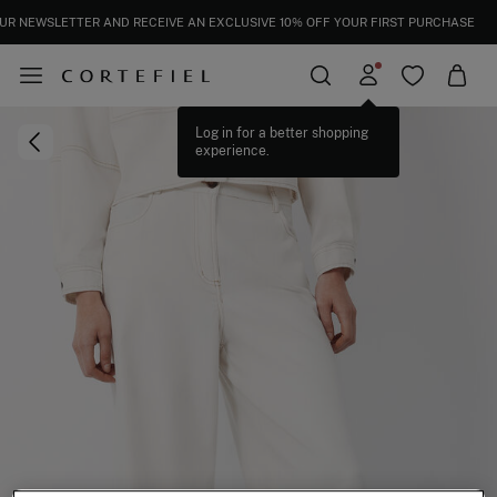
UR NEWSLETTER AND RECEIVE AN EXCLUSIVE 10% OFF YOUR FIRST PURCHASE
Log in for a better shopping
experience.