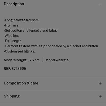
Description
-Long palazzo trousers.
-High rise.
-Soft cotton and tencel blend fabric.
-Wide leg.
-Full length.
-Garment fastens with a zip concealed by a placket and button.
-Customised fittings.
Model's height: 176 cm. |
Model wears: S.
REF.
8723665
Composition & care
Composition
Shipping
60%
cotton
,
40%
lyocell