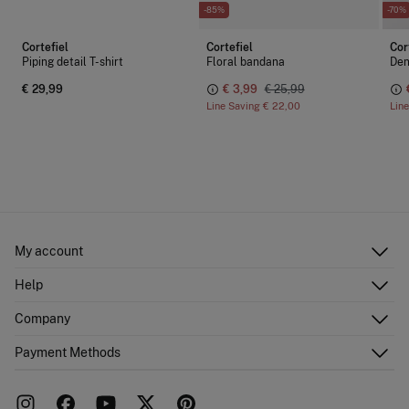
-85%
-70%
Cortefiel
Cortefiel
Cor
Piping detail T-shirt
Floral bandana
Den
€ 29,99
€ 3,99
€ 25,99
Line Saving
€ 22,00
Lin
My account
Log in
Help
Register
Customer Service
Company
Shipping addresses
Email Us
Order history
About Us
Payment Methods
FAQ
Franchise area
Delivery
Press room
Returns and cancellation
Work with us