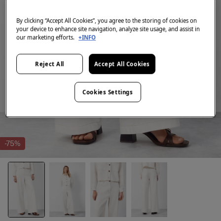
By clicking “Accept All Cookies”, you agree to the storing of cookies on
your device to enhance site navigation, analyze site usage, and assist in
our marketing efforts.
+INFO
Reject All
Accept All Cookies
Cookies Settings
-75%