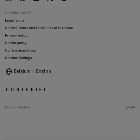
Current promotions
Stores
Cortefiel 2026©
Legal notice
General Terms and Conditions of Purchase
Privacy policy
Cookie policy
Current promotions
Cookies Settings
Belgium
English
Brands Tendam
Show