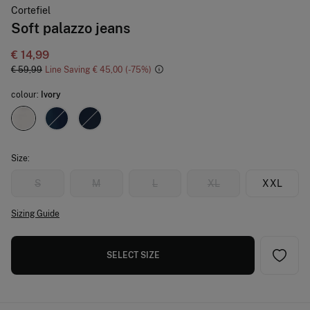
Cortefiel
Soft palazzo jeans
€ 14,99
€ 59,99
Line Saving
€ 45,00
75
colour:
Ivory
Size:
S
M
L
XL
XXL
Sizing Guide
SELECT SIZE