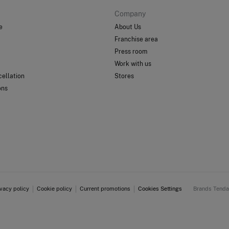
Company
e
About Us
Franchise area
Press room
Work with us
ellation
Stores
ons
ivacy policy
Cookie policy
Current promotions
Cookies Settings
Brands Tend