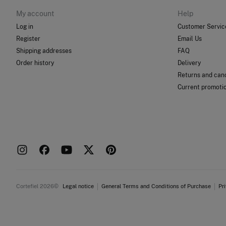
My account
Help
Log in
Customer Servic
Register
Email Us
Shipping addresses
FAQ
Order history
Delivery
Returns and canc
Current promoti
Cortefiel 2026©
Legal notice
General Terms and Conditions of Purchase
Pr