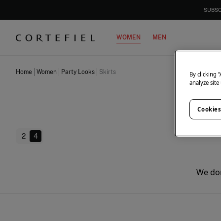
SUBSC
WOMEN
MEN
Home
Women
Party Looks
Skirts
By clicking 
analyze site
Cookies
2
4
We don