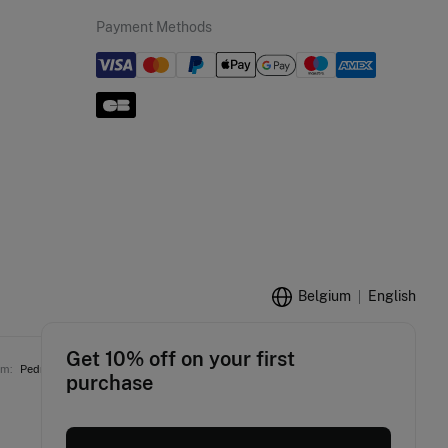
Payment Methods
Belgium
English
Get 10% off on your first
am:
Pedro del Hierro
Women'secret
Springfield
Fifty Outlet
Hoss Intropia
purchase