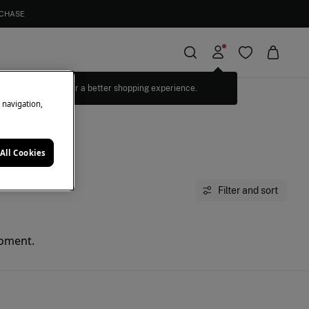
RCHASE
Log in for a better shopping experience.
e navigation,
All Cookies
Filter and sort
moment.