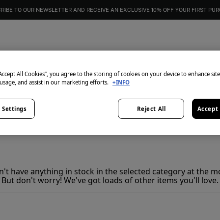
RIBE TO OUR NEWSLETTER AND RECEIVE AN EXCLUSIVE 10% OFF YOUR FIRST PU
Skirts
0
items
“Accept All Cookies”, you agree to the storing of cookies on your device to enhance sit
 usage, and assist in our marketing efforts.
+INFO
All
Dresses
Jewelry
 Settings
Reject All
Accept 
't have anything in stock in the selected category at the 
But don't worry! We've got loads of other items you'll love.