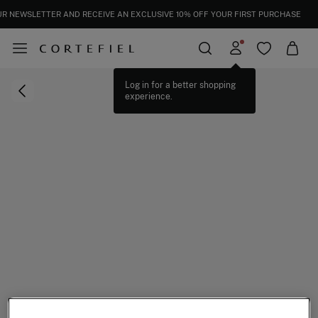
EXTRA 15% OFF EVERYTHING | IN CART
SUBSCRIBE TO OUR NEWSLETTER AND RECEIVE AN EXCLUSIVE 10% OFF YOUR 
Log in for a better shopping
experience.