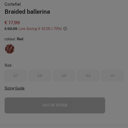
Cortefiel
Braided ballerina
€ 17,99
€ 59,99
Line Saving
€ 42,00
70
colour:
Red
Size:
37
38
39
40
41
Sizing Guide
OUT OF STOCK