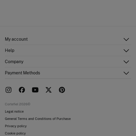
My account
Log in
Help
Register
Customer Service
Company
Shipping addresses
Email Us
Order history
About Us
Payment Methods
FAQ
Franchise area
Delivery
Press room
Returns and cancellation
Work with us
Current promotions
Stores
Cortefiel 2026©
Legal notice
General Terms and Conditions of Purchase
Privacy policy
Cookie policy