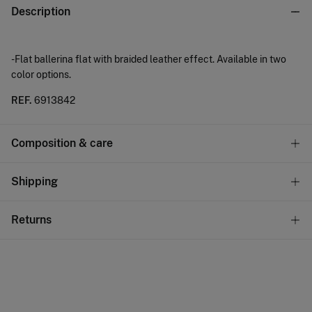
Description
-Flat ballerina flat with braided leather effect. Available in two
color options.
REF.
6913842
Composition & care
Care
Shipping
Do not wash
Standard
Returns
Do not tumble dry
10,95 €
0-50€
Do not iron
You have
30 days
to make your return through any of the
4,95 €
50-100€
following methods:
Free
Do not dry clean
Orders over 100 €