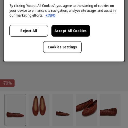
By clicking “Accept All Cookies”, you agree to the storing of cookies on
your device to enhance site navigation, analyze site usage, and assist in
our marketing efforts.
+INFO
Reject All
Accept All Cookies
Cookies Settings
-70%