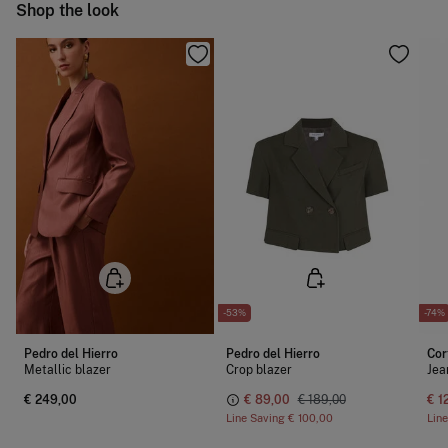
Ship to warehouse
Shop the look
-53%
-74%
Pedro del Hierro
Pedro del Hierro
Cor
Metallic blazer
Crop blazer
Jea
€ 249,00
€ 89,00
€ 189,00
€ 1
Line Saving
€ 100,00
Lin