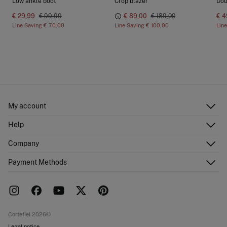
Low ankle boot
Crop blazer
Dou
€ 29,99
€ 99,99
€ 89,00
€ 189,00
€ 4
Line Saving
€ 70,00
Line Saving
€ 100,00
Lin
My account
Log in
Help
Register
Customer Service
Company
Shipping addresses
Email Us
Order history
About Us
Payment Methods
FAQ
Franchise area
Delivery
Press room
Returns and cancellation
Work with us
Current promotions
Stores
Cortefiel 2026©
Legal notice