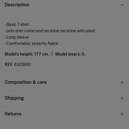
Description
- Basic T-shirt
- polo shirt collar and neckline neckline with pleat
- Long sleeve
- Comfortable, stretchy fabric
Model's height: 177 cm. |
Model wears: S.
REF.
6323891
Composition & care
Composition
Shipping
95%
polyester
,
5%
elastane
Standard
Returns
Care
10,95 €
0-50€
Machine wash max 30C gentle cycle
You have
30 days
to make your return through any of the