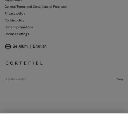
General Terms and Conditions of Purchase
Privacy policy
Cookie policy
Current promotions
Cookies Settings
Belgium
English
Brands Tendam
Show
SELECT SIZE