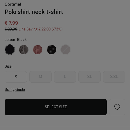
Cortefiel
Polo shirt neck t-shirt
€ 7,99
€ 29,99
Line Saving
€ 22,00
73
colour:
Black
Size:
S
M
L
XL
XXL
Sizing Guide
SELECT SIZE