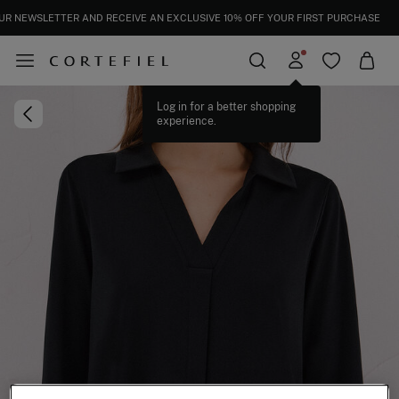
UR NEWSLETTER AND RECEIVE AN EXCLUSIVE 10% OFF YOUR FIRST PURCHASE
Log in for a better shopping
experience.