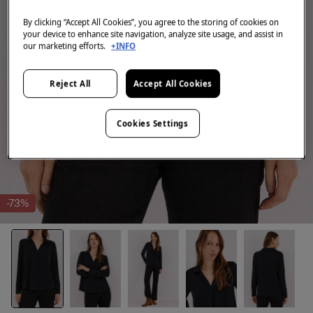
By clicking “Accept All Cookies”, you agree to the storing of cookies on
your device to enhance site navigation, analyze site usage, and assist in
our marketing efforts.
+INFO
Reject All
Accept All Cookies
Cookies Settings
-73%