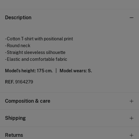
Description
- Cotton T-shirt with positional print
- Round neck
- Straight sleeveless silhouette
- Elastic and comfortable fabric
Model's height: 175 cm. |
Model wears: S.
REF.
9164279
Composition & care
Composition
Shipping
100%
cotton
Standard
Returns
Care