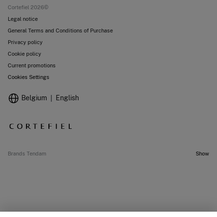
Cortefiel 2026©
Legal notice
General Terms and Conditions of Purchase
Privacy policy
Cookie policy
Current promotions
Cookies Settings
Belgium
English
Brands Tendam
Show