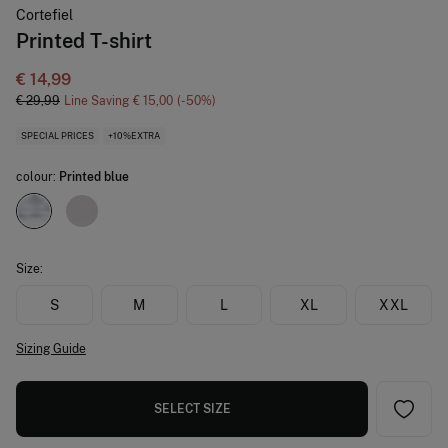
Cortefiel
Printed T-shirt
€ 14,99
€ 29,99
Line Saving
€ 15,00
50
SPECIAL PRICES
+10%EXTRA
colour:
Printed blue
Size:
S
M
L
XL
XXL
Sizing Guide
SELECT SIZE