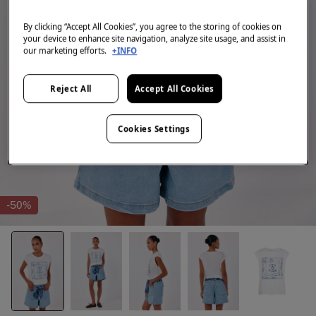
By clicking “Accept All Cookies”, you agree to the storing of cookies on
your device to enhance site navigation, analyze site usage, and assist in
our marketing efforts.
+INFO
Reject All
Accept All Cookies
Cookies Settings
-50%