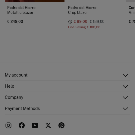
Pedro del Hierro
Pedro del Hierro
Cor
Metallic blazer
Crop blazer
Ani
€ 249,00
€ 89,00
€ 189,00
€ 7
Line Saving
€ 100,00
My account
Log in
Help
Register
Customer Service
Company
Shipping addresses
Email Us
Order history
About Us
Payment Methods
FAQ
Franchise area
Delivery
Press room
Returns and cancellation
Work with us
Current promotions
Stores