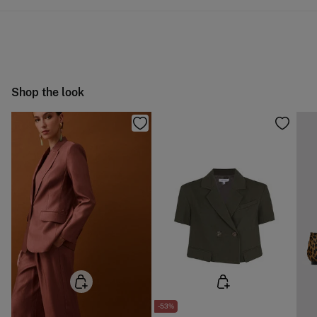
10,95 €
0-50€
Machine wash max 30C gentle cycle
You have
30 days
to make your return through any of the
4,95 €
50-100€
following methods:
Dry flat after removing excess water
Free
Orders over 100 €
Cold iron
Ship to warehouse
Shop the look
Do not dry clean
-53%