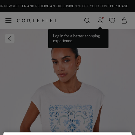
UR NEWSLETTER AND RECEIVE AN EXCLUSIVE 10% OFF YOUR FIRST PURCHASE
Log in for a better shopping
experience.