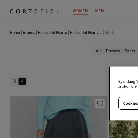
WOMEN
MEN
Home
Brands
Pedro Del Hierro
Pedro Del Hierro Women
Skirts
All
Dresses
Pants
2
4
By clicking 
analyze site
Cookies