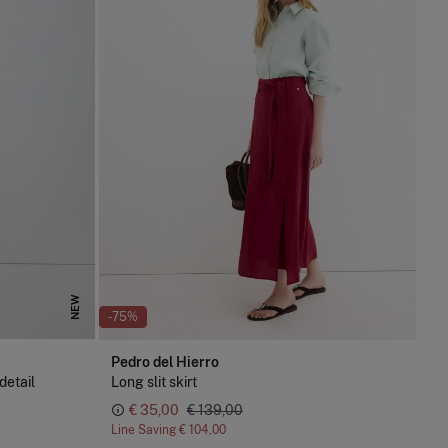
NEW
-75%
Pedro del Hierro
detail
Long slit skirt
€ 35,00
€ 139,00
Line Saving
€ 104,00