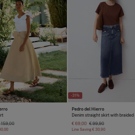
NEW
-31%
erro
Pedro del Hierro
rt
Denim straight skirt with braided 
 159,00
€ 69,00
€ 99,90
80,00
Line Saving
€ 30,90