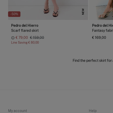
NEW
-50%
Pedro del Hierro
Pedro del Hi
Scarf flared skirt
Fantasy fabri
€ 79,00
€ 159,00
€ 169,00
Line Saving
€ 80,00
Find the perfect skirt for
My account
Help