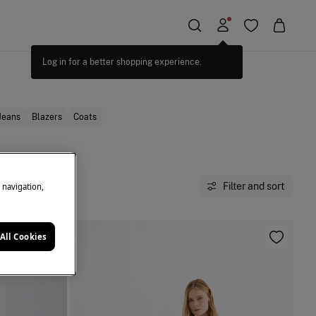
Jeans
Blazers
Coats
Filter and sort
e navigation,
All Cookies