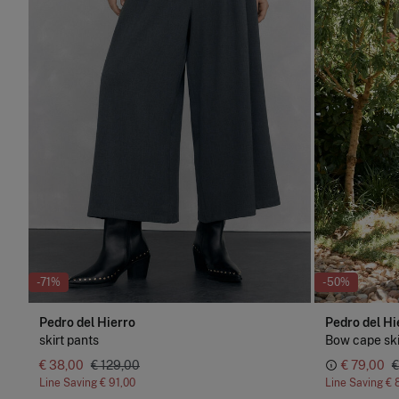
-71%
-50%
Pedro del Hierro
Pedro del Hi
skirt pants
Bow cape ski
€ 38,00
€ 129,00
€ 79,00
€
Line Saving
€ 91,00
Line Saving
€ 