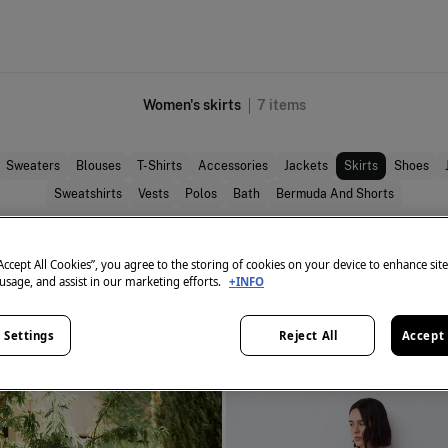
Women's skirts
7
items
Sweaters
Blouses
T-Shirts
Accessories
Jackets
Skirts
Shoes
Sweatshirts
Vests
Polos
Bath
Bermuda And Shorts
“Accept All Cookies”, you agree to the storing of cookies on your device to enhance sit
 usage, and assist in our marketing efforts.
+INFO
 Settings
Reject All
Accept 