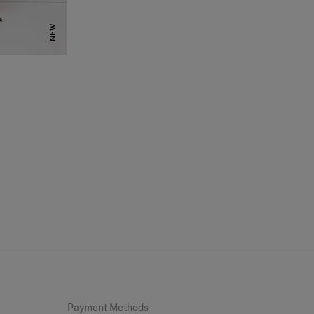
NEW
Payment Methods