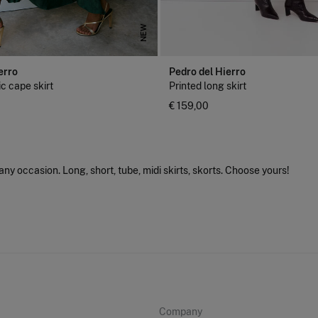
NEW
erro
Pedro del Hierro
c cape skirt
Printed long skirt
€ 159,00
 any occasion. Long, short, tube, midi skirts, skorts. Choose yours!
Company