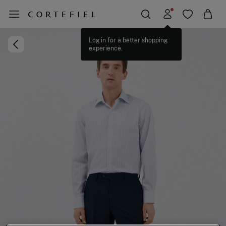
Log in for a better shopping
experience.