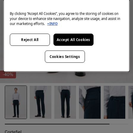
By clicking “Accept All Cookies”, you agree to the storing of cookies on
your device to enhance site navigation, analyze site usage, and assist in
our marketing efforts.
+INFO
Reject All
Accept All Cookies
Cookies Settings
-40%
Cortefiel