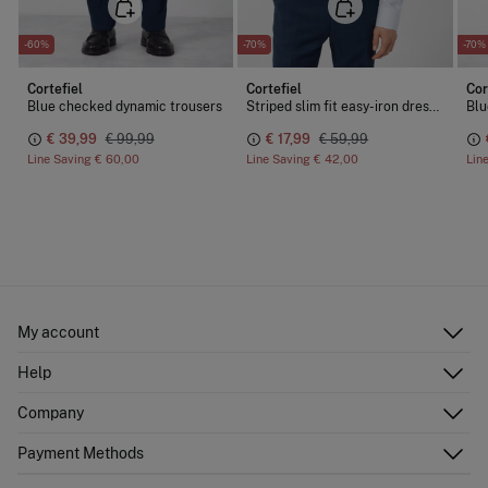
-60%
-70%
-70%
Cortefiel
Cortefiel
Cor
d cotton-Tencel fabric
Blue checked dynamic trousers
Striped slim fit easy-iron dress shirt
€ 39,99
€ 99,99
€ 17,99
€ 59,99
Line Saving
€ 60,00
Line Saving
€ 42,00
Lin
My account
Log in
Help
Register
Customer Service
Company
Shipping addresses
Email Us
Order history
About Us
Payment Methods
FAQ
Franchise area
Delivery