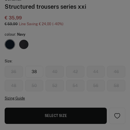
Structured trousers series xxi
€ 35,99
€ 59,99
Line Saving
€ 24,00
40
colour:
Navy
Size:
36
38
40
42
44
46
48
50
52
54
56
58
Sizing Guide
SELECT SIZE