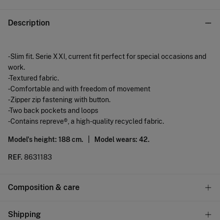
Description
-Slim fit. Serie XXI, current fit perfect for special occasions and
work.
-Textured fabric.
-Comfortable and with freedom of movement
-Zipper zip fastening with button.
-Two back pockets and loops
-Contains repreve®, a high-quality recycled fabric.
Model's height: 188 cm. |
Model wears: 42.
REF.
8631183
Composition & care
Composition
Shipping