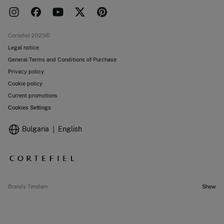
Press room
Returns and cancellation
Work with us
Current promotions
Stores
Cortefiel 2025©
Legal notice
General Terms and Conditions of Purchase
Privacy policy
Cookie policy
Current promotions
Cookies Settings
Bulgaria
English
Brands Tendam
Show