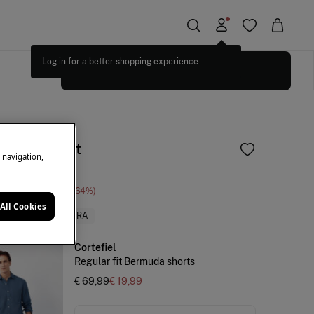
Log in for a better shopping experience.
SELECT SIZES
and shirt set
e navigation,
ne Saving
€ 70,00
64
All Cookies
PRICES
+10%EXTRA
Cortefiel
Regular fit Bermuda shorts
€ 69,99
€ 19,99