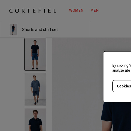
WOMEN
MEN
Shorts and shirt set
By clicking 
analyze site
Cookies