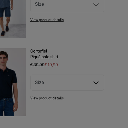
Size
View product details
Cortefiel
Piqué polo shirt
€ 39,99
€ 19,99
Size
View product details