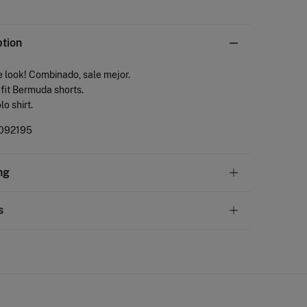
ption
 look! Combinado, sale mejor.
fit Bermuda shorts.
lo shirt.
092195
ng
andard
s
22,95 €
50€
ve
30 days
to make your return through any of the
11,95 €
100€
ng methods:
Free
ers over 100 €
ip to warehouse