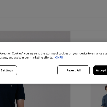
2 items
Shorts 
“Accept All Cookies”, you agree to the storing of cookies on your device to enhance sit
 usage, and assist in our marketing efforts.
+INFO
€ 39,98
€ 109,98
Li
 Settings
Reject All
Accept 
SPECIAL 