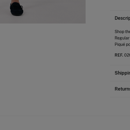
Descri
Shop the
Regular 
Piqué po
REF.
02
Shippi
St
Return
0-
You ha
50-
followi
Ord
Sh