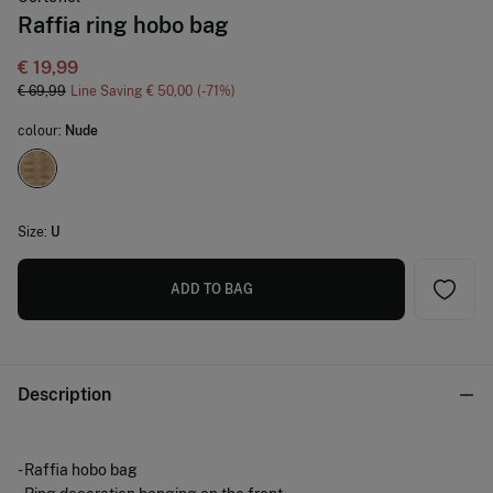
Raffia ring hobo bag
€ 19,99
€ 69,99
Line Saving
€ 50,00
71
colour:
Nude
Size:
U
ADD TO BAG
Description
- Raffia hobo bag