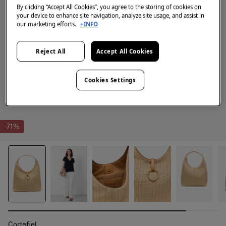
By clicking “Accept All Cookies”, you agree to the storing of cookies on
your device to enhance site navigation, analyze site usage, and assist in
our marketing efforts.
+INFO
Reject All
Accept All Cookies
Cookies Settings
-71%
Cortefiel