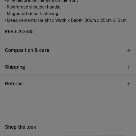
- Ring decoration hanging on the front
- Reinforced shoulder handle
- Magnetic button fastening
- Measurements: Height x Width x Depth: 30cm x 35cm x 13cm.
REF.
6703385
Composition & care
Composition
Shipping
90%
polypropylene
,
10%
polyurethane
Standard
Returns
Care
22,95 €
0-50€
Do not wash
You have
30 days
to make your return through any of the
11,95 €
50-100€
following methods:
Do not tumble dry
Free
Orders over 100 €
Do not iron
Ship to warehouse
Shop the look
Do not dry clean