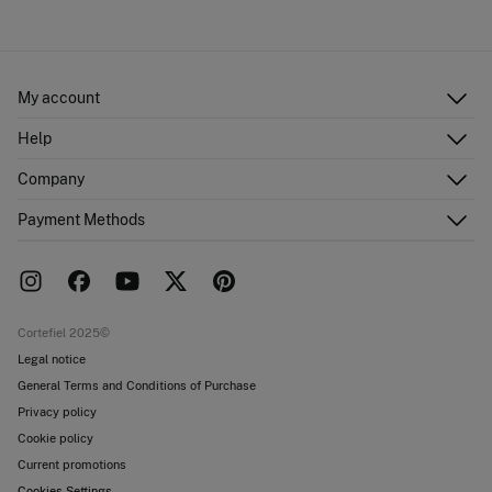
My account
Log in
Help
Register
Customer Service
Company
Shipping addresses
Email Us
Order history
About Us
Payment Methods
FAQ
Franchise area
Delivery
Press room
Returns and cancellation
Work with us
Current promotions
Stores
Cortefiel 2025©
Legal notice
General Terms and Conditions of Purchase
Privacy policy
Cookie policy
Current promotions
Cookies Settings