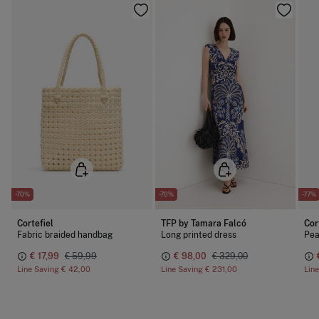
-70%
-70%
-77%
Cortefiel
TFP by Tamara Falcó
Cor
Fabric braided handbag
Long printed dress
Pea
€ 17,99
€ 59,99
€ 98,00
€ 329,00
Line Saving
€ 42,00
Line Saving
€ 231,00
Lin