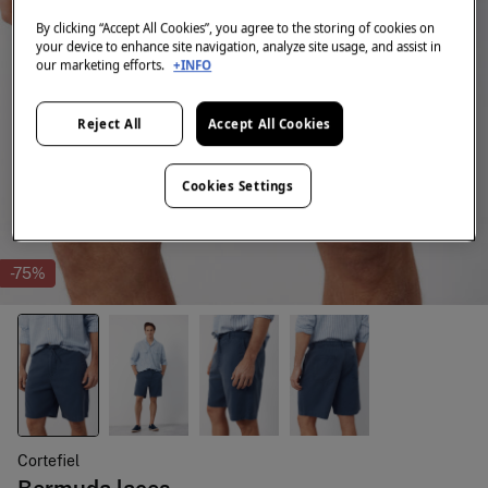
By clicking “Accept All Cookies”, you agree to the storing of cookies on
your device to enhance site navigation, analyze site usage, and assist in
our marketing efforts.
+INFO
Reject All
Accept All Cookies
Cookies Settings
-75%
Cortefiel