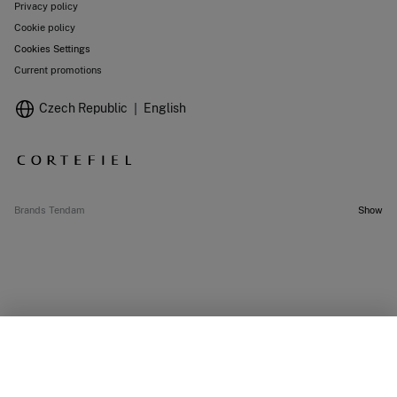
Privacy policy
Cookie policy
Cookies Settings
Current promotions
Czech Republic
English
Brands Tendam
Show
OUT OF STOCK