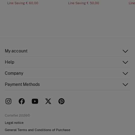
Line Saving
€ 60,00
Line Saving
€ 50,00
Lin
My account
Log in
Help
Register
Customer Service
Company
Shipping addresses
Email Us
Order history
About Us
Payment Methods
FAQ
Franchise area
Delivery
Press room
Returns and cancellation
Work with us
Current promotions
Stores
Cortefiel 2026©
Legal notice
General Terms and Conditions of Purchase