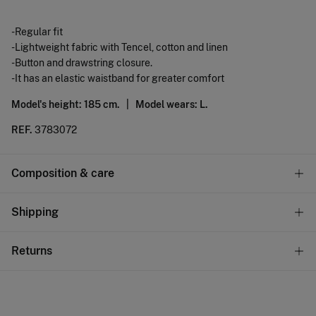
-Regular fit
-Lightweight fabric with Tencel, cotton and linen
-Button and drawstring closure.
-It has an elastic waistband for greater comfort
Model's height: 185 cm. |
Model wears: L.
REF.
3783072
Composition & care
Composition
Shipping
58%
Tencel lyocell
,
22%
linen
,
20%
cotton
Standard
Returns
Care
10,95 €
0-50€
Machine wash max 30C
You have
30 days
to make your return through any of the
5,95 €
50-100€
following methods:
Do not bleach
Free
Orders over 100 €