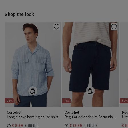
Hang dry
Ship to warehouse
Shop the look
Cold iron
Do not dry clean
-86%
-71%
-50%
Cortefiel
Cortefiel
Ped
Long sleeve bowling collar shirt
Regular color denim Bermuda shorts
€ 9,99
€ 69,99
€ 19,99
€ 69,99
€ 5