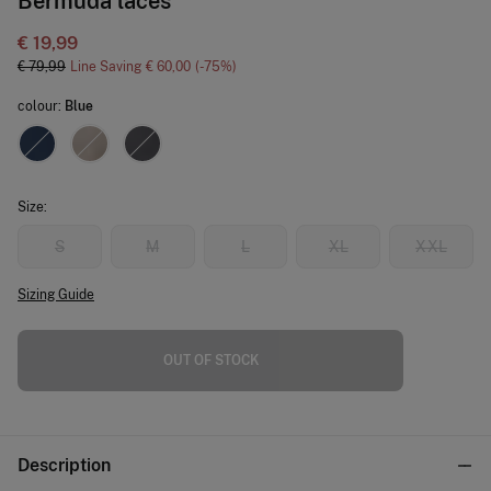
Bermuda laces
€ 19,99
€ 79,99
Line Saving
€ 60,00
75
colour:
Blue
Size:
S
M
L
XL
XXL
Sizing Guide
OUT OF STOCK
Description