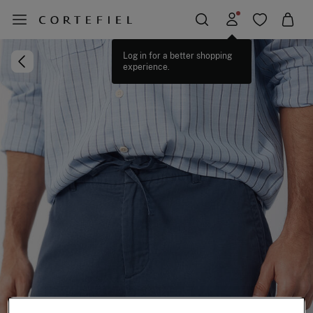
Log in for a better shopping
experience.