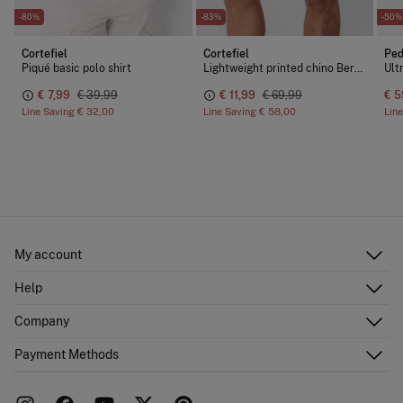
-80%
-83%
-50%
Cortefiel
Cortefiel
Ped
Piqué basic polo shirt
Lightweight printed chino Bermuda shorts
€ 7,99
€ 39,99
€ 11,99
€ 69,99
€ 5
Line Saving
€ 32,00
Line Saving
€ 58,00
Lin
My account
Log in
Help
Register
Customer Service
Company
Shipping addresses
Email Us
Order history
About Us
Payment Methods
FAQ
Franchise area
Delivery
Press room
Returns and cancellation