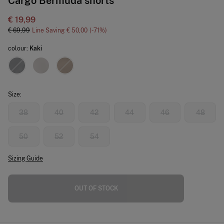
Cargo Bermuda shorts
€ 19,99
€ 69,99
Line Saving
€ 50,00
71
colour:
Kaki
Size:
38
40
42
44
46
48
50
52
54
Sizing Guide
OUT OF STOCK