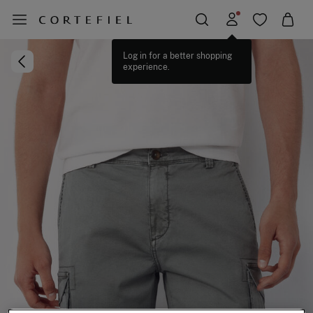
Log in for a better shopping
experience.