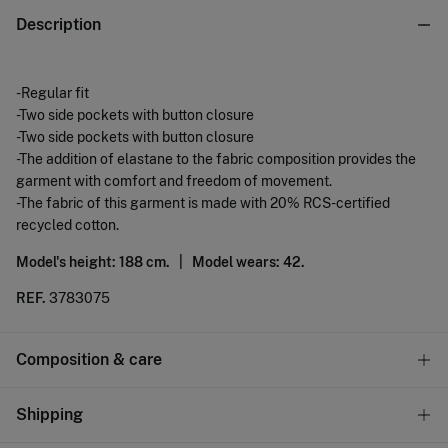
Description
-Regular fit
-Two side pockets with button closure
-Two side pockets with button closure
-The addition of elastane to the fabric composition provides the
garment with comfort and freedom of movement.
-The fabric of this garment is made with 20% RCS-certified
recycled cotton.
Model's height: 188 cm. |
Model wears: 42.
REF.
3783075
Composition & care
Composition
Shipping
78%
cotton
,
20%
cotton
,
2%
elastane