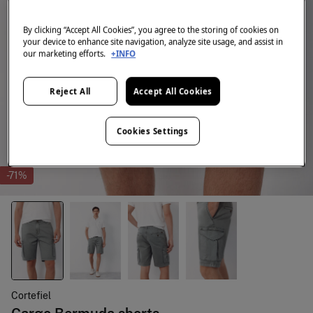
By clicking “Accept All Cookies”, you agree to the storing of cookies on
your device to enhance site navigation, analyze site usage, and assist in
our marketing efforts.
+INFO
Reject All
Accept All Cookies
Cookies Settings
-71%
Cortefiel