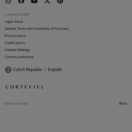
Work with us
Current promotions
Stores
Cortefiel 2026©
Legal notice
General Terms and Conditions of Purchase
Privacy policy
Cookie policy
Cookies Settings
Current promotions
Czech Republic
English
Brands Tendam
Show