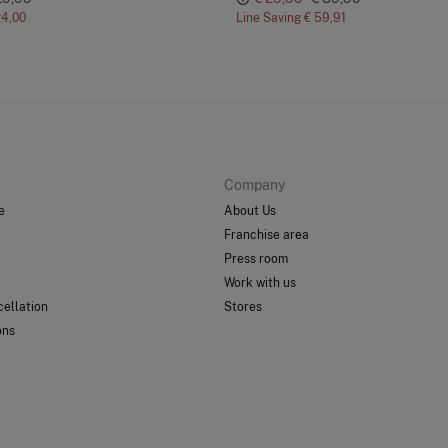
24,00
Line Saving
€ 59,91
Company
e
About Us
Franchise area
Press room
Work with us
ellation
Stores
ons