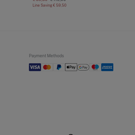
Line Saving
€ 59,50
Lin
Payment Methods