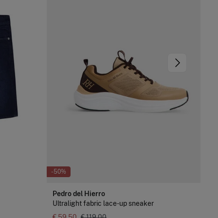
-50%
-8
Pedro del Hierro
Pe
Ultralight fabric lace-up sneaker
Log
€ 59,50
€ 119,00