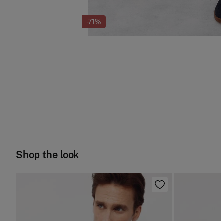
-71%
Shop the look