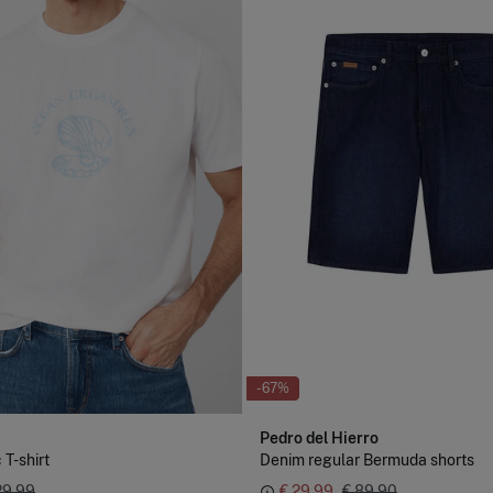
-67%
Pedro del Hierro
 T-shirt
Denim regular Bermuda shorts
29,99
€ 29,99
€ 89,90