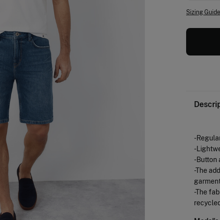
Sizing Guid
Descri
-Regular
-Lightw
-Button 
-The add
garment
-The fab
recycled