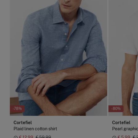
-78%
-80%
Cortefiel
Cortefiel
Plaid linen cotton shirt
Pearl graphic
€ 12,99
€ 59,99
€ 5,99
€ 