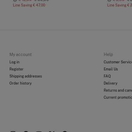
Line Saving
€ 47,00
Line Saving
€ 
My account
Help
Log in
Customer Servic
Register
Email Us
Shipping addresses
FAQ
Order history
Delivery
Returns and canc
Current promoti