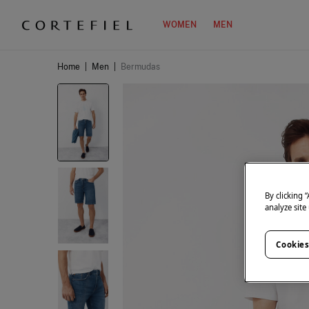
WOMEN
MEN
Home
|
Men
|
Bermudas
By clicking 
analyze site
Cookies