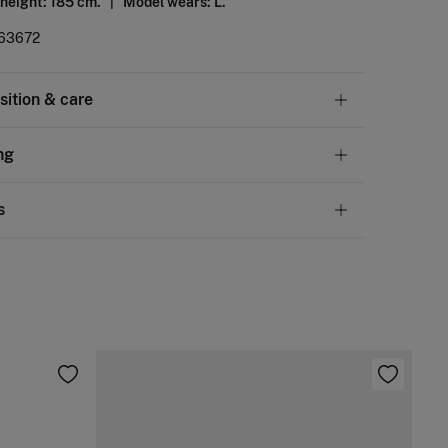
 height: 185 cm. |
Model wears: L.
63672
ition & care
tion
ng
tton
,
1%
elastane
andard
s
10,95 €
50€
chine wash max 30C
ve
30 days
to make your return through any of the
5,95 €
100€
ng methods:
not bleach
Free
ers over 100 €
ng dry
ip to warehouse
d iron
not dry clean