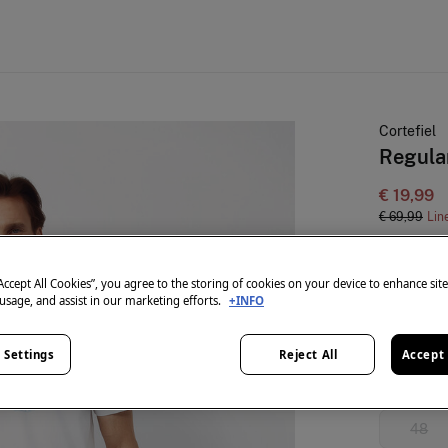
Cortefiel
Regular
€ 19,99
€ 69,99
Lin
colour:
Blu
“Accept All Cookies”, you agree to the storing of cookies on your device to enhance sit
 usage, and assist in our marketing efforts.
+INFO
Size:
 Settings
Reject All
Accept 
38
48