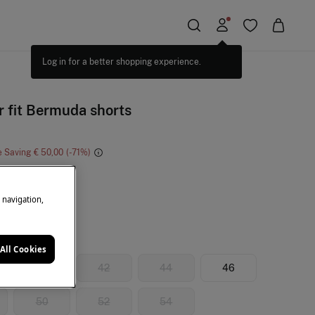
 fit Bermuda shorts
e Saving
€ 50,00
71
e
e navigation,
All Cookies
40
42
44
46
50
52
54