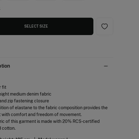
e
SELECT SIZE
ption
 fit
eight medium denim fabric
and zip fastening closure
ition of elastane to the fabric composition provides the
 with comfort and freedom of movement.
ric of this garment is made with 20% RCS-certified
 cotton.