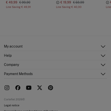
€ 49,99
€ 99,90
€ 19,99
€ 59,99
Line Saving
€ 49,91
Line Saving
€ 40,00
Lin
My account
Log in
Help
Register
Customer Service
Company
Shipping addresses
Email Us
Order history
About Us
Payment Methods
FAQ
Franchise area
Delivery
Press room
Returns and cancellation
Work with us
Current promotions
Stores
Cortefiel 2026©
Legal notice