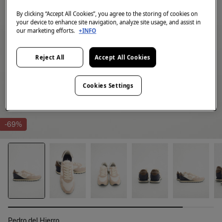
By clicking “Accept All Cookies”, you agree to the storing of cookies on
your device to enhance site navigation, analyze site usage, and assist in
our marketing efforts.
+INFO
Reject All
Accept All Cookies
Cookies Settings
-69%
Pedro del Hierro