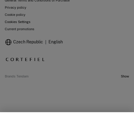
General Terms and Conditions of Purchase
Privacy policy
Cookie policy
Cookies Settings
Current promotions
Czech Republic
English
Brands Tendam
Show
OUT OF STOCK