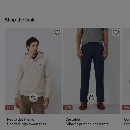
Do not tumble dry
Free
Orders over 100 €
Do not iron
Ship to warehouse
Shop the look
Do not dry clean
-50%
-67%
-76%
Pedro del Hierro
Cortefiel
Cor
Hooded logo sweatshirt
Slim-fit print chinos pants
Cot