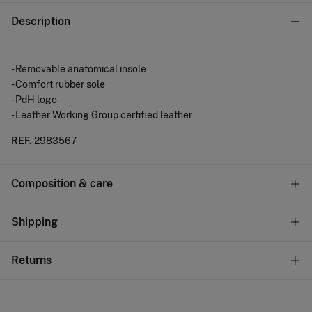
Description
- Removable anatomical insole
- Comfort rubber sole
- PdH logo
- Leather Working Group certified leather
REF.
2983567
Composition & care
Composition
Shipping
SOLE: rubber
,
UPPER: pig leather
,
LINING: rubber
Standard
Returns
Care
10,95 €
0-50€
Do not wash
You have
30 days
to make your return through any of the
5,95 €
50-100€
following methods: