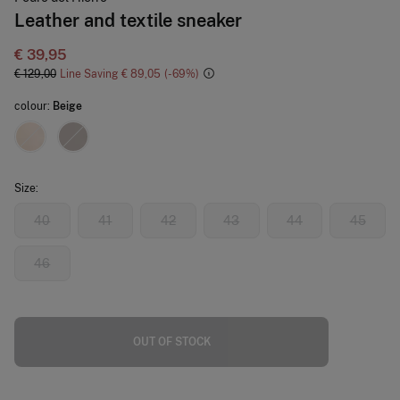
Leather and textile sneaker
€ 39,95
€ 129,00
Line Saving
€ 89,05
69
colour:
Beige
Size:
40
41
42
43
44
45
46
OUT OF STOCK