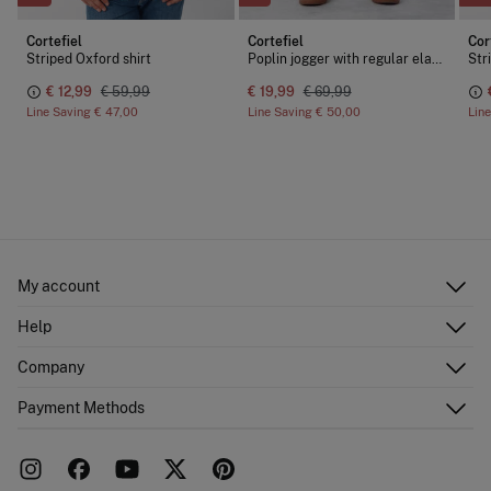
Cortefiel
Cortefiel
Cor
Striped Oxford shirt
Poplin jogger with regular elastic
Str
€ 12,99
€ 59,99
€ 19,99
€ 69,99
Line Saving
€ 47,00
Line Saving
€ 50,00
Lin
My account
Log in
Help
Register
Customer Service
Company
Shipping addresses
Email Us
Order history
About Us
Payment Methods
FAQ
Franchise area
Delivery
Press room
Returns and cancellation
Work with us
Current promotions