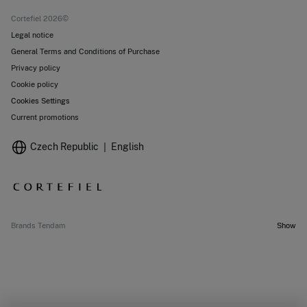
Stores
Cortefiel 2026©
Legal notice
General Terms and Conditions of Purchase
Privacy policy
Cookie policy
Cookies Settings
Current promotions
Czech Republic
English
Brands Tendam
Show