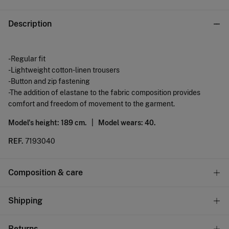
Description
-Regular fit
-Lightweight cotton-linen trousers
-Button and zip fastening
-The addition of elastane to the fabric composition provides
comfort and freedom of movement to the garment.
Model's height: 189 cm. |
Model wears: 40.
REF.
7193040
Composition & care
Composition
Shipping
87%
cotton
,
12%
linen
,
1%
elastane
Standard
Returns