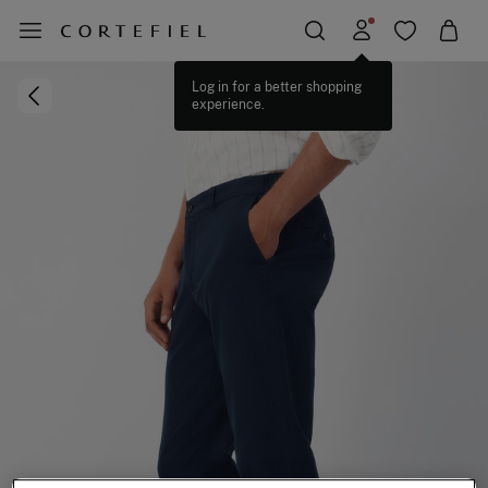
Log in for a better shopping
experience.