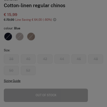
Cotton-linen regular chinos
€ 15,99
€ 79,99
Line Saving
€ 64,00
80
colour:
Blue
Size:
38
40
42
44
46
48
50
52
Sizing Guide
OUT OF STOCK