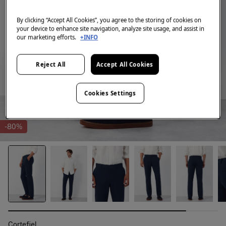
By clicking “Accept All Cookies”, you agree to the storing of cookies on
your device to enhance site navigation, analyze site usage, and assist in
our marketing efforts.
+INFO
Reject All
Accept All Cookies
Cookies Settings
-80%
Cortefiel