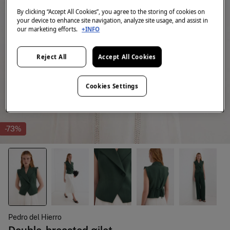
By clicking “Accept All Cookies”, you agree to the storing of cookies on
your device to enhance site navigation, analyze site usage, and assist in
our marketing efforts.
+INFO
Reject All
Accept All Cookies
Cookies Settings
-73%
Pedro del Hierro