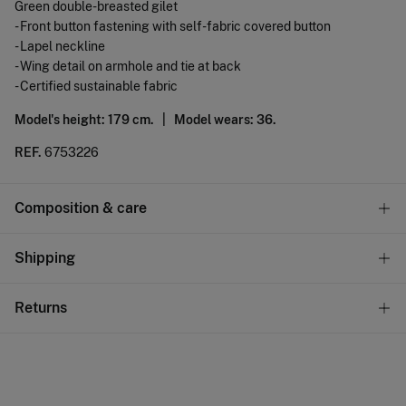
Green double-breasted gilet
- Front button fastening with self-fabric covered button
- Lapel neckline
- Wing detail on armhole and tie at back
- Certified sustainable fabric
Model's height: 179 cm. |
Model wears: 36.
REF.
6753226
Composition & care
Composition
Shipping
91%
viscose
,
8%
polyester
,
1%
elastane
Standard
Returns
Care
10,95 €
0-50€
Do not wash
You have
30 days
to make your return through any of the
5,95 €
50-100€
following methods:
Do not tumble dry
Free
Orders over 100 €