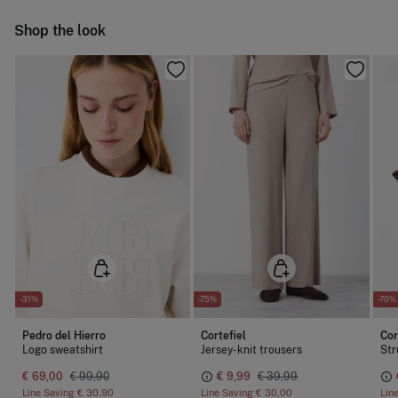
Do not iron
Ship to warehouse
Shop the look
Dry clean with perchloroethylene
-31%
-75%
-70%
Pedro del Hierro
Cortefiel
Cor
Logo sweatshirt
Jersey-knit trousers
Str
€ 69,00
€ 99,90
€ 9,99
€ 39,99
Line Saving
€ 30,90
Line Saving
€ 30,00
Lin