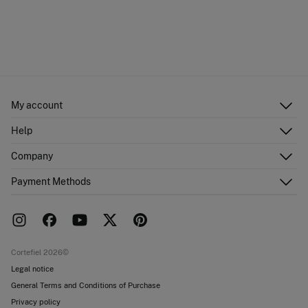
My account
Log in
Help
Register
Customer Service
Company
Shipping addresses
Email Us
Order history
About Us
Payment Methods
FAQ
Franchise area
Delivery
Press room
Returns and cancellation
Work with us
Current promotions
Stores
Cortefiel 2026©
Legal notice
General Terms and Conditions of Purchase
Privacy policy