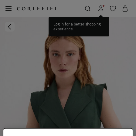
Log in for a better shopping
experience.