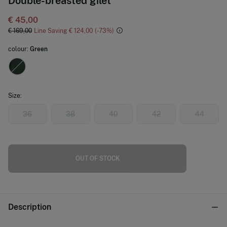
Double-breasted gilet
€ 45,00
€ 169,00
Line Saving
€ 124,00
73
colour:
Green
Size:
36
38
40
42
44
OUT OF STOCK
Description