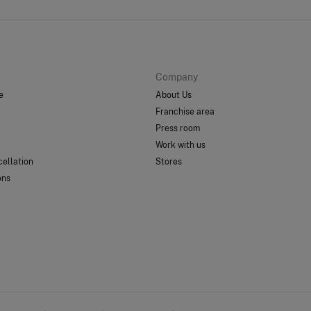
Company
e
About Us
Franchise area
Press room
Work with us
ellation
Stores
ons