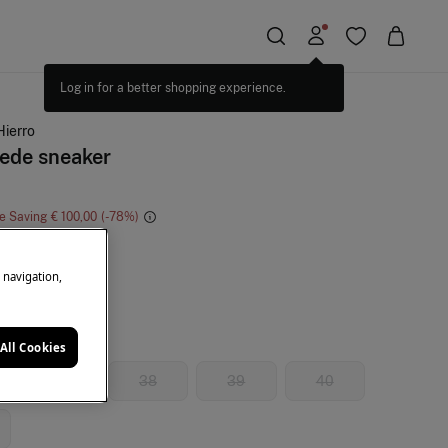
Log in for a better shopping experience.
Hierro
uede sneaker
e Saving
€ 100,00
78
k
e navigation,
All Cookies
37
38
39
40