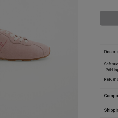
Descri
Soft sue
- PdH lo
REF.
81
Compos
Composi
Shippi
SOLE: T