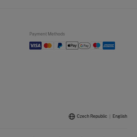
Payment Methods
Czech Republic
English