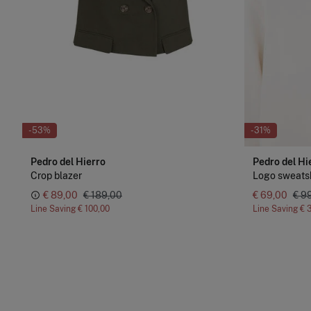
-53%
-31%
Pedro del Hierro
Pedro del Hi
Crop blazer
Logo sweatsh
€ 89,00
€ 189,00
€ 69,00
€ 9
Line Saving
€ 100,00
Line Saving
€ 