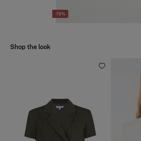
-78%
Shop the look