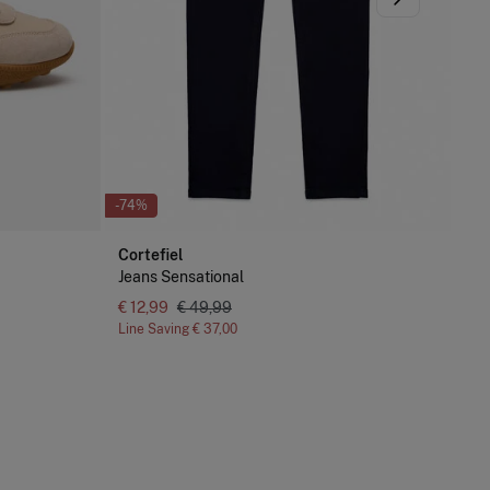
-74%
Cortefiel
Jeans Sensational
-74
€ 12,99
€ 49,99
Line Saving
€ 37,00
Cor
Je
€ 1
Lin