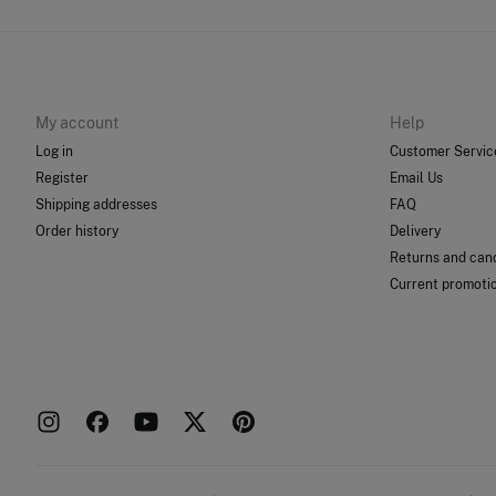
My account
Help
Log in
Customer Servic
Register
Email Us
Shipping addresses
FAQ
Order history
Delivery
Returns and canc
Current promoti