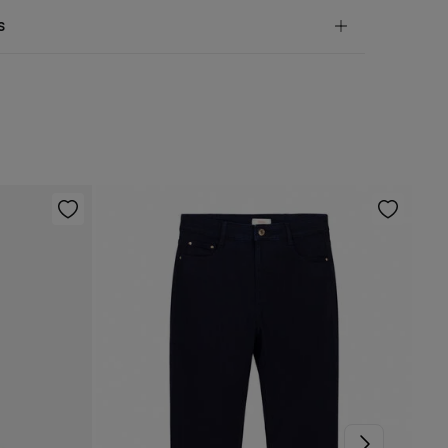
andard
s
10,95 €
50€
 not wash
ve
30 days
to make your return through any of the
5,95 €
100€
ng methods:
not tumble dry
Free
ers over 100 €
not iron
ip to warehouse
not dry clean