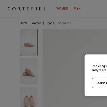
WOMEN
MEN
Home
|
Women
|
Shoes
|
Sneakers
By clicking 
analyze site
Cookies