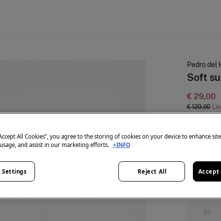
Pedro del 
Soft s
€ 29,00
€ 129,00
Lin
colour:
Pin
“Accept All Cookies”, you agree to the storing of cookies on your device to enhance sit
 usage, and assist in our marketing efforts.
+INFO
Size:
 Settings
Reject All
Accept 
36
41