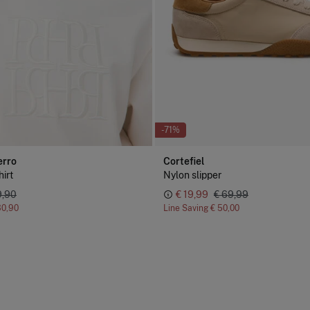
-71%
erro
Cortefiel
irt
Nylon slipper
9,90
€ 19,99
€ 69,99
30,90
Line Saving
€ 50,00