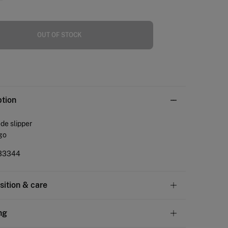
OUT OF STOCK
ption
de slipper
go
33344
ition & care
tion
ng
PR
,
UPPER: goatskin
,
LINING: polyester