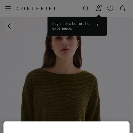
Log in for a better shopping
experience.