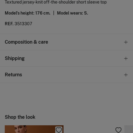
Textured jersey-knit off-the-shoulder short sleeve top
Model's height: 176 cm. |
Model wears: S.
REF.
3513307
Composition & care
Composition
Shipping
60%
polyester
,
30%
viscose
,
10%
linen
Standard
Returns
Care
10,95 €
0-50€
Machine wash max 30C gentle cycle
You have
30 days
to make your return through any of the
5,95 €
50-100€
following methods:
Hang dry
Free
Orders over 100 €
Cold iron
Ship to warehouse
Shop the look
Do not dry clean