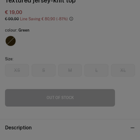
Textured jersey-knit top
€ 19,00
€ 99,90
Line Saving
€ 80,90
81
colour:
Green
Size:
XS
S
M
L
XL
OUT OF STOCK
Description