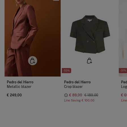
-53%
-31%
Pedro del Hierro
Pedro del Hierro
Ped
Metallic blazer
Crop blazer
Log
€ 249,00
€ 89,00
€ 189,00
€ 6
Line Saving
€ 100,00
Lin