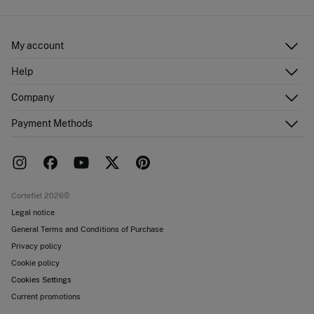
My account
Log in
Help
Register
Customer Service
Company
Shipping addresses
Email Us
Order history
About Us
Payment Methods
FAQ
Franchise area
Delivery
Press room
Returns and cancellation
Work with us
Current promotions
Stores
Cortefiel 2026©
Legal notice
General Terms and Conditions of Purchase
Privacy policy
Cookie policy
Cookies Settings
Current promotions