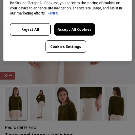
By clicking “Accept All Cookies”, you agree to the storing of cookies on
your device to enhance site navigation, analyze site usage, and assist in
our marketing efforts.
+INFO
Reject All
Accept All Cookies
Cookies Settings
-81%
Pedro del Hierro