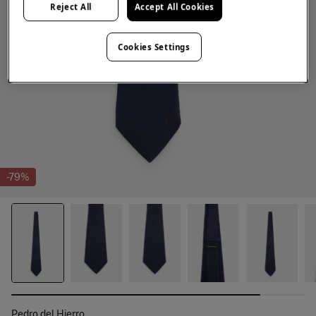
Reject All
Accept All Cookies
Cookies Settings
-79%
Pedro del Hierro