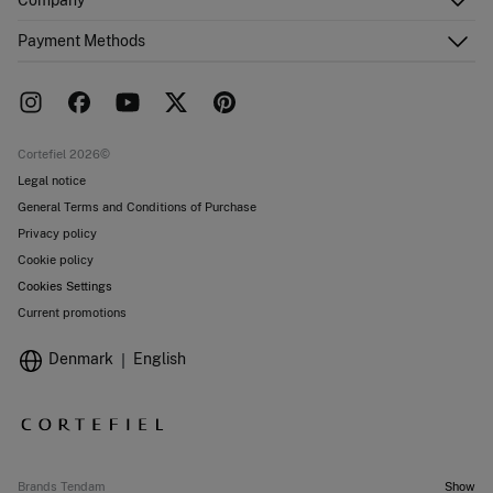
Email Us
Order history
About Us
Payment Methods
FAQ
Franchise area
Delivery
Press room
Returns and cancellation
Work with us
Current promotions
Stores
Cortefiel 2026©
Legal notice
General Terms and Conditions of Purchase
Privacy policy
Cookie policy
Cookies Settings
Current promotions
Denmark
English
Brands Tendam
Show