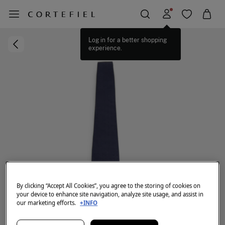
Log in for a better shopping
experience.
By clicking “Accept All Cookies”, you agree to the storing of cookies on
your device to enhance site navigation, analyze site usage, and assist in
our marketing efforts.
+INFO