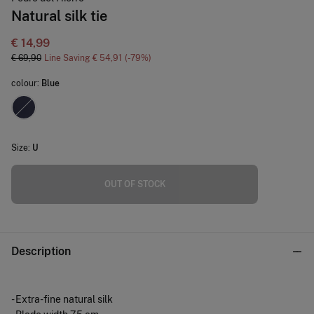
Natural silk tie
€ 14,99
€ 69,90
Line Saving
€ 54,91
79
colour:
Blue
Size:
U
OUT OF STOCK
Description
- Extra-fine natural silk