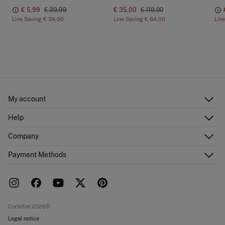
€ 5,99
€ 39,99
€ 35,00
€ 119,00
Line Saving
€ 34,00
Line Saving
€ 84,00
Lin
My account
Log in
Help
Register
Customer Service
Company
Shipping addresses
Email Us
Order history
About Us
Payment Methods
FAQ
Franchise area
Delivery
Press room
Returns and cancellation
Work with us
Current promotions
Stores
Cortefiel 2026©
Legal notice