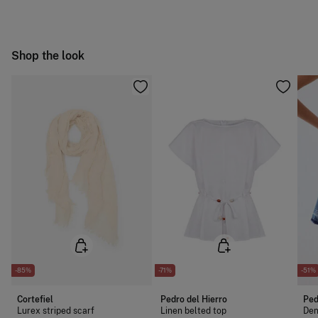
following methods:
Free
Orders over 100 €
Ship to warehouse
Shop the look
-85%
-71%
-51%
Cortefiel
Pedro del Hierro
Ped
Lurex striped scarf
Linen belted top
Den