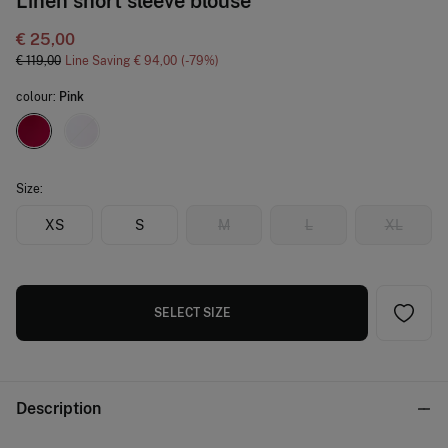
Linen short sleeve blouse
€ 25,00
€ 119,00
Line Saving
€ 94,00
79
colour:
Pink
Size:
XS
S
M
L
XL
SELECT SIZE
Description