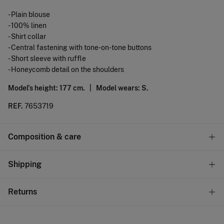
- Plain blouse
- 100% linen
- Shirt collar
- Central fastening with tone-on-tone buttons
- Short sleeve with ruffle
- Honeycomb detail on the shoulders
Model's height: 177 cm. |
Model wears: S.
REF.
7653719
Composition & care
Composition
Shipping
100%
linen
Standard
Returns
10,95 €
0-50€
You have
30 days
to make your return through any of the
5,95 €
50-100€