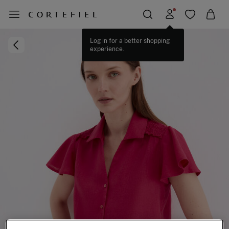
Log in for a better shopping
experience.