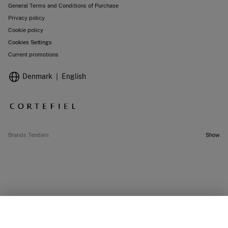
General Terms and Conditions of Purchase
Privacy policy
Cookie policy
Cookies Settings
Current promotions
Denmark
English
Brands Tendam
Show
SELECT SIZE