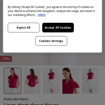
By clicking “Accept All Cookies”, you agree to the storing of cookies on
your device to enhance site navigation, analyze site usage, and assist in
our marketing efforts.
+INFO
Reject All
Accept All Cookies
Cookies Settings
-79%
Pedro del Hierro